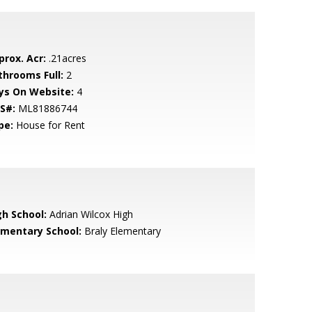
prox. Acr:
.21acres
throoms Full:
2
ys On Website:
4
S#:
ML81886744
pe:
House for Rent
gh School:
Adrian Wilcox High
ementary School:
Braly Elementary