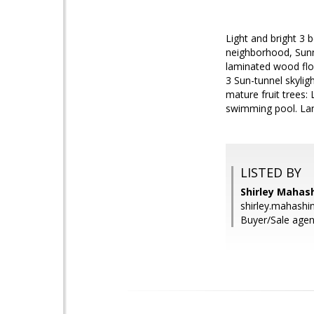
Light and bright 3 
neighborhood, Sunny
laminated wood floo
3 Sun-tunnel skylig
mature fruit trees
swimming pool. Land
LISTED BY
Shirley Mahash
shirley.mahash
Buyer/Sale agen