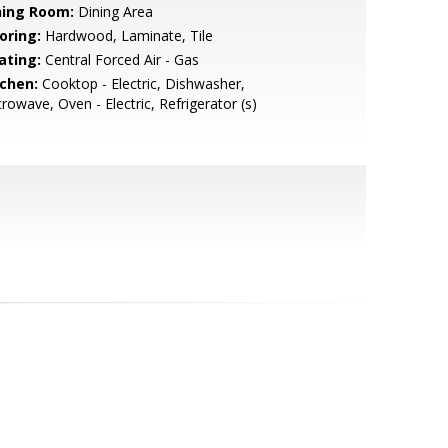
ning Room:
Dining Area
oring:
Hardwood, Laminate, Tile
ating:
Central Forced Air - Gas
tchen:
Cooktop - Electric, Dishwasher,
rowave, Oven - Electric, Refrigerator (s)