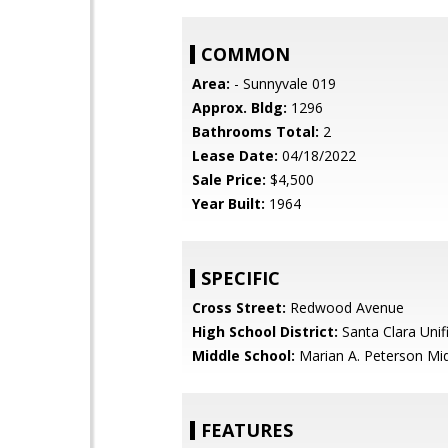
COMMON
Area:
- Sunnyvale 019
Approx. Bldg:
1296
Bathrooms Total:
2
Lease Date:
04/18/2022
Sale Price:
$4,500
Year Built:
1964
SPECIFIC
Cross Street:
Redwood Avenue
High School District:
Santa Clara Unif
Middle School:
Marian A. Peterson Mi
FEATURES