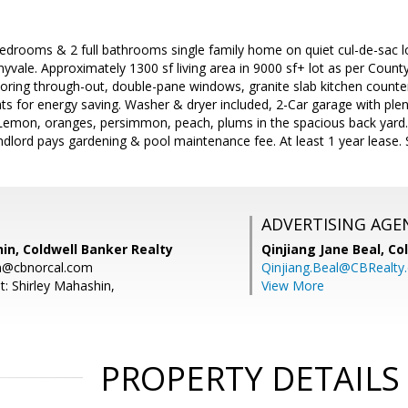
bedrooms & 2 full bathrooms single family home on quiet cul-de-sac 
vale. Approximately 1300 sf living area in 9000 sf+ lot as per Coun
ring through-out, double-pane windows, granite slab kitchen counter
hts for energy saving. Washer & dryer included, 2-Car garage with plen
: Lemon, oranges, persimmon, peach, plums in the spacious back yard
lord pays gardening & pool maintenance fee. At least 1 year lease. 
ADVERTISING AGE
in, Coldwell Banker Realty
Qinjiang Jane Beal,
Co
in@cbnorcal.com
Qinjiang.Beal@CBRealty
t: Shirley Mahashin,
View More
PROPERTY DETAILS