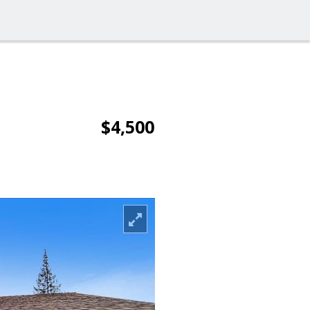
$4,500