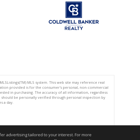
 MLSListings(TM) MLS system. This web site may reference real
rmation provided is for the consumer's personal, non-commercial
ted in purchasing. The accuracy of all information, regardless
d should be personally verified through personal inspection by
es a day.
.
r advertising tailored to your interest. For more