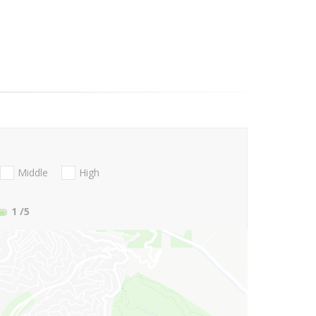
Middle
High
1
/5