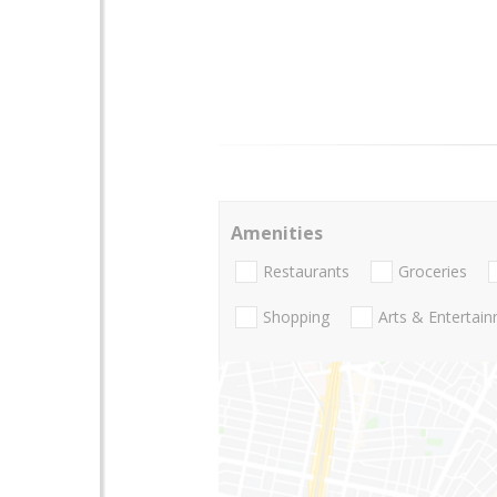
Amenities
Restaurants
Groceries
Shopping
Arts & Entertai