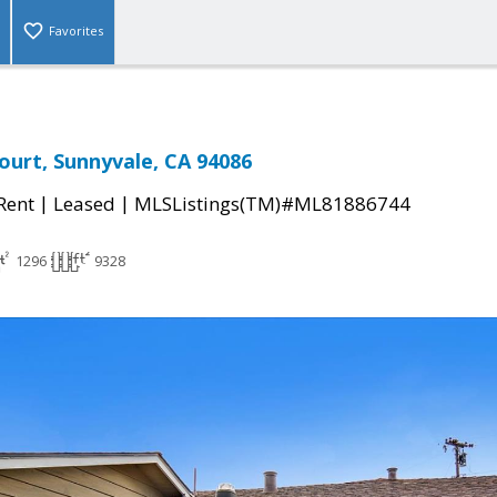
Favorites
Court, Sunnyvale, CA 94086
|
|
 Rent
Leased
MLSListings(TM)#ML81886744
1296
9328