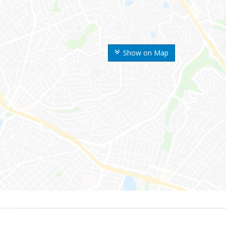
Show on Map