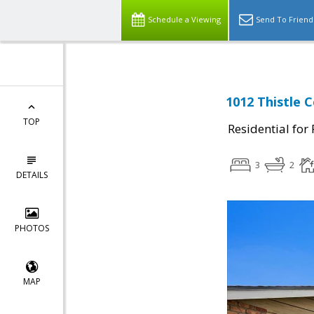
Schedule a Viewing
Send To Friend
1012 Thistle 
TOP
Residential for
3
2
DETAILS
PHOTOS
MAP