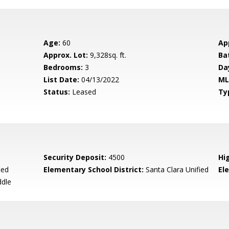
Age:
60
Ap
Approx. Lot:
9,328sq. ft.
Ba
Bedrooms:
3
Da
List Date:
04/13/2022
ML
Status:
Leased
Ty
Security Deposit:
4500
Hi
ied
Elementary School District:
Santa Clara Unified
El
ddle