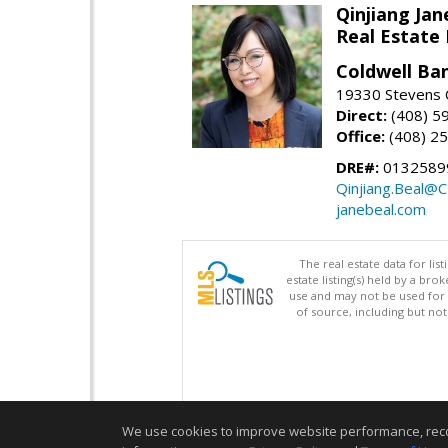
Qinjiang Jan
Real Estate
Coldwell Ba
19330 Stevens C
Direct:
(408) 5
Office:
(408) 2
DRE#:
0132589
Qinjiang.Beal@
janebeal.com
The real estate data for li
estate listing(s) held by a b
use and may not be used for 
of source, including but no
We use cookies to improve website performance, record 