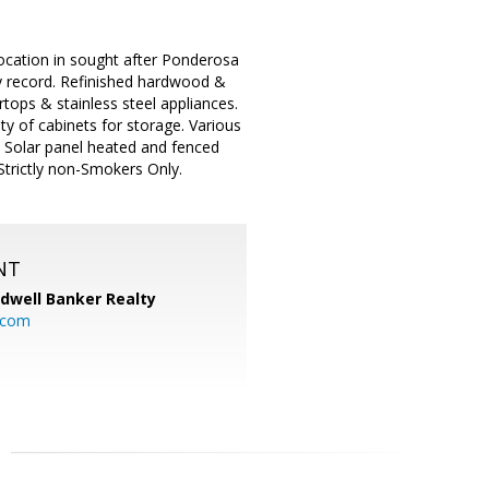
location in sought after Ponderosa
ty record. Refinished hardwood &
tops & stainless steel appliances.
ty of cabinets for storage. Various
. Solar panel heated and fenced
Strictly non-Smokers Only.
NT
ldwell Banker Realty
.com