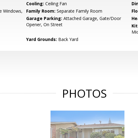
Cooling:
Ceiling Fan
Di
e Windows,
Family Room:
Separate Family Room
Flo
Garage Parking:
Attached Garage, Gate/Door
He
Opener, On Street
Ki
Mic
Yard Grounds:
Back Yard
PHOTOS