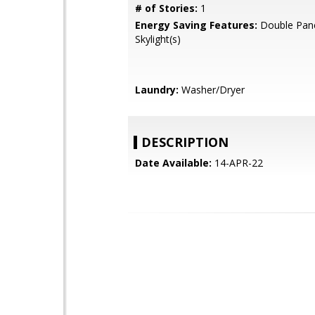
# of Stories:
1
Energy Saving Features:
Double Pan
Skylight(s)
Laundry:
Washer/Dryer
DESCRIPTION
Date Available:
14-APR-22