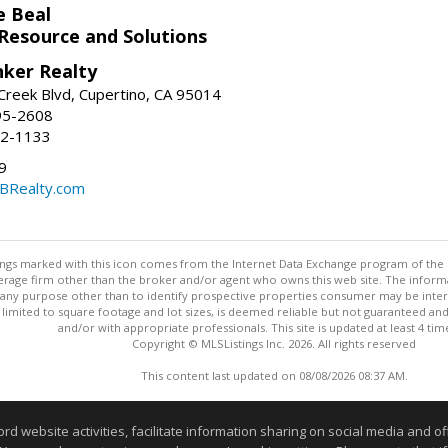
e Beal
 Resource and Solutions
nker Realty
reek Blvd, Cupertino, CA 95014
95-2608
52-1133
9
CBRealty.com
stings marked with this icon comes from the Internet Data Exchange program of the
rokerage firm other than the broker and/or agent who owns this web site. The info
any purpose other than to identify prospective properties consumer may be interes
t limited to square footage and lot sizes, is deemed reliable but not guaranteed an
and/or with appropriate professionals. This site is updated at least 4 tim
Copyright © MLSListings Inc. 2026. All rights reserved
This content last updated on 08/08/2026 08:37 AM.
Information deemed reliable but not guaranteed to be accurate
website activities, facilitate information sharing on social media and offe