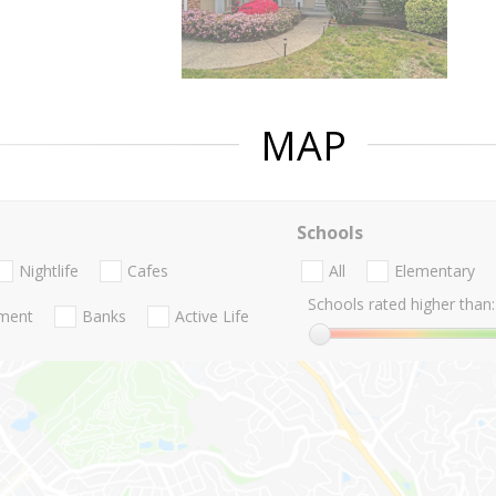
MAP
Schools
Nightlife
Cafes
All
Elementary
Schools rated higher than:
nment
Banks
Active Life