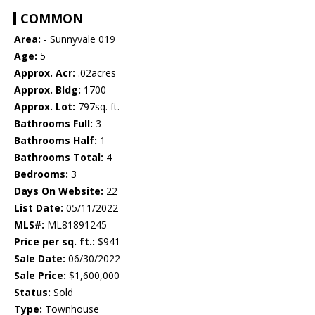
COMMON
Area:
- Sunnyvale 019
Age:
5
Approx. Acr:
.02acres
Approx. Bldg:
1700
Approx. Lot:
797sq. ft.
Bathrooms Full:
3
Bathrooms Half:
1
Bathrooms Total:
4
Bedrooms:
3
Days On Website:
22
List Date:
05/11/2022
MLS#:
ML81891245
Price per sq. ft.:
$941
Sale Date:
06/30/2022
Sale Price:
$1,600,000
Status:
Sold
Type:
Townhouse