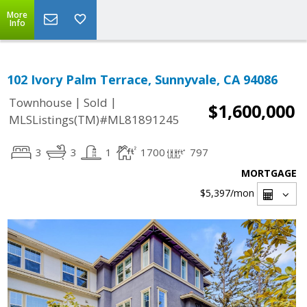
More
Info
102 Ivory Palm Terrace, Sunnyvale, CA 94086
|
|
Townhouse
Sold
$1,600,000
MLSListings(TM)#ML81891245
3
3
1
1700
797
MORTGAGE
$5,397
/mon