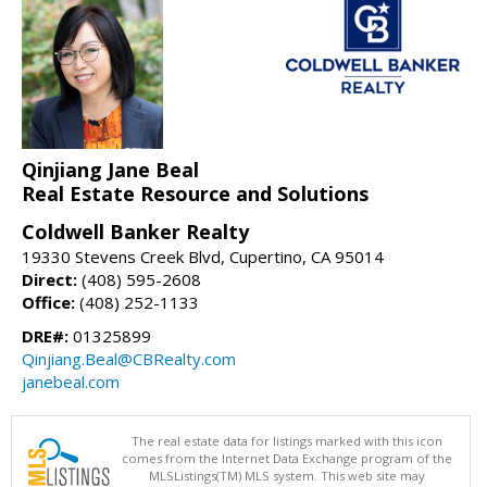
Qinjiang Jane Beal
Real Estate Resource and Solutions
Coldwell Banker Realty
19330 Stevens Creek Blvd, Cupertino, CA 95014
Direct:
(408) 595-2608
Office:
(408) 252-1133
DRE#:
01325899
Qinjiang.Beal@CBRealty.com
janebeal.com
The real estate data for listings marked with this icon
comes from the Internet Data Exchange program of the
MLSListings(TM) MLS system. This web site may