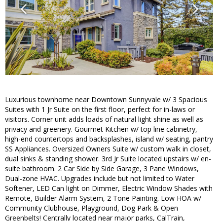
Luxurious townhome near Downtown Sunnyvale w/ 3 Spacious
Suites with 1 Jr Suite on the first floor, perfect for in-laws or
visitors. Corner unit adds loads of natural light shine as well as
privacy and greenery. Gourmet Kitchen w/ top line cabinetry,
high-end countertops and backsplashes, island w/ seating, pantry
SS Appliances. Oversized Owners Suite w/ custom walk in closet,
dual sinks & standing shower. 3rd Jr Suite located upstairs w/ en-
suite bathroom. 2 Car Side by Side Garage, 3 Pane Windows,
Dual-zone HVAC. Upgrades include but not limited to Water
Softener, LED Can light on Dimmer, Electric Window Shades with
Remote, Builder Alarm System, 2 Tone Painting. Low HOA w/
Community Clubhouse, Playground, Dog Park & Open
Greenbelts! Centrally located near major parks, CalTrain,