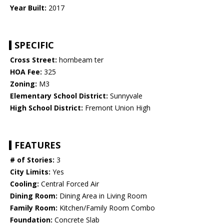
Year Built:
2017
SPECIFIC
Cross Street:
hornbeam ter
HOA Fee:
325
Zoning:
M3
Elementary School District:
Sunnyvale
High School District:
Fremont Union High
FEATURES
# of Stories:
3
City Limits:
Yes
Cooling:
Central Forced Air
Dining Room:
Dining Area in Living Room
Family Room:
Kitchen/Family Room Combo
Foundation:
Concrete Slab