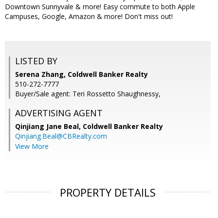
Downtown Sunnyvale & more! Easy commute to both Apple
Campuses, Google, Amazon & more! Don't miss out!
LISTED BY
Serena Zhang, Coldwell Banker Realty
510-272-7777
Buyer/Sale agent: Teri Rossetto Shaughnessy,
ADVERTISING AGENT
Qinjiang Jane Beal,
Coldwell Banker Realty
Qinjiang.Beal@CBRealty.com
View More
PROPERTY DETAILS