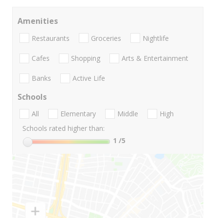
Amenities
Restaurants
Groceries
Nightlife
Cafes
Shopping
Arts & Entertainment
Banks
Active Life
Schools
All
Elementary
Middle
High
Schools rated higher than:
1
/5