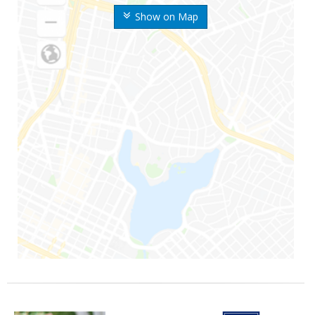
Show on Map