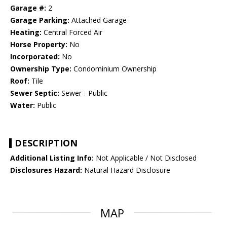
Garage #:
2
Garage Parking:
Attached Garage
Heating:
Central Forced Air
Horse Property:
No
Incorporated:
No
Ownership Type:
Condominium Ownership
Roof:
Tile
Sewer Septic:
Sewer - Public
Water:
Public
DESCRIPTION
Additional Listing Info:
Not Applicable / Not Disclosed
Disclosures Hazard:
Natural Hazard Disclosure
MAP