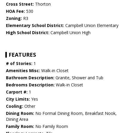
Cross Street:
Thorton
HOA Fee:
530
Zoning:
R3
Elementary School District:
Campbell Union Elementary
High School District:
Campbell Union High
FEATURES
# of Stories:
1
Amenities Misc:
Walk-in Closet
Bathroom Description:
Granite, Shower and Tub
Bedrooms Description:
Walk-in Closet
Carport #:
1
City Limits:
Yes
Cooling:
Other
Dining Room:
No Formal Dining Room, Breakfast Nook,
Dining Area
Family Room:
No Family Room