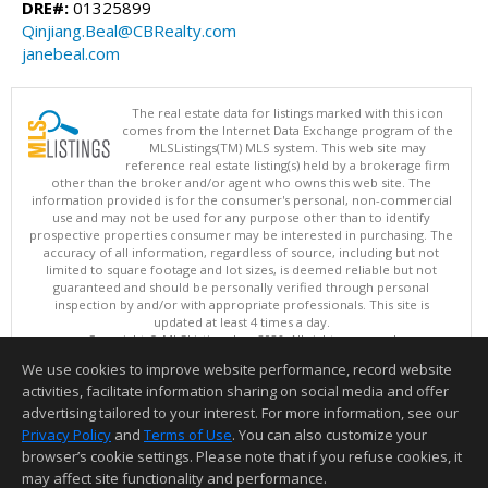
DRE#:
01325899
Qinjiang.Beal@CBRealty.com
janebeal.com
The real estate data for listings marked with this icon
comes from the Internet Data Exchange program of the
MLSListings(TM) MLS system. This web site may
reference real estate listing(s) held by a brokerage firm
other than the broker and/or agent who owns this web site. The
information provided is for the consumer's personal, non-commercial
use and may not be used for any purpose other than to identify
prospective properties consumer may be interested in purchasing. The
accuracy of all information, regardless of source, including but not
limited to square footage and lot sizes, is deemed reliable but not
guaranteed and should be personally verified through personal
inspection by and/or with appropriate professionals. This site is
updated at least 4 times a day.
Copyright © MLSListings Inc. 2026. All rights reserved
We use cookies to improve website performance, record website
This content last updated on 08/07/2026 09:52 PM.
activities, facilitate information sharing on social media and offer
Information deemed reliable but not guaranteed to be accurate.
advertising tailored to your interest. For more information, see our
Privacy Policy
and
Terms of Use
. You can also customize your
browser’s cookie settings. Please note that if you refuse cookies, it
may affect site functionality and performance.