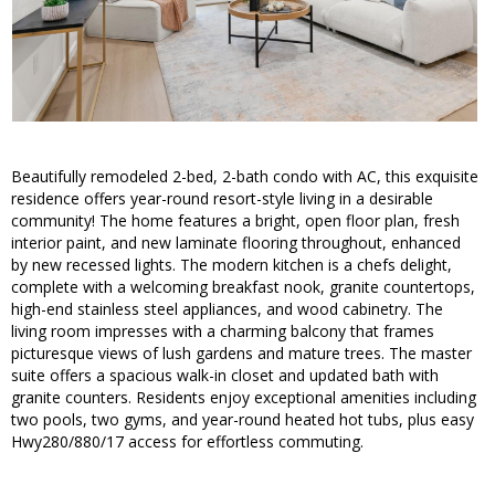
Beautifully remodeled 2-bed, 2-bath condo with AC, this exquisite
residence offers year-round resort-style living in a desirable
community! The home features a bright, open floor plan, fresh
interior paint, and new laminate flooring throughout, enhanced
by new recessed lights. The modern kitchen is a chefs delight,
complete with a welcoming breakfast nook, granite countertops,
high-end stainless steel appliances, and wood cabinetry. The
living room impresses with a charming balcony that frames
picturesque views of lush gardens and mature trees. The master
suite offers a spacious walk-in closet and updated bath with
granite counters. Residents enjoy exceptional amenities including
two pools, two gyms, and year-round heated hot tubs, plus easy
Hwy280/880/17 access for effortless commuting.