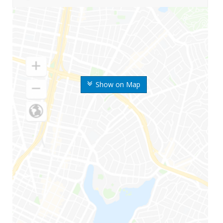
Show on Map