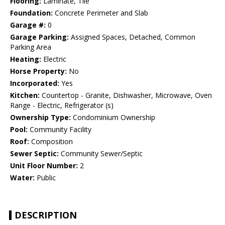
Flooring:
Laminate, Tile
Foundation:
Concrete Perimeter and Slab
Garage #:
0
Garage Parking:
Assigned Spaces, Detached, Common
Parking Area
Heating:
Electric
Horse Property:
No
Incorporated:
Yes
Kitchen:
Countertop - Granite, Dishwasher, Microwave, Oven
Range - Electric, Refrigerator (s)
Ownership Type:
Condominium Ownership
Pool:
Community Facility
Roof:
Composition
Sewer Septic:
Community Sewer/Septic
Unit Floor Number:
2
Water:
Public
DESCRIPTION