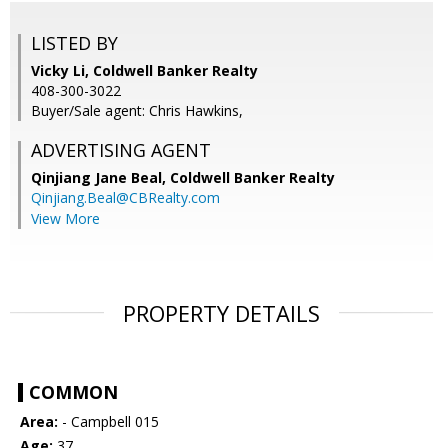
LISTED BY
Vicky Li, Coldwell Banker Realty
408-300-3022
Buyer/Sale agent: Chris Hawkins,
ADVERTISING AGENT
Qinjiang Jane Beal,
Coldwell Banker Realty
Qinjiang.Beal@CBRealty.com
View More
PROPERTY DETAILS
COMMON
Area:
- Campbell 015
Age:
37