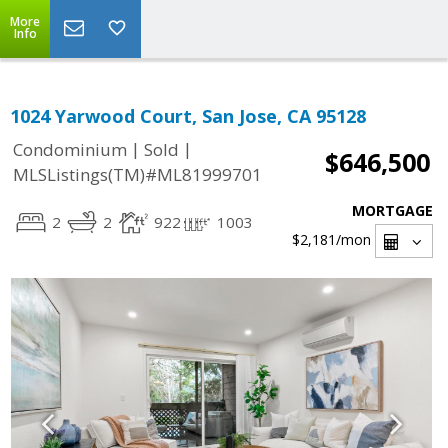
More
Info
1024 Yarwood Court, San Jose, CA 95128
|
|
Condominium
Sold
$646,500
MLSListings(TM)#ML81999701
MORTGAGE
2
2
922
1003
$2,181
/mon