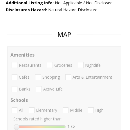
Additional Listing Info:
Not Applicable / Not Disclosed
Disclosures Hazard:
Natural Hazard Disclosure
MAP
Amenities
Restaurants
Groceries
Nightlife
Cafes
Shopping
Arts & Entertainment
Banks
Active Life
Schools
All
Elementary
Middle
High
Schools rated higher than:
1
/5