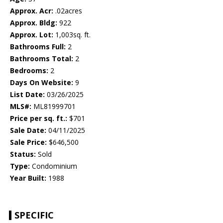
Approx. Acr:
.02acres
Approx. Bldg:
922
Approx. Lot:
1,003sq. ft.
Bathrooms Full:
2
Bathrooms Total:
2
Bedrooms:
2
Days On Website:
9
List Date:
03/26/2025
MLS#:
ML81999701
Price per sq. ft.:
$701
Sale Date:
04/11/2025
Sale Price:
$646,500
Status:
Sold
Type:
Condominium
Year Built:
1988
SPECIFIC