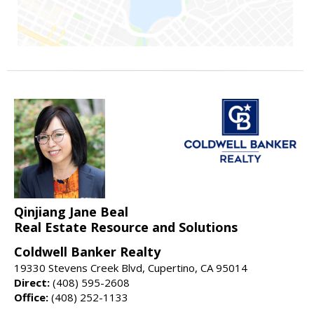
Qinjiang Jane Beal
Real Estate Resource and Solutions
Coldwell Banker Realty
19330 Stevens Creek Blvd, Cupertino, CA 95014
Direct:
(408) 595-2608
Office:
(408) 252-1133