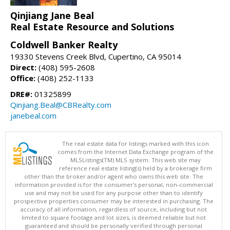
Qinjiang Jane Beal
Real Estate Resource and Solutions
Coldwell Banker Realty
19330 Stevens Creek Blvd, Cupertino, CA 95014
Direct:
(408) 595-2608
Office:
(408) 252-1133
DRE#:
01325899
Qinjiang.Beal@CBRealty.com
janebeal.com
The real estate data for listings marked with this icon
comes from the Internet Data Exchange program of the
MLSListings(TM) MLS system. This web site may
reference real estate listing(s) held by a brokerage firm
other than the broker and/or agent who owns this web site. The
information provided is for the consumer's personal, non-commercial
use and may not be used for any purpose other than to identify
prospective properties consumer may be interested in purchasing. The
accuracy of all information, regardless of source, including but not
limited to square footage and lot sizes, is deemed reliable but not
guaranteed and should be personally verified through personal