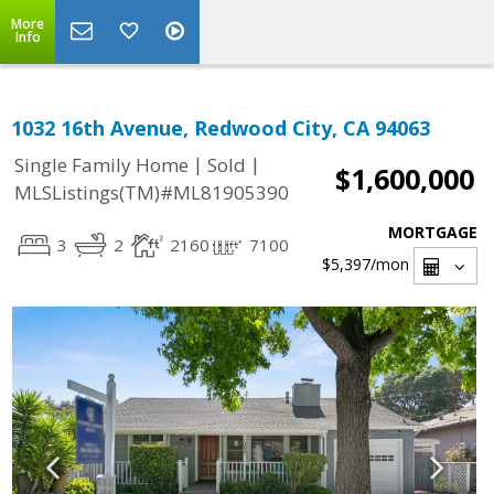
More
Info
1032 16th Avenue, Redwood City, CA 94063
|
|
Single Family Home
Sold
$1,600,000
MLSListings(TM)#ML81905390
MORTGAGE
3
2
2160
7100
$5,397
/mon