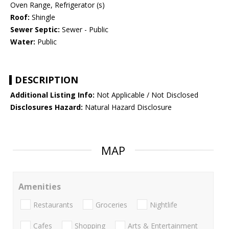
Oven Range, Refrigerator (s)
Roof:
Shingle
Sewer Septic:
Sewer - Public
Water:
Public
DESCRIPTION
Additional Listing Info:
Not Applicable / Not Disclosed
Disclosures Hazard:
Natural Hazard Disclosure
MAP
Amenities
Restaurants
Groceries
Nightlife
Cafes
Shopping
Arts & Entertainment