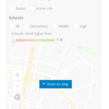
Banks
Active Life
Schools
All
Elementary
Middle
High
Schools rated higher than:
1
/5
Show on Map