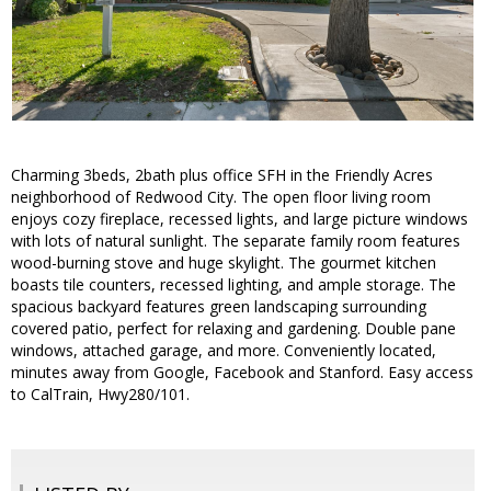
Charming 3beds, 2bath plus office SFH in the Friendly Acres
neighborhood of Redwood City. The open floor living room
enjoys cozy fireplace, recessed lights, and large picture windows
with lots of natural sunlight. The separate family room features
wood-burning stove and huge skylight. The gourmet kitchen
boasts tile counters, recessed lighting, and ample storage. The
spacious backyard features green landscaping surrounding
covered patio, perfect for relaxing and gardening. Double pane
windows, attached garage, and more. Conveniently located,
minutes away from Google, Facebook and Stanford. Easy access
to CalTrain, Hwy280/101.