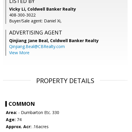
LISTED BY
Vicky Li, Coldwell Banker Realty
408-300-3022
Buyer/Sale agent: Daniel Xi,
ADVERTISING AGENT
Qinjiang Jane Beal,
Coldwell Banker Realty
Qinjiang.Beal@CBRealty.com
View More
PROPERTY DETAILS
COMMON
Area:
- Dumbarton Etc. 330
Age:
74
Approx. Acr:
.16acres