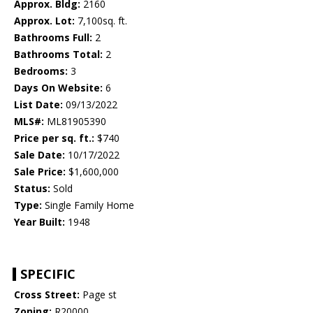
Approx. Bldg:
2160
Approx. Lot:
7,100sq. ft.
Bathrooms Full:
2
Bathrooms Total:
2
Bedrooms:
3
Days On Website:
6
List Date:
09/13/2022
MLS#:
ML81905390
Price per sq. ft.:
$740
Sale Date:
10/17/2022
Sale Price:
$1,600,000
Status:
Sold
Type:
Single Family Home
Year Built:
1948
SPECIFIC
Cross Street:
Page st
Zoning:
R20000