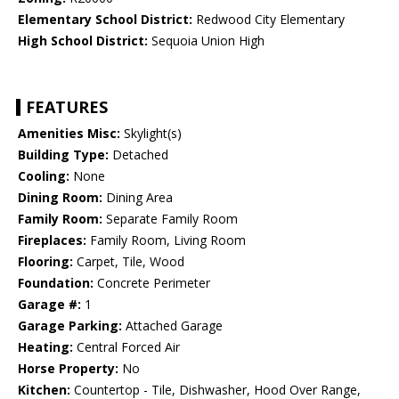
Elementary School District:
Redwood City Elementary
High School District:
Sequoia Union High
FEATURES
Amenities Misc:
Skylight(s)
Building Type:
Detached
Cooling:
None
Dining Room:
Dining Area
Family Room:
Separate Family Room
Fireplaces:
Family Room, Living Room
Flooring:
Carpet, Tile, Wood
Foundation:
Concrete Perimeter
Garage #:
1
Garage Parking:
Attached Garage
Heating:
Central Forced Air
Horse Property:
No
Kitchen:
Countertop - Tile, Dishwasher, Hood Over Range,