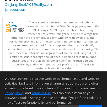
Qinjiang.Beal@CBRealty.com
janebeal.com
The real estate data for listings marked with this icon
comes from the Internet Data Exchange program of the
MLSListings(TM) MLS system. This web site may
reference real estate listing(s) held by a brokerage firm
other than the broker and/or agent who owns this web site. The
information provided is for the consumer's personal, non-commercial
use and may not be used for any purpose other than to identify
prospective properties consumer may be interested in purchasing. The
accuracy of all information, regardless of source, including but not
limited to square footage and lot sizes, is deemed reliable but not
guaranteed and should be personally verified through personal
inspection by and/or with appropriate professionals. This site is
updated at least 4 times a day.
Copyright © MLSListings Inc. 2026. All rights reserved
We use cookies to improve website performance, record website
This content last updated on 08/06/2026 09:52 PM.
activities, facilitate information sharing on social media and offer
Information deemed reliable but not guaranteed to be accurate.
advertising tailored to your interest. For more information, see our
Privacy Policy
and
Terms of Use
. You can also customize your
browser’s cookie settings. Please note that if you refuse cookies, it
may affect site functionality and performance.