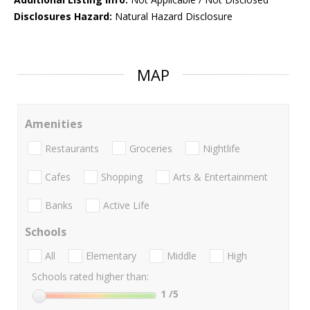
Disclosures Hazard:
Natural Hazard Disclosure
MAP
Amenities
Restaurants
Groceries
Nightlife
Cafes
Shopping
Arts & Entertainment
Banks
Active Life
Schools
All
Elementary
Middle
High
Schools rated higher than:
1
/5