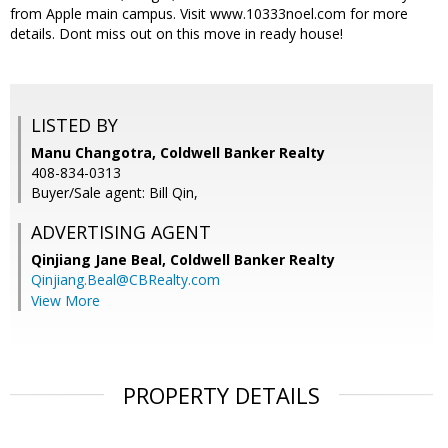
from Apple main campus. Visit www.10333noel.com for more
details. Dont miss out on this move in ready house!
LISTED BY
Manu Changotra, Coldwell Banker Realty
408-834-0313
Buyer/Sale agent: Bill Qin,
ADVERTISING AGENT
Qinjiang Jane Beal,
Coldwell Banker Realty
Qinjiang.Beal@CBRealty.com
View More
PROPERTY DETAILS