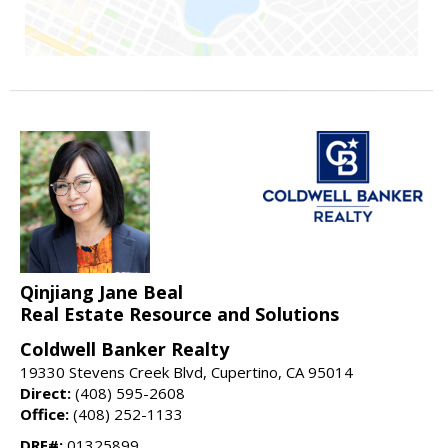
Qinjiang Jane Beal
Real Estate Resource and Solutions
Coldwell Banker Realty
19330 Stevens Creek Blvd, Cupertino, CA 95014
Direct:
(408) 595-2608
Office:
(408) 252-1133
DRE#:
01325899