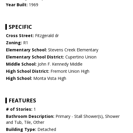
Year Built:
1969
SPECIFIC
Cross Street:
Fitzgerald dr
Zoning:
R1
Elementary School:
Stevens Creek Elementary
Elementary School District:
Cupertino Union
Middle School:
John F. Kennedy Middle
High School District:
Fremont Union High
High School:
Monta Vista High
FEATURES
# of Stories:
1
Bathroom Description:
Primary - Stall Shower(s), Shower
and Tub, Tile, Other
Building Type:
Detached