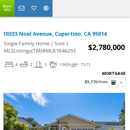
More
Info
10333 Noel Avenue, Cupertino, CA 95014
|
|
Single Family Home
Sold
$2,780,000
MLSListings(TM)#ML81846293
4
2
1
1909
7571
MORTGAGE
$9,376
/mon