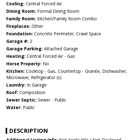
Cooling:
Central Forced Air
Dining Room:
Formal Dining Room
Family Room:
Kitchen/Family Room Combo
Fireplaces:
Other
Foundation:
Concrete Perimeter, Crawl Space
Garage #:
2
Garage Parking:
Attached Garage
Heating:
Central Forced Air - Gas
Horse Property:
No
Kitchen:
Cooktop - Gas, Countertop - Granite, Dishwasher,
Microwave, Refrigerator (s)
Laundry:
In Garage
Roof:
Composition
Sewer Septic:
Sewer - Public
Water:
Public
DESCRIPTION
Additional Listing Info:
Not Applicable / Not Disclosed