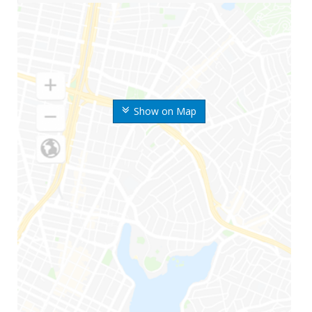
Show on Map