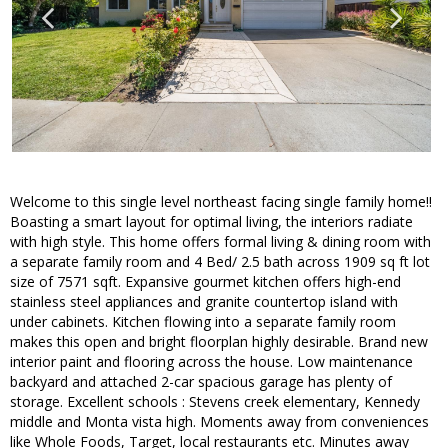
Welcome to this single level northeast facing single family home!!
Boasting a smart layout for optimal living, the interiors radiate
with high style. This home offers formal living & dining room with
a separate family room and 4 Bed/ 2.5 bath across 1909 sq ft lot
size of 7571 sqft. Expansive gourmet kitchen offers high-end
stainless steel appliances and granite countertop island with
under cabinets. Kitchen flowing into a separate family room
makes this open and bright floorplan highly desirable. Brand new
interior paint and flooring across the house. Low maintenance
backyard and attached 2-car spacious garage has plenty of
storage. Excellent schools : Stevens creek elementary, Kennedy
middle and Monta vista high. Moments away from conveniences
like Whole Foods, Target, local restaurants etc. Minutes away