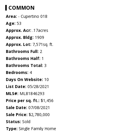
COMMON
Area:
- Cupertino 018
Age:
53
Approx. Acr:
.17acres
Approx. Bldg:
1909
Approx. Lot:
7,571sq. ft.
Bathrooms Full:
2
Bathrooms Half:
1
Bathrooms Total:
3
Bedrooms:
4
Days On Website:
10
List Date:
05/28/2021
MLS#:
ML81846293
Price per sq. ft.:
$1,456
Sale Date:
07/08/2021
Sale Price:
$2,780,000
Status:
Sold
Type:
Single Family Home