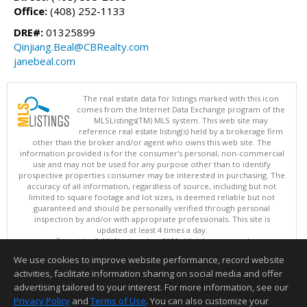
Office:
(408) 252-1133
DRE#:
01325899
Qinjiang.Beal@CBRealty.com
janebeal.com
The real estate data for listings marked with this icon
comes from the Internet Data Exchange program of the
MLSListings(TM) MLS system. This web site may
reference real estate listing(s) held by a brokerage firm
other than the broker and/or agent who owns this web site. The
information provided is for the consumer's personal, non-commercial
use and may not be used for any purpose other than to identify
prospective properties consumer may be interested in purchasing. The
accuracy of all information, regardless of source, including but not
limited to square footage and lot sizes, is deemed reliable but not
guaranteed and should be personally verified through personal
inspection by and/or with appropriate professionals. This site is
updated at least 4 times a day.
Copyright © MLSListings Inc. 2026. All rights reserved
We use cookies to improve website performance, record website
This content last updated on 08/08/2026 03:51 PM.
activities, facilitate information sharing on social media and offer
Information deemed reliable but not guaranteed to be accurate.
advertising tailored to your interest. For more information, see our
Privacy Policy
and
Terms of Use
. You can also customize your