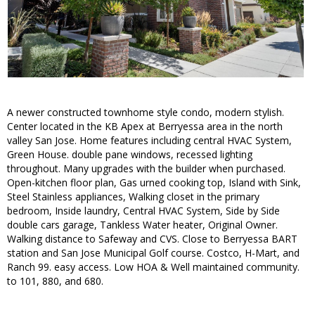
A newer constructed townhome style condo, modern stylish.
Center located in the KB Apex at Berryessa area in the north
valley San Jose. Home features including central HVAC System,
Green House. double pane windows, recessed lighting
throughout. Many upgrades with the builder when purchased.
Open-kitchen floor plan, Gas urned cooking top, Island with Sink,
Steel Stainless appliances, Walking closet in the primary
bedroom, Inside laundry, Central HVAC System, Side by Side
double cars garage, Tankless Water heater, Original Owner.
Walking distance to Safeway and CVS. Close to Berryessa BART
station and San Jose Municipal Golf course. Costco, H-Mart, and
Ranch 99. easy access. Low HOA & Well maintained community.
to 101, 880, and 680.