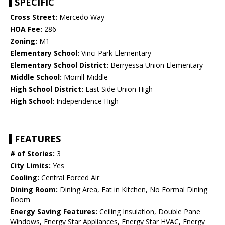
SPECIFIC
Cross Street:
Mercedo Way
HOA Fee:
286
Zoning:
M1
Elementary School:
Vinci Park Elementary
Elementary School District:
Berryessa Union Elementary
Middle School:
Morrill Middle
High School District:
East Side Union High
High School:
Independence High
FEATURES
# of Stories:
3
City Limits:
Yes
Cooling:
Central Forced Air
Dining Room:
Dining Area, Eat in Kitchen, No Formal Dining
Room
Energy Saving Features:
Ceiling Insulation, Double Pane
Windows, Energy Star Appliances, Energy Star HVAC, Energy