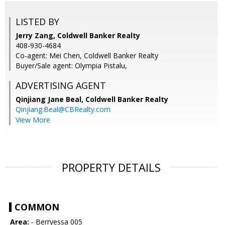
LISTED BY
Jerry Zang, Coldwell Banker Realty
408-930-4684
Co-agent: Mei Chen, Coldwell Banker Realty
Buyer/Sale agent: Olympia Pistalu,
ADVERTISING AGENT
Qinjiang Jane Beal,
Coldwell Banker Realty
Qinjiang.Beal@CBRealty.com
View More
PROPERTY DETAILS
COMMON
Area:
- Berryessa 005