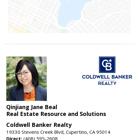
Qinjiang Jane Beal
Real Estate Resource and Solutions
Coldwell Banker Realty
19330 Stevens Creek Blvd, Cupertino, CA 95014
Direct:
(408) 595-2608