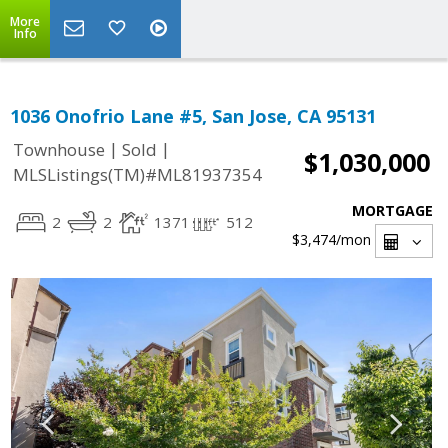
More
Info
1036 Onofrio Lane #5, San Jose, CA 95131
|
|
Townhouse
Sold
$1,030,000
MLSListings(TM)#ML81937354
MORTGAGE
2
2
1371
512
$3,474
/mon