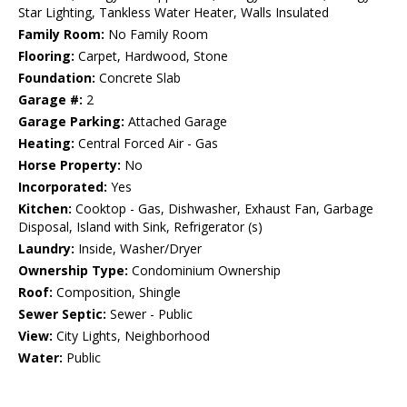
Star Lighting, Tankless Water Heater, Walls Insulated
Family Room:
No Family Room
Flooring:
Carpet, Hardwood, Stone
Foundation:
Concrete Slab
Garage #:
2
Garage Parking:
Attached Garage
Heating:
Central Forced Air - Gas
Horse Property:
No
Incorporated:
Yes
Kitchen:
Cooktop - Gas, Dishwasher, Exhaust Fan, Garbage
Disposal, Island with Sink, Refrigerator (s)
Laundry:
Inside, Washer/Dryer
Ownership Type:
Condominium Ownership
Roof:
Composition, Shingle
Sewer Septic:
Sewer - Public
View:
City Lights, Neighborhood
Water:
Public