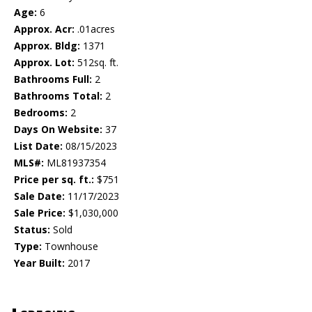
Age:
6
Approx. Acr:
.01acres
Approx. Bldg:
1371
Approx. Lot:
512sq. ft.
Bathrooms Full:
2
Bathrooms Total:
2
Bedrooms:
2
Days On Website:
37
List Date:
08/15/2023
MLS#:
ML81937354
Price per sq. ft.:
$751
Sale Date:
11/17/2023
Sale Price:
$1,030,000
Status:
Sold
Type:
Townhouse
Year Built:
2017