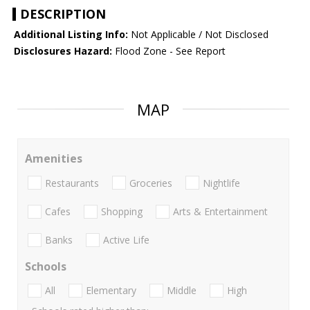
DESCRIPTION
Additional Listing Info:
Not Applicable / Not Disclosed
Disclosures Hazard:
Flood Zone - See Report
MAP
Amenities
Restaurants
Groceries
Nightlife
Cafes
Shopping
Arts & Entertainment
Banks
Active Life
Schools
All
Elementary
Middle
High