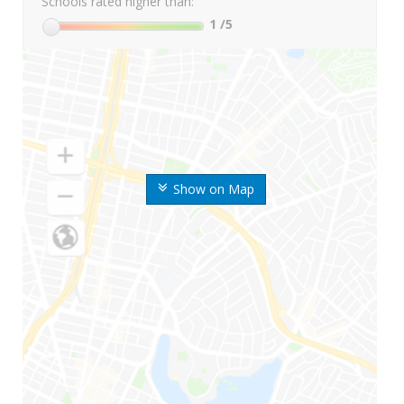
Schools rated higher than:
1
/5
Show on Map