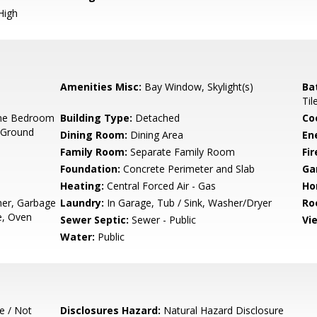
High
Amenities Misc:
Bay Window, Skylight(s)
Ba
Til
ne Bedroom
Building Type:
Detached
Co
 Ground
Dining Room:
Dining Area
En
Family Room:
Separate Family Room
Fir
Foundation:
Concrete Perimeter and Slab
Ga
Heating:
Central Forced Air - Gas
Ho
her, Garbage
Laundry:
In Garage, Tub / Sink, Washer/Dryer
Ro
e, Oven
Sewer Septic:
Sewer - Public
Vi
Water:
Public
e / Not
Disclosures Hazard:
Natural Hazard Disclosure