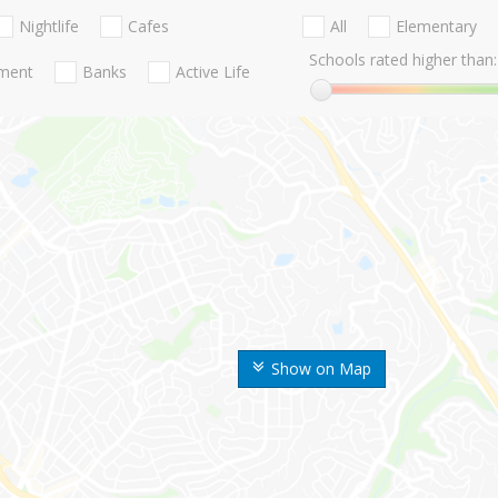
Nightlife
Cafes
All
Elementary
Schools rated higher than:
nment
Banks
Active Life
Show on Map