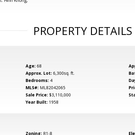
t: Hinh Khong,
PROPERTY DETAILS
Age:
68
Ap
Approx. Lot:
6,300sq. ft.
Ba
Bedrooms:
4
Da
MLS#:
ML82042065
Pri
Sale Price:
$3,110,000
St
Year Built:
1958
Zoning:
R1-8
El