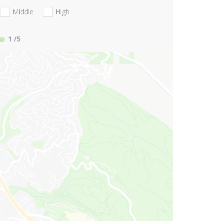
Middle
High
1
/5