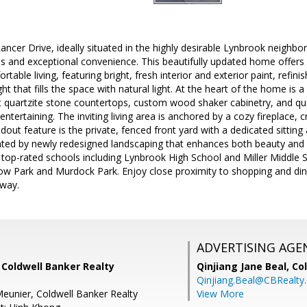
ncer Drive, ideally situated in the highly desirable Lynbrook neighb
ols and exceptional convenience. This beautifully updated home offer
table living, featuring bright, fresh interior and exterior paint, refi
ight that fills the space with natural light. At the heart of the home is
 quartzite stone countertops, custom wood shaker cabinetry, and qual
 entertaining. The inviting living area is anchored by a cozy fireplace
out feature is the private, fenced front yard with a dedicated sitting 
d by newly redesigned landscaping that enhances both beauty and fun
 top-rated schools including Lynbrook High School and Miller Middle 
bow Park and Murdock Park. Enjoy close proximity to shopping and din
away.
ADVERTISING AGE
 Coldwell Banker Realty
Qinjiang Jane Beal,
Co
Qinjiang.Beal@CBRealty
eunier, Coldwell Banker Realty
View More