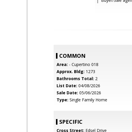
Buyer/Sale agen
COMMON
Area:
- Cupertino 018
Approx. Bldg:
1273
Bathrooms Total:
2
List Date:
04/08/2026
Sale Date:
05/06/2026
Type:
Single Family Home
SPECIFIC
Cross Street:
Edsel Drive