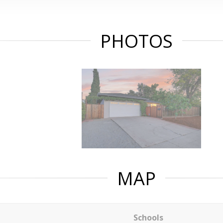
PHOTOS
MAP
Schools