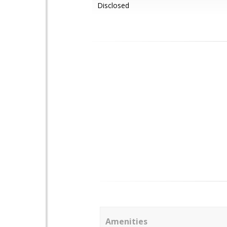
Disclosed
Amenities