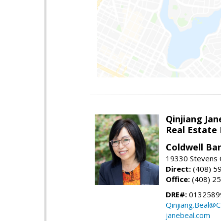
Qinjiang Jan
Real Estate
Coldwell Ba
19330 Stevens C
Direct:
(408) 5
Office:
(408) 2
DRE#:
0132589
Qinjiang.Beal@
janebeal.com