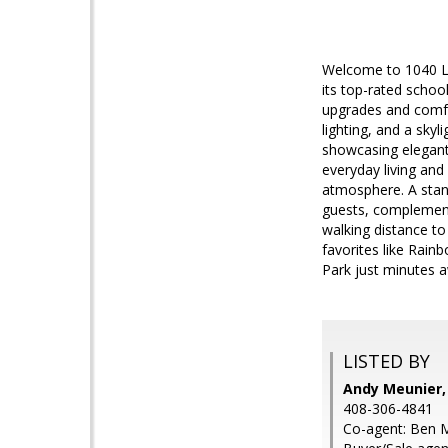
Welcome to 1040 La
its top-rated scho
upgrades and comfor
lighting, and a skyl
showcasing elegant
everyday living and
atmosphere. A stand
guests, complemente
walking distance to
favorites like Rain
Park just minutes 
LISTED BY
Andy Meunier,
408-306-4841
Co-agent: Ben M