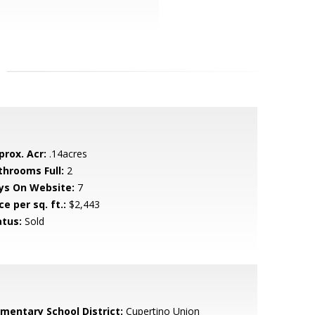
prox. Acr:
.14acres
throoms Full:
2
ys On Website:
7
ce per sq. ft.:
$2,443
atus:
Sold
ementary School District:
Cupertino Union