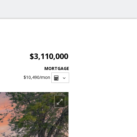
$3,110,000
MORTGAGE
$10,490
/mon