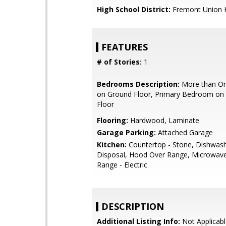
High School District:
Fremont Union 
FEATURES
# of Stories:
1
Bedrooms Description:
More than O
on Ground Floor, Primary Bedroom on
Floor
Flooring:
Hardwood, Laminate
Garage Parking:
Attached Garage
Kitchen:
Countertop - Stone, Dishwas
Disposal, Hood Over Range, Microwav
Range - Electric
DESCRIPTION
Additional Listing Info:
Not Applicabl