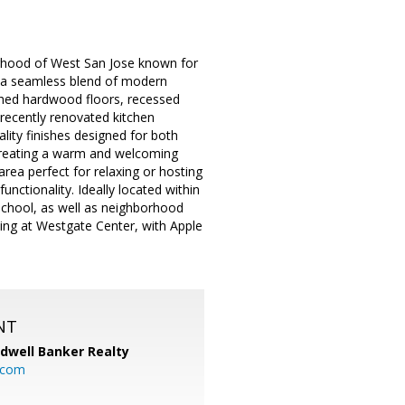
orhood of West San Jose known for
s a seamless blend of modern
nished hardwood floors, recessed
 a recently renovated kitchen
ity finishes designed for both
, creating a warm and welcoming
area perfect for relaxing or hosting
ctionality. Ideally located within
School, as well as neighborhood
ing at Westgate Center, with Apple
NT
ldwell Banker Realty
.com