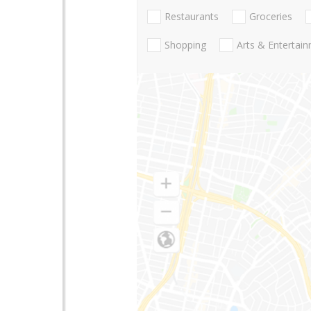
Restaurants
Groceries
Shopping
Arts & Entertai