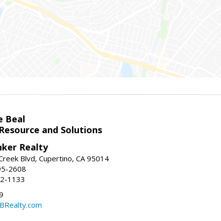
e Beal
 Resource and Solutions
nker Realty
reek Blvd, Cupertino, CA 95014
95-2608
52-1133
9
CBRealty.com