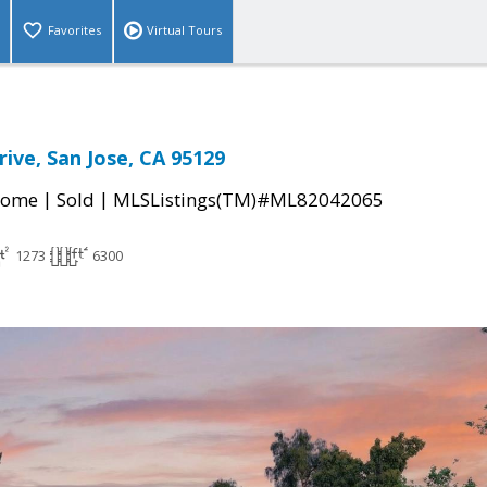
Favorites
Virtual Tours
ive, San Jose, CA 95129
|
|
Home
Sold
MLSListings(TM)#ML82042065
1273
6300