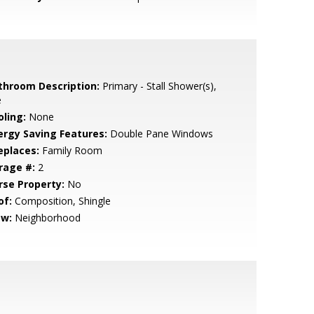
throom Description:
Primary - Stall Shower(s),
e
oling:
None
ergy Saving Features:
Double Pane Windows
eplaces:
Family Room
rage #:
2
rse Property:
No
of:
Composition, Shingle
ew:
Neighborhood