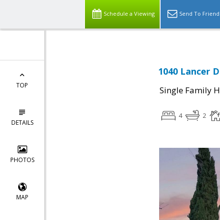
Schedule a Viewing
Send To Friend
1040 Lancer Dr
TOP
Single Family 
4
2
DETAILS
PHOTOS
MAP