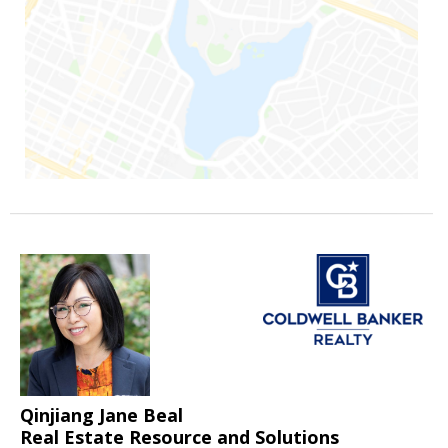
Qinjiang Jane Beal
Real Estate Resource and Solutions