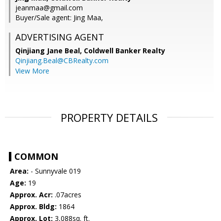
jeanmaa@gmail.com
Buyer/Sale agent: Jing Maa,
ADVERTISING AGENT
Qinjiang Jane Beal,
Coldwell Banker Realty
Qinjiang.Beal@CBRealty.com
View More
PROPERTY DETAILS
COMMON
Area:
- Sunnyvale 019
Age:
19
Approx. Acr:
.07acres
Approx. Bldg:
1864
Approx. Lot:
3,088sq. ft.