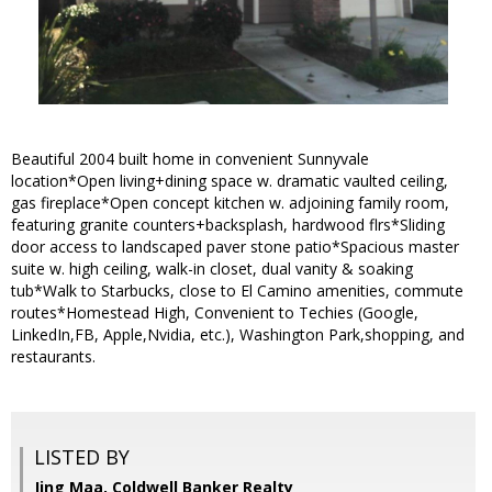
Beautiful 2004 built home in convenient Sunnyvale
location*Open living+dining space w. dramatic vaulted ceiling,
gas fireplace*Open concept kitchen w. adjoining family room,
featuring granite counters+backsplash, hardwood flrs*Sliding
door access to landscaped paver stone patio*Spacious master
suite w. high ceiling, walk-in closet, dual vanity & soaking
tub*Walk to Starbucks, close to El Camino amenities, commute
routes*Homestead High, Convenient to Techies (Google,
LinkedIn,FB, Apple,Nvidia, etc.), Washington Park,shopping, and
restaurants.
LISTED BY
Jing Maa, Coldwell Banker Realty