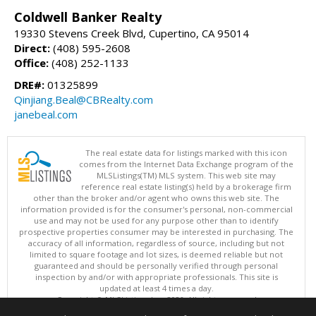
Coldwell Banker Realty
19330 Stevens Creek Blvd, Cupertino, CA 95014
Direct:
(408) 595-2608
Office:
(408) 252-1133
DRE#:
01325899
Qinjiang.Beal@CBRealty.com
janebeal.com
The real estate data for listings marked with this icon
comes from the Internet Data Exchange program of the
MLSListings(TM) MLS system. This web site may
reference real estate listing(s) held by a brokerage firm
other than the broker and/or agent who owns this web site. The
information provided is for the consumer's personal, non-commercial
use and may not be used for any purpose other than to identify
prospective properties consumer may be interested in purchasing. The
accuracy of all information, regardless of source, including but not
limited to square footage and lot sizes, is deemed reliable but not
guaranteed and should be personally verified through personal
inspection by and/or with appropriate professionals. This site is
updated at least 4 times a day.
Copyright © MLSListings Inc. 2026. All rights reserved