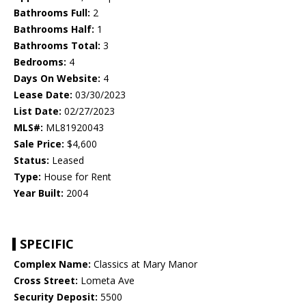
Bathrooms Full:
2
Bathrooms Half:
1
Bathrooms Total:
3
Bedrooms:
4
Days On Website:
4
Lease Date:
03/30/2023
List Date:
02/27/2023
MLS#:
ML81920043
Sale Price:
$4,600
Status:
Leased
Type:
House for Rent
Year Built:
2004
SPECIFIC
Complex Name:
Classics at Mary Manor
Cross Street:
Lometa Ave
Security Deposit:
5500