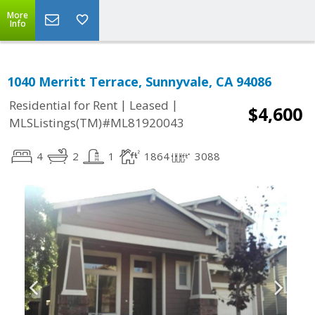
More
Info
1040 Merritt Terrace, Sunnyvale, CA 94086
|
|
Residential for Rent
Leased
$4,600
MLSListings(TM)#ML81920043
4
2
1
1864
3088