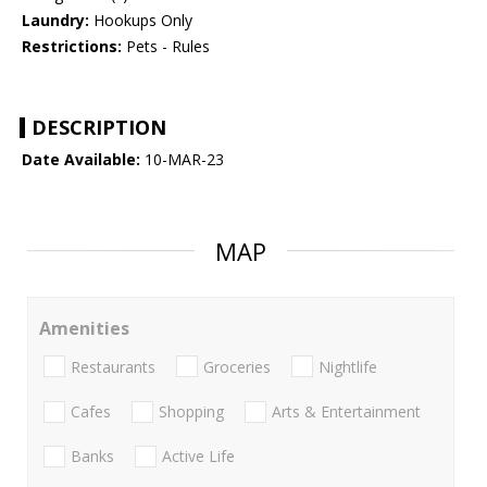
Laundry:
Hookups Only
Restrictions:
Pets - Rules
DESCRIPTION
Date Available:
10-MAR-23
MAP
Amenities
Restaurants
Groceries
Nightlife
Cafes
Shopping
Arts & Entertainment
Banks
Active Life