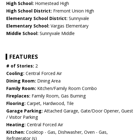
High School:
Homestead High
High School District:
Fremont Union High
Elementary School District:
Sunnyvale
Elementary School:
Vargas Elementary
Middle School:
Sunnyvale Middle
FEATURES
# of Stories:
2
Cooling:
Central Forced Air
Dining Room:
Dining Area
Family Room:
Kitchen/Family Room Combo
Fireplaces:
Family Room, Gas Burning
Flooring:
Carpet, Hardwood, Tile
Garage Parking:
Attached Garage, Gate/Door Opener, Guest
/ Visitor Parking
Heating:
Central Forced Air
Kitchen:
Cooktop - Gas, Dishwasher, Oven - Gas,
Refrigerator (s)