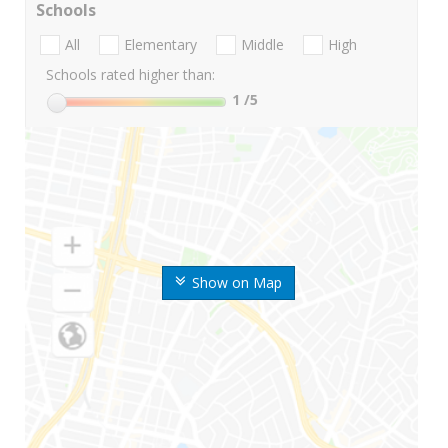
Schools
All
Elementary
Middle
High
Schools rated higher than:
1
/5
Show on Map