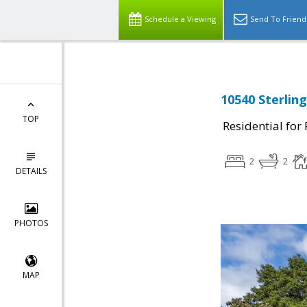
Schedule a Viewing
Send To Friend
10540 Sterlin
TOP
Residential for
2
2
DETAILS
PHOTOS
MAP