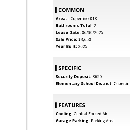
COMMON
Area:
- Cupertino 018
Bathrooms Total:
2
Lease Date:
06/30/2025
Sale Price:
$3,650
Year Built:
2025
SPECIFIC
Security Deposit:
3650
Elementary School District:
Cupertin
FEATURES
Cooling:
Central Forced Air
Garage Parking:
Parking Area