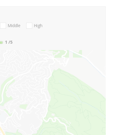
Middle
High
1
/5