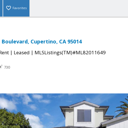
Favorites
g Boulevard, Cupertino, CA 95014
|
|
 Rent
Leased
MLSListings(TM)#ML82011649
730