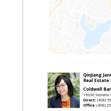
Qinjiang Jan
Real Estate
Coldwell Ba
19330 Stevens C
Direct:
(408) 5
Office:
(408) 2