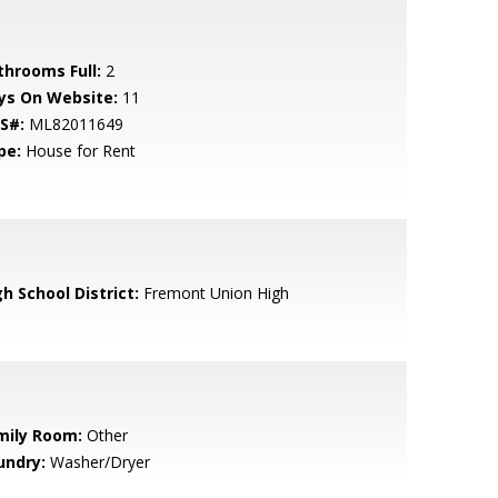
throoms Full:
2
ys On Website:
11
S#:
ML82011649
pe:
House for Rent
h School District:
Fremont Union High
mily Room:
Other
undry:
Washer/Dryer