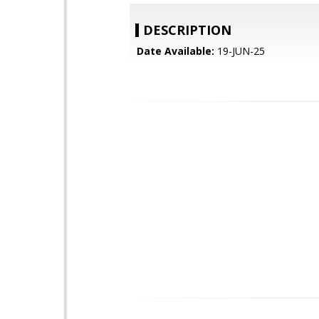
DESCRIPTION
Date Available:
19-JUN-25