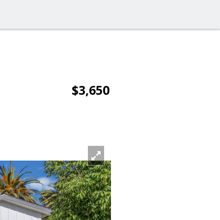
$3,650