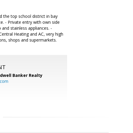
he top school district in bay
e. - Private entry with own side
 and stainless appliances. -
entral Heating and AC, very high
ations, shops and supermarkets.
NT
ldwell Banker Realty
.com