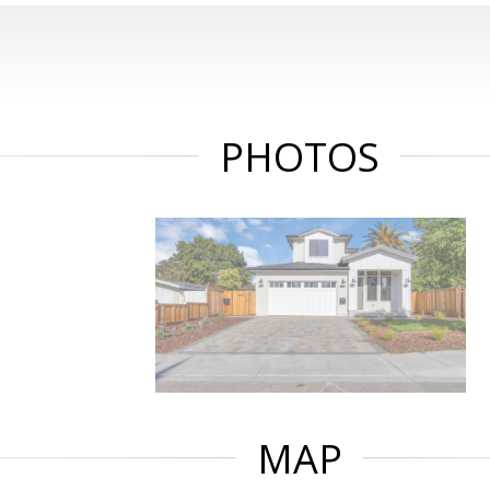
PHOTOS
MAP