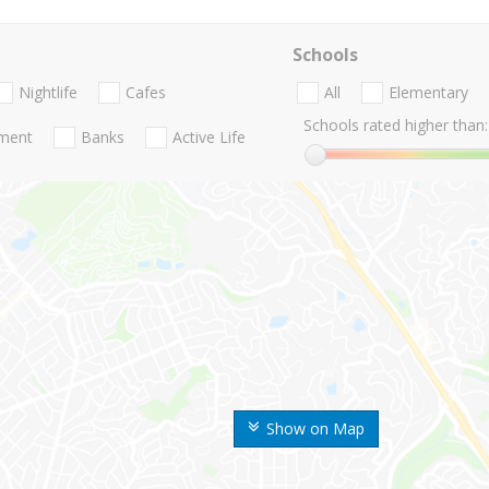
Schools
Nightlife
Cafes
All
Elementary
Schools rated higher than:
nment
Banks
Active Life
Show on Map