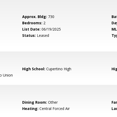
Approx. Bldg:
730
Ba
Bedrooms:
2
Da
List Date:
06/19/2025
ML
Status:
Leased
Ty
High School:
Cupertino High
Hig
o Union
Dining Room:
Other
Fa
Heating:
Central Forced Air
La