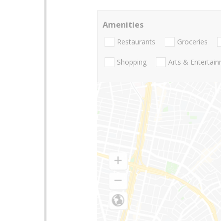
Amenities
Restaurants
Groceries
Shopping
Arts & Entertai