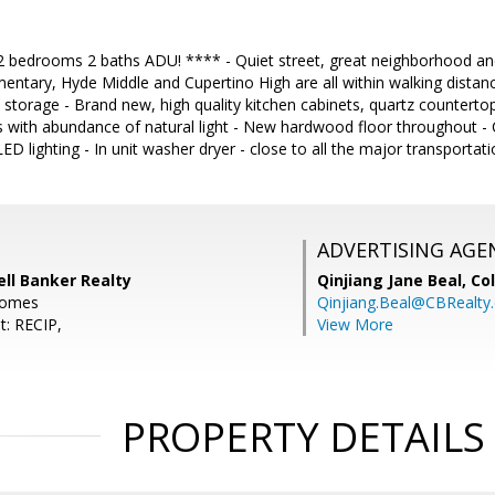
drooms 2 baths ADU! **** - Quiet street, great neighborhood and t
entary, Hyde Middle and Cupertino High are all within walking distanc
l storage - Brand new, high quality kitchen cabinets, quartz countertop
with abundance of natural light - New hardwood floor throughout - C
 LED lighting - In unit washer dryer - close to all the major transport
ADVERTISING AGE
ell Banker Realty
Qinjiang Jane Beal,
Co
.homes
Qinjiang.Beal@CBRealty
t: RECIP,
View More
PROPERTY DETAILS