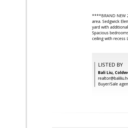
****BRAND NEW 2 be
area. Sedgwick Elem
yard with additiona
Spacious bedrooms 
ceiling with recess
LISTED BY
Bali Liu, Coldw
realtor@baliliu
Buyer/Sale agen