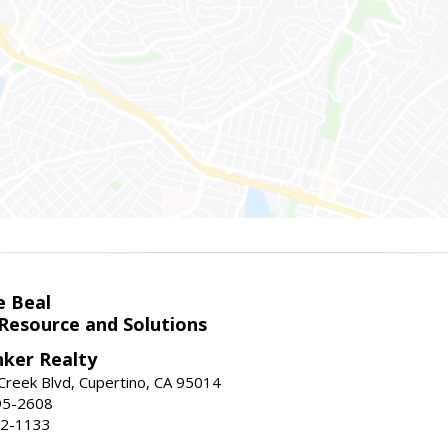
e Beal
 Resource and Solutions
nker Realty
reek Blvd, Cupertino, CA 95014
95-2608
52-1133