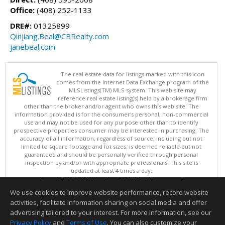
Office:
(408) 252-1133
DRE#:
01325899
Qinjiang.Beal@CBRealty.com
janebeal.com
The real estate data for listings marked with this icon
comes from the Internet Data Exchange program of the
MLSListings(TM) MLS system. This web site may
reference real estate listing(s) held by a brokerage firm
other than the broker and/or agent who owns this web site. The
information provided is for the consumer's personal, non-commercial
use and may not be used for any purpose other than to identify
prospective properties consumer may be interested in purchasing. The
accuracy of all information, regardless of source, including but not
limited to square footage and lot sizes, is deemed reliable but not
guaranteed and should be personally verified through personal
inspection by and/or with appropriate professionals. This site is
updated at least 4 times a day.
Copyright © MLSListings Inc. 2026. All rights reserved
We use cookies to improve website performance, record website
This content last updated on 08/05/2026 11:51 PM.
activities, facilitate information sharing on social media and offer
Information deemed reliable but not guaranteed to be accurate.
advertising tailored to your interest. For more information, see our
Privacy Policy
and
Terms of Use
. You can also customize your