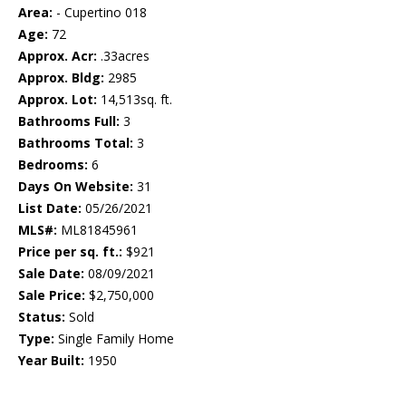
Area:
- Cupertino 018
Age:
72
Approx. Acr:
.33acres
Approx. Bldg:
2985
Approx. Lot:
14,513sq. ft.
Bathrooms Full:
3
Bathrooms Total:
3
Bedrooms:
6
Days On Website:
31
List Date:
05/26/2021
MLS#:
ML81845961
Price per sq. ft.:
$921
Sale Date:
08/09/2021
Sale Price:
$2,750,000
Status:
Sold
Type:
Single Family Home
Year Built:
1950