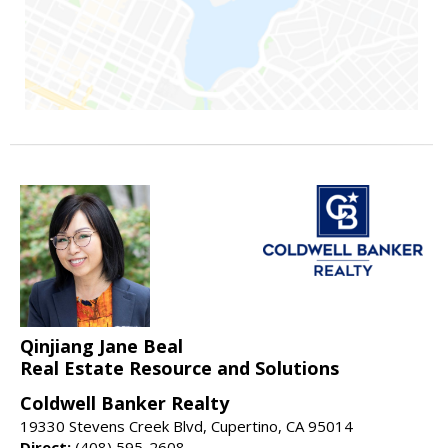
Qinjiang Jane Beal
Real Estate Resource and Solutions
Coldwell Banker Realty
19330 Stevens Creek Blvd, Cupertino, CA 95014
Direct:
(408) 595-2608