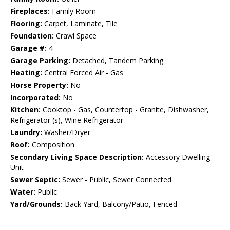
Fireplaces:
Family Room
Flooring:
Carpet, Laminate, Tile
Foundation:
Crawl Space
Garage #:
4
Garage Parking:
Detached, Tandem Parking
Heating:
Central Forced Air - Gas
Horse Property:
No
Incorporated:
No
Kitchen:
Cooktop - Gas, Countertop - Granite, Dishwasher,
Refrigerator (s), Wine Refrigerator
Laundry:
Washer/Dryer
Roof:
Composition
Secondary Living Space Description:
Accessory Dwelling
Unit
Sewer Septic:
Sewer - Public, Sewer Connected
Water:
Public
Yard/Grounds:
Back Yard, Balcony/Patio, Fenced