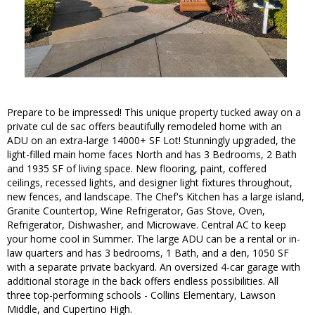
Prepare to be impressed! This unique property tucked away on a
private cul de sac offers beautifully remodeled home with an
ADU on an extra-large 14000+ SF Lot! Stunningly upgraded, the
light-filled main home faces North and has 3 Bedrooms, 2 Bath
and 1935 SF of living space. New flooring, paint, coffered
ceilings, recessed lights, and designer light fixtures throughout,
new fences, and landscape. The Chef's Kitchen has a large island,
Granite Countertop, Wine Refrigerator, Gas Stove, Oven,
Refrigerator, Dishwasher, and Microwave. Central AC to keep
your home cool in Summer. The large ADU can be a rental or in-
law quarters and has 3 bedrooms, 1 Bath, and a den, 1050 SF
with a separate private backyard. An oversized 4-car garage with
additional storage in the back offers endless possibilities. All
three top-performing schools - Collins Elementary, Lawson
Middle, and Cupertino High.