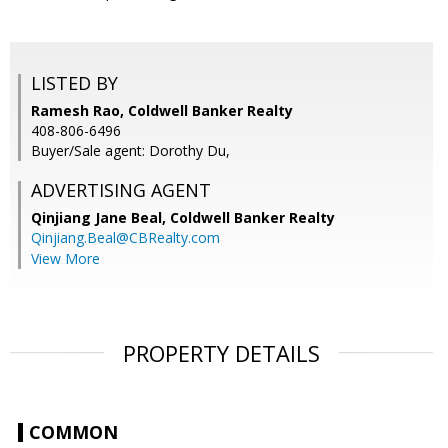
LISTED BY
Ramesh Rao, Coldwell Banker Realty
408-806-6496
Buyer/Sale agent: Dorothy Du,
ADVERTISING AGENT
Qinjiang Jane Beal,
Coldwell Banker Realty
Qinjiang.Beal@CBRealty.com
View More
PROPERTY DETAILS
COMMON