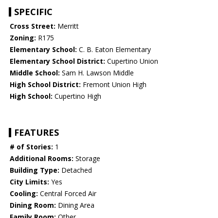
SPECIFIC
Cross Street:
Merritt
Zoning:
R175
Elementary School:
C. B. Eaton Elementary
Elementary School District:
Cupertino Union
Middle School:
Sam H. Lawson Middle
High School District:
Fremont Union High
High School:
Cupertino High
FEATURES
# of Stories:
1
Additional Rooms:
Storage
Building Type:
Detached
City Limits:
Yes
Cooling:
Central Forced Air
Dining Room:
Dining Area
Family Room:
Other