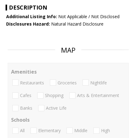
DESCRIPTION
Additional Listing Info:
Not Applicable / Not Disclosed
Disclosures Hazard:
Natural Hazard Disclosure
MAP
Amenities
Restaurants
Groceries
Nightlife
Cafes
Shopping
Arts & Entertainment
Banks
Active Life
Schools
All
Elementary
Middle
High