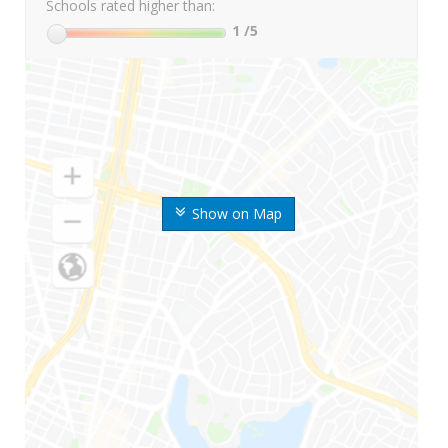
Schools rated higher than:
1
/5
Show on Map