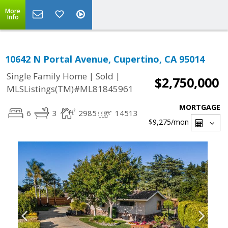
More
Info
10642 N Portal Avenue, Cupertino, CA 95014
|
|
Single Family Home
Sold
$2,750,000
MLSListings(TM)#ML81845961
MORTGAGE
6
3
2985
14513
$9,275
/mon