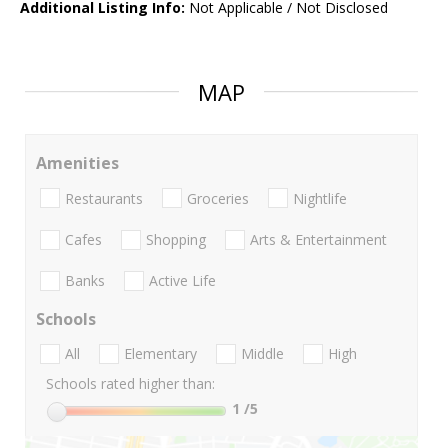
Additional Listing Info:
Not Applicable / Not Disclosed
MAP
Amenities
Restaurants
Groceries
Nightlife
Cafes
Shopping
Arts & Entertainment
Banks
Active Life
Schools
All
Elementary
Middle
High
Schools rated higher than:
1
/5