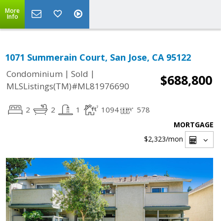
More
Info
1071 Summerain Court, San Jose, CA 95122
|
|
Condominium
Sold
$688,800
MLSListings(TM)#ML81976690
2
2
1
1094
578
MORTGAGE
$2,323
/mon