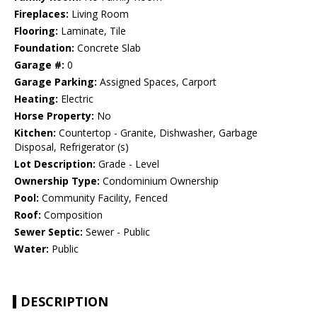
Fireplaces:
Living Room
Flooring:
Laminate, Tile
Foundation:
Concrete Slab
Garage #:
0
Garage Parking:
Assigned Spaces, Carport
Heating:
Electric
Horse Property:
No
Kitchen:
Countertop - Granite, Dishwasher, Garbage
Disposal, Refrigerator (s)
Lot Description:
Grade - Level
Ownership Type:
Condominium Ownership
Pool:
Community Facility, Fenced
Roof:
Composition
Sewer Septic:
Sewer - Public
Water:
Public
DESCRIPTION