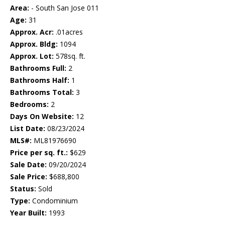
Area:
- South San Jose 011
Age:
31
Approx. Acr:
.01acres
Approx. Bldg:
1094
Approx. Lot:
578sq. ft.
Bathrooms Full:
2
Bathrooms Half:
1
Bathrooms Total:
3
Bedrooms:
2
Days On Website:
12
List Date:
08/23/2024
MLS#:
ML81976690
Price per sq. ft.:
$629
Sale Date:
09/20/2024
Sale Price:
$688,800
Status:
Sold
Type:
Condominium
Year Built:
1993