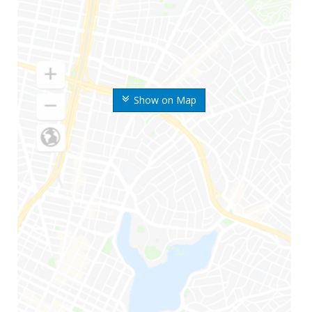
Show on Map