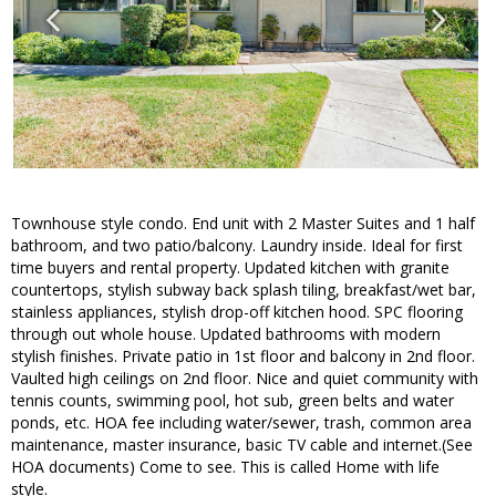
Townhouse style condo. End unit with 2 Master Suites and 1 half
bathroom, and two patio/balcony. Laundry inside. Ideal for first
time buyers and rental property. Updated kitchen with granite
countertops, stylish subway back splash tiling, breakfast/wet bar,
stainless appliances, stylish drop-off kitchen hood. SPC flooring
through out whole house. Updated bathrooms with modern
stylish finishes. Private patio in 1st floor and balcony in 2nd floor.
Vaulted high ceilings on 2nd floor. Nice and quiet community with
tennis counts, swimming pool, hot sub, green belts and water
ponds, etc. HOA fee including water/sewer, trash, common area
maintenance, master insurance, basic TV cable and internet.(See
HOA documents) Come to see. This is called Home with life
style.