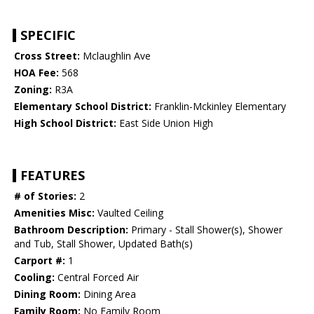
SPECIFIC
Cross Street:
Mclaughlin Ave
HOA Fee:
568
Zoning:
R3A
Elementary School District:
Franklin-Mckinley Elementary
High School District:
East Side Union High
FEATURES
# of Stories:
2
Amenities Misc:
Vaulted Ceiling
Bathroom Description:
Primary - Stall Shower(s), Shower
and Tub, Stall Shower, Updated Bath(s)
Carport #:
1
Cooling:
Central Forced Air
Dining Room:
Dining Area
Family Room:
No Family Room