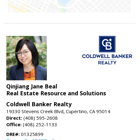
Qinjiang Jane Beal
Real Estate Resource and Solutions
Coldwell Banker Realty
19330 Stevens Creek Blvd, Cupertino, CA 95014
Direct:
(408) 595-2608
Office:
(408) 252-1133
DRE#:
01325899