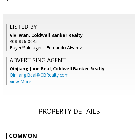
LISTED BY
Vivi Wan, Coldwell Banker Realty
408-896-0045
Buyer/Sale agent: Fernando Alvarez,
ADVERTISING AGENT
Qinjiang Jane Beal,
Coldwell Banker Realty
Qinjiang.Beal@CBRealty.com
View More
PROPERTY DETAILS
COMMON