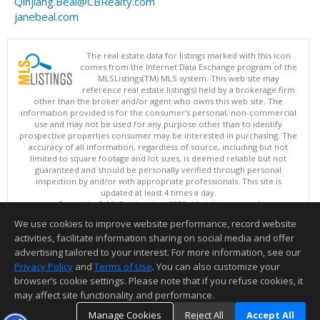
Qinjiang.Beal@CBRealty.com
janebeal.com
The real estate data for listings marked with this icon
comes from the Internet Data Exchange program of the
MLSListings(TM) MLS system. This web site may
reference real estate listing(s) held by a brokerage firm
other than the broker and/or agent who owns this web site. The
information provided is for the consumer's personal, non-commercial
use and may not be used for any purpose other than to identify
prospective properties consumer may be interested in purchasing. The
accuracy of all information, regardless of source, including but not
limited to square footage and lot sizes, is deemed reliable but not
guaranteed and should be personally verified through personal
inspection by and/or with appropriate professionals. This site is
updated at least 4 times a day.
Copyright © MLSListings Inc. 2026. All rights reserved
We use cookies to improve website performance, record website
This content last updated on 08/08/2026 05:07 AM.
activities, facilitate information sharing on social media and offer
Information deemed reliable but not guaranteed to be accurate.
advertising tailored to your interest. For more information, see our
Privacy Policy
and
Terms of Use
. You can also customize your
browser’s cookie settings. Please note that if you refuse cookies, it
may affect site functionality and performance.
Manage Cookies
Reject All
Accept All