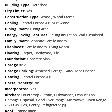
Building Type:
Detached
City Limits:
Yes
Construction Type:
Wood , Wood Frame
Cooling:
Central Forced Air, Multi-Zone
Dining Room:
Dining Area
Energy Saving Features:
Ceiling Insulation, Walls Insulated
Family Room:
Separate Family Room
Fireplaces:
Family Room, Living Room
Flooring:
Carpet, Hardwood, Tile
Foundation:
Concrete Slab
Garage #:
2
Garage Parking:
Attached Garage, Gate/Door Opener
Heating:
Central Forced Air
Horse Property:
No
Incorporated:
Yes
Kitchen:
Countertop - Stone, Dishwasher, Exhaust Fan,
Garbage Disposal, Hood Over Range, Microwave, Oven Range
- Built-In, Gas, Pantry, Refrigerator (s)
Roof:
Composition