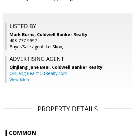
LISTED BY
Mark Burns, Coldwell Banker Realty
408-777-9997
Buyer/Sale agent: Lei Skov,
ADVERTISING AGENT
Qinjiang Jane Beal,
Coldwell Banker Realty
Qinjiang.Beal@CBRealty.com
View More
PROPERTY DETAILS
COMMON