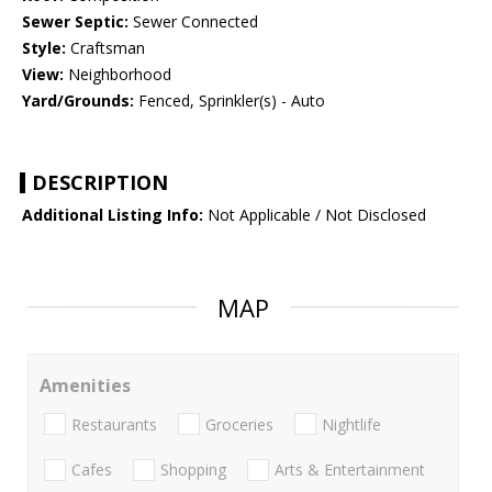
Sewer Septic:
Sewer Connected
Style:
Craftsman
View:
Neighborhood
Yard/Grounds:
Fenced, Sprinkler(s) - Auto
DESCRIPTION
Additional Listing Info:
Not Applicable / Not Disclosed
MAP
Amenities
Restaurants
Groceries
Nightlife
Cafes
Shopping
Arts & Entertainment