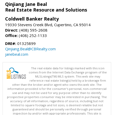
Qinjiang Jane Beal
Real Estate Resource and Solutions
Coldwell Banker Realty
19330 Stevens Creek Blvd, Cupertino, CA 95014
Direct:
(408) 595-2608
Office:
(408) 252-1133
DRE#:
01325899
Qinjiang.Beal@CBRealty.com
janebeal.com
The real estate data for listings marked with this icon
comes from the Internet Data Exchange program of the
MLSListings(TM) MLS system. This web site may
reference real estate listing(s) held by a brokerage firm
other than the broker and/or agent who owns this web site. The
information provided is for the consumer's personal, non-commercial
use and may not be used for any purpose other than to identify
prospective properties consumer may be interested in purchasing. The
accuracy of all information, regardless of source, including but not
limited to square footage and lot sizes, is deemed reliable but not
guaranteed and should be personally verified through personal
inspection by and/or with appropriate professionals. This site is