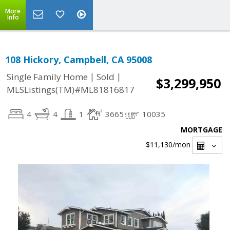
More
Info
108 Hickory, Campbell, CA 95008
|
|
Single Family Home
Sold
$3,299,950
MLSListings(TM)#ML81816817
4
4
1
3665
10035
MORTGAGE
$11,130
/mon