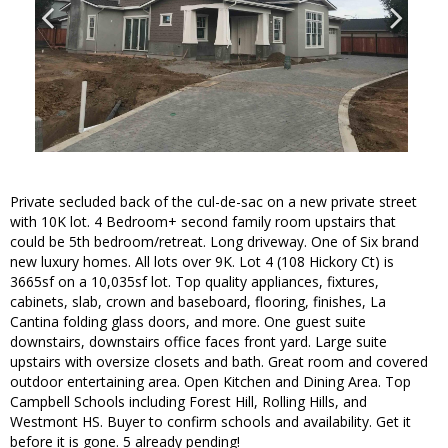
Private secluded back of the cul-de-sac on a new private street
with 10K lot. 4 Bedroom+ second family room upstairs that
could be 5th bedroom/retreat. Long driveway. One of Six brand
new luxury homes. All lots over 9K. Lot 4 (108 Hickory Ct) is
3665sf on a 10,035sf lot. Top quality appliances, fixtures,
cabinets, slab, crown and baseboard, flooring, finishes, La
Cantina folding glass doors, and more. One guest suite
downstairs, downstairs office faces front yard. Large suite
upstairs with oversize closets and bath. Great room and covered
outdoor entertaining area. Open Kitchen and Dining Area. Top
Campbell Schools including Forest Hill, Rolling Hills, and
Westmont HS. Buyer to confirm schools and availability. Get it
before it is gone. 5 already pending!