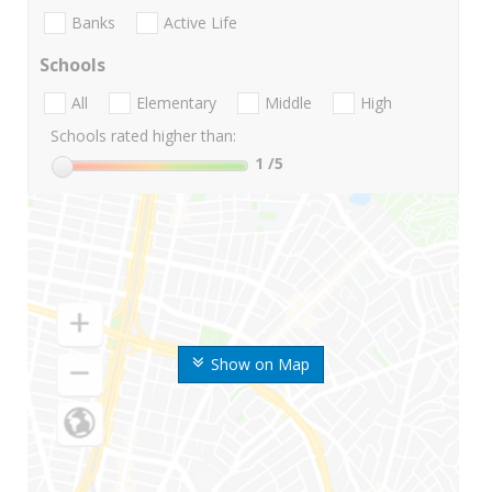
Banks
Active Life
Schools
All
Elementary
Middle
High
Schools rated higher than:
1
/5
Show on Map