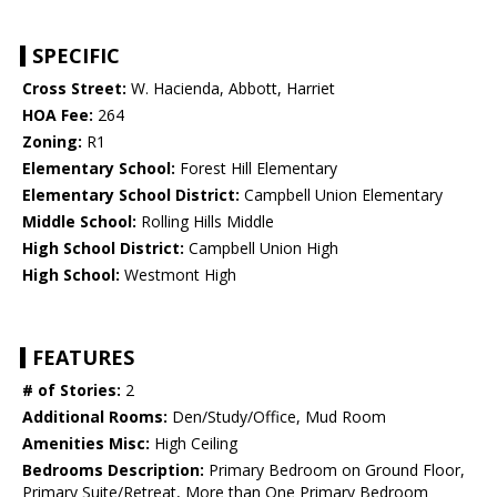
SPECIFIC
Cross Street:
W. Hacienda, Abbott, Harriet
HOA Fee:
264
Zoning:
R1
Elementary School:
Forest Hill Elementary
Elementary School District:
Campbell Union Elementary
Middle School:
Rolling Hills Middle
High School District:
Campbell Union High
High School:
Westmont High
FEATURES
# of Stories:
2
Additional Rooms:
Den/Study/Office, Mud Room
Amenities Misc:
High Ceiling
Bedrooms Description:
Primary Bedroom on Ground Floor,
Primary Suite/Retreat, More than One Primary Bedroom