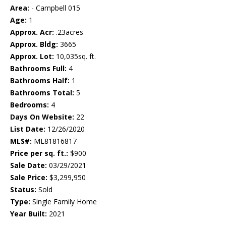
Area:
- Campbell 015
Age:
1
Approx. Acr:
.23acres
Approx. Bldg:
3665
Approx. Lot:
10,035sq. ft.
Bathrooms Full:
4
Bathrooms Half:
1
Bathrooms Total:
5
Bedrooms:
4
Days On Website:
22
List Date:
12/26/2020
MLS#:
ML81816817
Price per sq. ft.:
$900
Sale Date:
03/29/2021
Sale Price:
$3,299,950
Status:
Sold
Type:
Single Family Home
Year Built:
2021