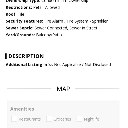
Ownership Type:
Condominium Ownership
Restrictions:
Pets - Allowed
Roof:
Tile
Security Features:
Fire Alarm , Fire System - Sprinkler
Sewer Septic:
Sewer Connected, Sewer in Street
Yard/Grounds:
Balcony/Patio
DESCRIPTION
Additional Listing Info:
Not Applicable / Not Disclosed
MAP
Amenities
Restaurants
Groceries
Nightlife