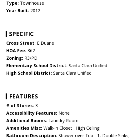
Type:
Townhouse
Year Built:
2012
SPECIFIC
Cross Street:
E Duane
HOA Fee:
362
Zoning:
R3/PD
Elementary School District:
Santa Clara Unified
High School District:
Santa Clara Unified
FEATURES
# of Stories:
3
Accessibility Features:
None
Additional Rooms:
Laundry Room
Amenities Misc:
Walk-in Closet , High Ceiling
Bathroom Description:
Shower over Tub - 1, Double Sinks,