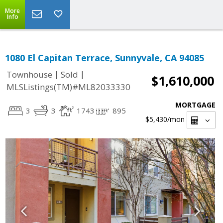
More
Info
1080 El Capitan Terrace, Sunnyvale, CA 94085
|
|
Townhouse
Sold
$1,610,000
MLSListings(TM)#ML82033330
MORTGAGE
3
3
1743
895
$5,430
/mon