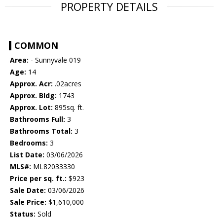
PROPERTY DETAILS
COMMON
Area:
- Sunnyvale 019
Age:
14
Approx. Acr:
.02acres
Approx. Bldg:
1743
Approx. Lot:
895sq. ft.
Bathrooms Full:
3
Bathrooms Total:
3
Bedrooms:
3
List Date:
03/06/2026
MLS#:
ML82033330
Price per sq. ft.:
$923
Sale Date:
03/06/2026
Sale Price:
$1,610,000
Status:
Sold