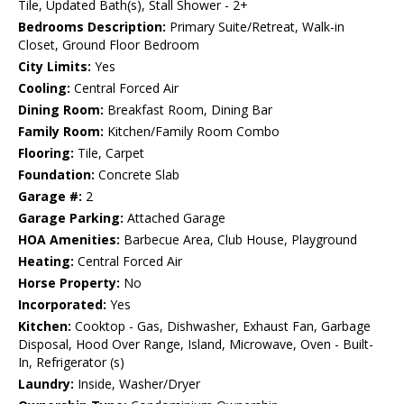
Tile, Updated Bath(s), Stall Shower - 2+
Bedrooms Description:
Primary Suite/Retreat, Walk-in
Closet, Ground Floor Bedroom
City Limits:
Yes
Cooling:
Central Forced Air
Dining Room:
Breakfast Room, Dining Bar
Family Room:
Kitchen/Family Room Combo
Flooring:
Tile, Carpet
Foundation:
Concrete Slab
Garage #:
2
Garage Parking:
Attached Garage
HOA Amenities:
Barbecue Area, Club House, Playground
Heating:
Central Forced Air
Horse Property:
No
Incorporated:
Yes
Kitchen:
Cooktop - Gas, Dishwasher, Exhaust Fan, Garbage
Disposal, Hood Over Range, Island, Microwave, Oven - Built-
In, Refrigerator (s)
Laundry:
Inside, Washer/Dryer