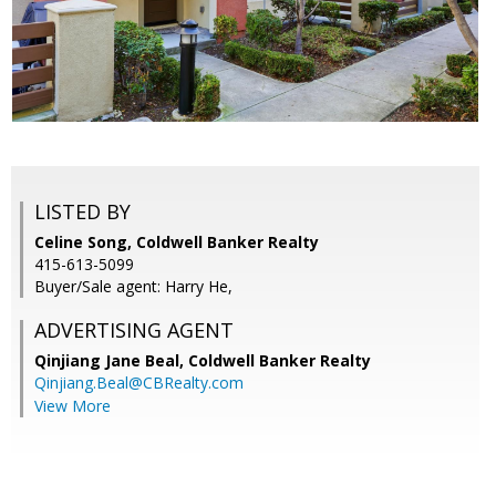
LISTED BY
Celine Song, Coldwell Banker Realty
415-613-5099
Buyer/Sale agent: Harry He,
ADVERTISING AGENT
Qinjiang Jane Beal,
Coldwell Banker Realty
Qinjiang.Beal@CBRealty.com
View More