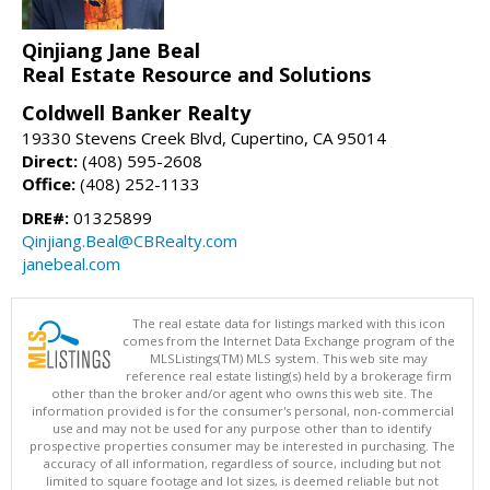
Qinjiang Jane Beal
Real Estate Resource and Solutions
Coldwell Banker Realty
19330 Stevens Creek Blvd, Cupertino, CA 95014
Direct:
(408) 595-2608
Office:
(408) 252-1133
DRE#:
01325899
Qinjiang.Beal@CBRealty.com
janebeal.com
The real estate data for listings marked with this icon
comes from the Internet Data Exchange program of the
MLSListings(TM) MLS system. This web site may
reference real estate listing(s) held by a brokerage firm
other than the broker and/or agent who owns this web site. The
information provided is for the consumer's personal, non-commercial
use and may not be used for any purpose other than to identify
prospective properties consumer may be interested in purchasing. The
accuracy of all information, regardless of source, including but not
limited to square footage and lot sizes, is deemed reliable but not