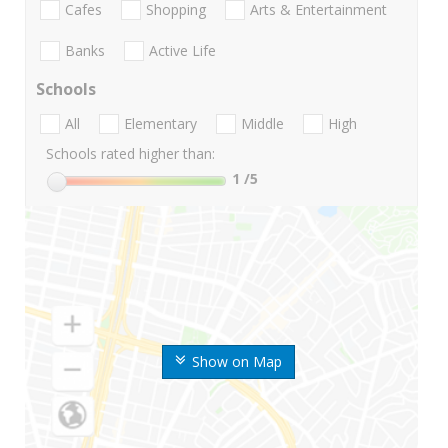
Cafes
Shopping
Arts & Entertainment
Banks
Active Life
Schools
All
Elementary
Middle
High
Schools rated higher than:
1
/5
Show on Map