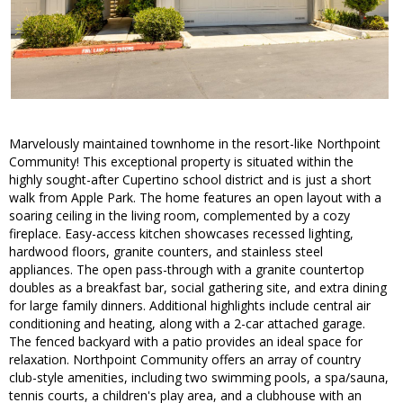
Marvelously maintained townhome in the resort-like Northpoint
Community! This exceptional property is situated within the
highly sought-after Cupertino school district and is just a short
walk from Apple Park. The home features an open layout with a
soaring ceiling in the living room, complemented by a cozy
fireplace. Easy-access kitchen showcases recessed lighting,
hardwood floors, granite counters, and stainless steel
appliances. The open pass-through with a granite countertop
doubles as a breakfast bar, social gathering site, and extra dining
for large family dinners. Additional highlights include central air
conditioning and heating, along with a 2-car attached garage.
The fenced backyard with a patio provides an ideal space for
relaxation. Northpoint Community offers an array of country
club-style amenities, including two swimming pools, a spa/sauna,
tennis courts, a children's play area, and a clubhouse with an