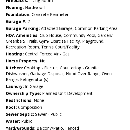
Fireplaces:
Living Room
Flooring:
Hardwood
Foundation:
Concrete Perimeter
Garage #:
2
Garage Parking:
Attached Garage, Common Parking Area
HOA Amenities:
Club House, Community Pool, Garden/
Greenbelt/ Trails, Gym/ Exercise Facility, Playground,
Recreation Room, Tennis Court/Facility
Heating:
Central Forced Air - Gas
Horse Property:
No
Kitchen:
Cooktop - Electric, Countertop - Granite,
Dishwasher, Garbage Disposal, Hood Over Range, Oven
Range, Refrigerator (s)
Laundry:
In Garage
Ownership Type:
Planned Unit Development
Restrictions:
None
Roof:
Composition
Sewer Septic:
Sewer - Public
Water:
Public
Yard/Grounds:
Balcony/Patio, Fenced