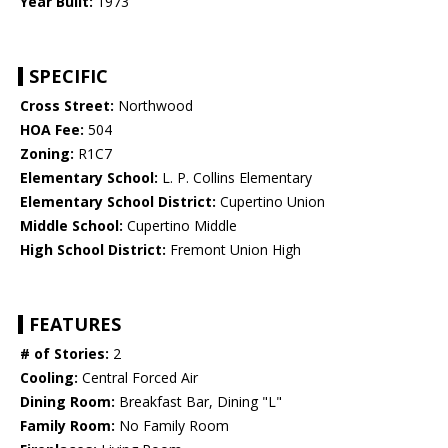
Year Built:
1973
SPECIFIC
Cross Street:
Northwood
HOA Fee:
504
Zoning:
R1C7
Elementary School:
L. P. Collins Elementary
Elementary School District:
Cupertino Union
Middle School:
Cupertino Middle
High School District:
Fremont Union High
FEATURES
# of Stories:
2
Cooling:
Central Forced Air
Dining Room:
Breakfast Bar, Dining "L"
Family Room:
No Family Room