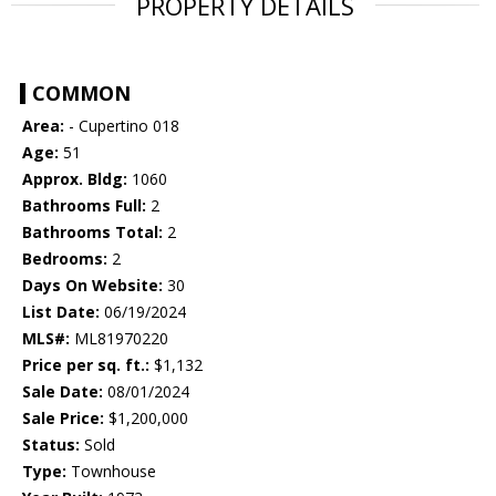
PROPERTY DETAILS
COMMON
Area:
- Cupertino 018
Age:
51
Approx. Bldg:
1060
Bathrooms Full:
2
Bathrooms Total:
2
Bedrooms:
2
Days On Website:
30
List Date:
06/19/2024
MLS#:
ML81970220
Price per sq. ft.:
$1,132
Sale Date:
08/01/2024
Sale Price:
$1,200,000
Status:
Sold
Type:
Townhouse