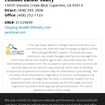
19330 Stevens Creek Blvd, Cupertino, CA 95014
Direct:
(408) 595-2608
Office:
(408) 252-1133
DRE#:
01325899
Qinjiang.Beal@CBRealty.com
janebeal.com
The real estate data for listings marked with this icon
comes from the Internet Data Exchange program of the
MLSListings(TM) MLS system. This web site may
reference real estate listing(s) held by a brokerage firm
other than the broker and/or agent who owns this web site. The
information provided is for the consumer's personal, non-commercial
use and may not be used for any purpose other than to identify
prospective properties consumer may be interested in purchasing. The
accuracy of all information, regardless of source, including but not
limited to square footage and lot sizes, is deemed reliable but not
guaranteed and should be personally verified through personal
inspection by and/or with appropriate professionals. This site is
updated at least 4 times a day.
Copyright © MLSListings Inc. 2026. All rights reserved
We use cookies to improve website performance, record website
This content last updated on 08/05/2026 11:51 PM.
activities, facilitate information sharing on social media and offer