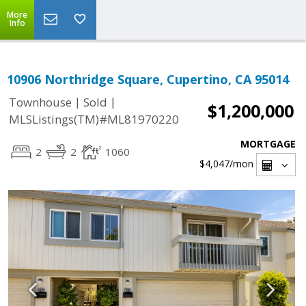
More
Info
10906 Northridge Square, Cupertino, CA 95014
|
|
Townhouse
Sold
$1,200,000
MLSListings(TM)#ML81970220
MORTGAGE
2
2
1060
$4,047
/mon