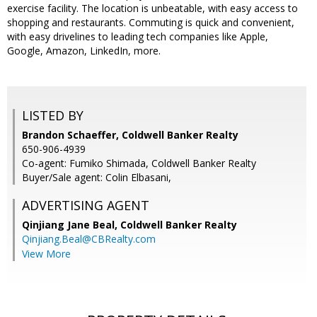
exercise facility. The location is unbeatable, with easy access to
shopping and restaurants. Commuting is quick and convenient,
with easy drivelines to leading tech companies like Apple,
Google, Amazon, LinkedIn, more.
LISTED BY
Brandon Schaeffer, Coldwell Banker Realty
650-906-4939
Co-agent: Fumiko Shimada, Coldwell Banker Realty
Buyer/Sale agent: Colin Elbasani,
ADVERTISING AGENT
Qinjiang Jane Beal,
Coldwell Banker Realty
Qinjiang.Beal@CBRealty.com
View More