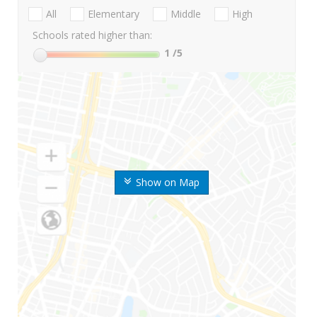
All
Elementary
Middle
High
Schools rated higher than:
1
/5
Show on Map