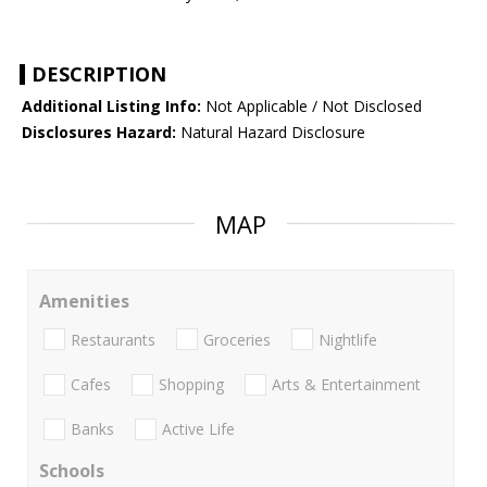
DESCRIPTION
Additional Listing Info:
Not Applicable / Not Disclosed
Disclosures Hazard:
Natural Hazard Disclosure
MAP
Amenities
Restaurants
Groceries
Nightlife
Cafes
Shopping
Arts & Entertainment
Banks
Active Life
Schools