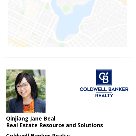
Qinjiang Jane Beal
Real Estate Resource and Solutions
Coldwell Banker Realty