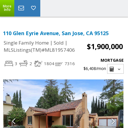
More
Info
110 Glen Eyrie Avenue, San Jose, CA 95125
|
|
Single Family Home
Sold
$1,900,000
MLSListings(TM)#ML81957406
MORTGAGE
3
2
1804
7316
$6,408
/mon