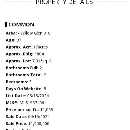
PROPERTY DETAILS
COMMON
Area:
- Willow Glen 010
Age:
97
Approx. Acr:
.17acres
Approx. Bldg:
1804
Approx. Lot:
7,316sq. ft.
Bathrooms Full:
2
Bathrooms Total:
2
Bedrooms:
3
Days On Website:
8
List Date:
03/13/2024
MLS#:
ML81957406
Price per sq. ft.:
$1,053
Sale Date:
04/16/2024
Sale Price:
$1,900,000