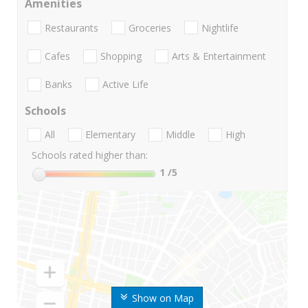
Amenities
Restaurants
Groceries
Nightlife
Cafes
Shopping
Arts & Entertainment
Banks
Active Life
Schools
All
Elementary
Middle
High
Schools rated higher than:
1
/5
Show on Map