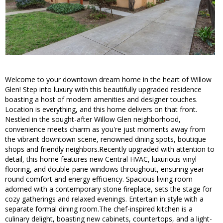
Welcome to your downtown dream home in the heart of Willow
Glen! Step into luxury with this beautifully upgraded residence
boasting a host of modern amenities and designer touches.
Location is everything, and this home delivers on that front.
Nestled in the sought-after Willow Glen neighborhood,
convenience meets charm as you're just moments away from
the vibrant downtown scene, renowned dining spots, boutique
shops and friendly neighbors.Recently upgraded with attention to
detail, this home features new Central HVAC, luxurious vinyl
flooring, and double-pane windows throughout, ensuring year-
round comfort and energy efficiency. Spacious living room
adorned with a contemporary stone fireplace, sets the stage for
cozy gatherings and relaxed evenings. Entertain in style with a
separate formal dining room.The chef-inspired kitchen is a
culinary delight, boasting new cabinets, countertops, and a light-