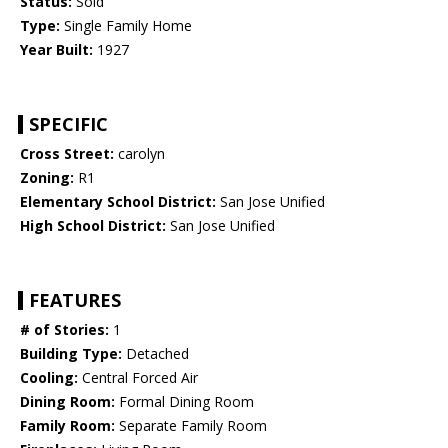
Status:
Sold
Type:
Single Family Home
Year Built:
1927
SPECIFIC
Cross Street:
carolyn
Zoning:
R1
Elementary School District:
San Jose Unified
High School District:
San Jose Unified
FEATURES
# of Stories:
1
Building Type:
Detached
Cooling:
Central Forced Air
Dining Room:
Formal Dining Room
Family Room:
Separate Family Room