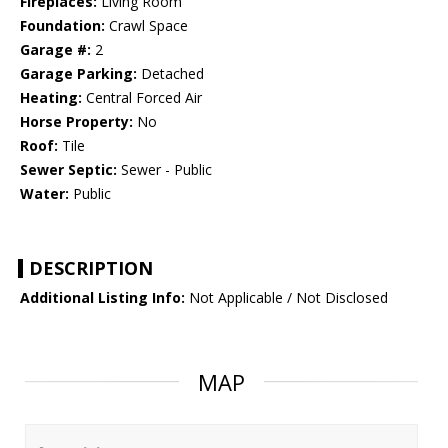
Fireplaces:
Living Room
Foundation:
Crawl Space
Garage #:
2
Garage Parking:
Detached
Heating:
Central Forced Air
Horse Property:
No
Roof:
Tile
Sewer Septic:
Sewer - Public
Water:
Public
DESCRIPTION
Additional Listing Info:
Not Applicable / Not Disclosed
MAP