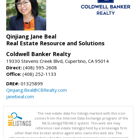
Qinjiang Jane Beal
Real Estate Resource and Solutions
Coldwell Banker Realty
19330 Stevens Creek Blvd, Cupertino, CA 95014
Direct:
(408) 595-2608
Office:
(408) 252-1133
DRE#:
01325899
Qinjiang.Beal@CBRealty.com
janebeal.com
The real estate data for listings marked with this icon
comes from the Internet Data Exchange program of the
MLSListings(TM) MLS system. This web site may
reference real estate listing(s) held by a brokerage firm
other than the broker and/or agent who owns this web site. The
information provided is for the consumer's personal, non-commercial