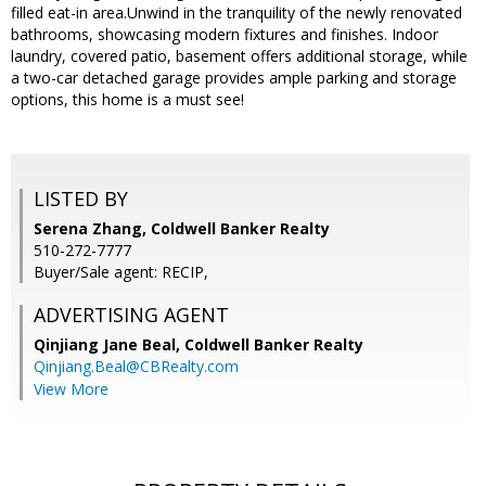
filled eat-in area.Unwind in the tranquility of the newly renovated
bathrooms, showcasing modern fixtures and finishes. Indoor
laundry, covered patio, basement offers additional storage, while
a two-car detached garage provides ample parking and storage
options, this home is a must see!
LISTED BY
Serena Zhang, Coldwell Banker Realty
510-272-7777
Buyer/Sale agent: RECIP,
ADVERTISING AGENT
Qinjiang Jane Beal,
Coldwell Banker Realty
Qinjiang.Beal@CBRealty.com
View More