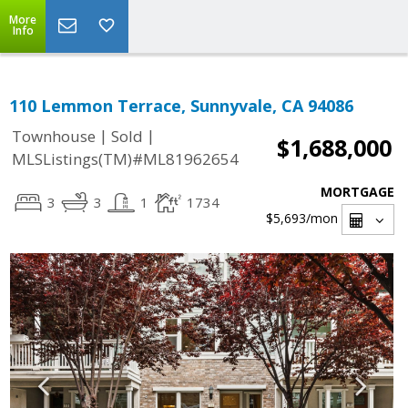
More
Info
110 Lemmon Terrace, Sunnyvale, CA 94086
|
|
Townhouse
Sold
$1,688,000
MLSListings(TM)#ML81962654
MORTGAGE
3
3
1
1734
$5,693
/mon