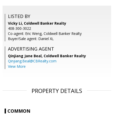
LISTED BY
Vicky Li, Coldwell Banker Realty
408-300-3022
Co-agent: Eric Weng, Coldwell Banker Realty
Buyer/Sale agent: Daniel Xi,
ADVERTISING AGENT
Qinjiang Jane Beal,
Coldwell Banker Realty
Qinjiang.Beal@CBRealty.com
View More
PROPERTY DETAILS
COMMON