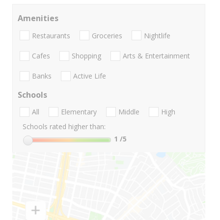
Amenities
Restaurants
Groceries
Nightlife
Cafes
Shopping
Arts & Entertainment
Banks
Active Life
Schools
All
Elementary
Middle
High
Schools rated higher than:
1
/5