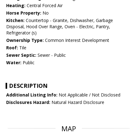
Heating:
Central Forced Air
Horse Property:
No
Kitchen:
Countertop - Granite, Dishwasher, Garbage
Disposal, Hood Over Range, Oven - Electric, Pantry,
Refrigerator (s)
Ownership Type:
Common Interest Development
Roof:
Tile
Sewer Septic:
Sewer - Public
Water:
Public
DESCRIPTION
Additional Listing Info:
Not Applicable / Not Disclosed
Disclosures Hazard:
Natural Hazard Disclosure
MAP