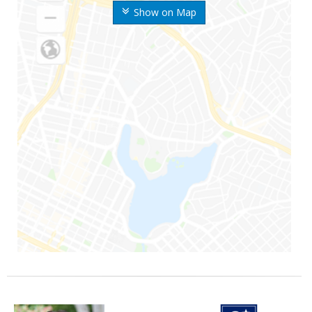
Show on Map