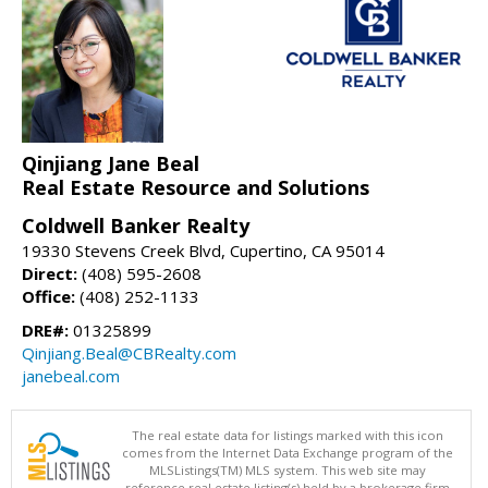
Qinjiang Jane Beal
Real Estate Resource and Solutions
Coldwell Banker Realty
19330 Stevens Creek Blvd, Cupertino, CA 95014
Direct:
(408) 595-2608
Office:
(408) 252-1133
DRE#:
01325899
Qinjiang.Beal@CBRealty.com
janebeal.com
The real estate data for listings marked with this icon
comes from the Internet Data Exchange program of the
MLSListings(TM) MLS system. This web site may
reference real estate listing(s) held by a brokerage firm