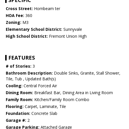
SPECIFIC
Cross Street:
Hornbeam ter
HOA Fee:
360
Zoning:
M3
Elementary School District:
Sunnyvale
High School District:
Fremont Union High
FEATURES
# of Stories:
3
Bathroom Description:
Double Sinks, Granite, Stall Shower,
Tile, Tub , Updated Bath(s)
Cooling:
Central Forced Air
Dining Room:
Breakfast Bar, Dining Area in Living Room
Family Room:
Kitchen/Family Room Combo
Flooring:
Carpet, Laminate, Tile
Foundation:
Concrete Slab
Garage #:
2
Garage Parking:
Attached Garage