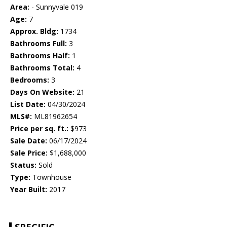
Area:
- Sunnyvale 019
Age:
7
Approx. Bldg:
1734
Bathrooms Full:
3
Bathrooms Half:
1
Bathrooms Total:
4
Bedrooms:
3
Days On Website:
21
List Date:
04/30/2024
MLS#:
ML81962654
Price per sq. ft.:
$973
Sale Date:
06/17/2024
Sale Price:
$1,688,000
Status:
Sold
Type:
Townhouse
Year Built:
2017