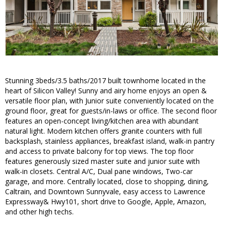
Stunning 3beds/3.5 baths/2017 built townhome located in the
heart of Silicon Valley! Sunny and airy home enjoys an open &
versatile floor plan, with Junior suite conveniently located on the
ground floor, great for guests/in-laws or office. The second floor
features an open-concept living/kitchen area with abundant
natural light. Modern kitchen offers granite counters with full
backsplash, stainless appliances, breakfast island, walk-in pantry
and access to private balcony for top views. The top floor
features generously sized master suite and junior suite with
walk-in closets. Central A/C, Dual pane windows, Two-car
garage, and more. Centrally located, close to shopping, dining,
Caltrain, and Downtown Sunnyvale, easy access to Lawrence
Expressway& Hwy101, short drive to Google, Apple, Amazon,
and other high techs.