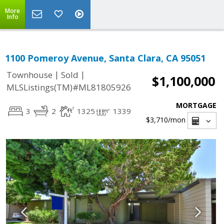
More
Info
1100 Pomeroy Avenue, Santa Clara, CA 95051
|
|
Townhouse
Sold
$1,100,000
MLSListings(TM)#ML81805926
MORTGAGE
3
2
1325
1339
$3,710
/mon