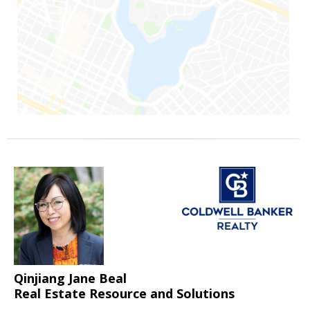
Qinjiang Jane Beal
Real Estate Resource and Solutions