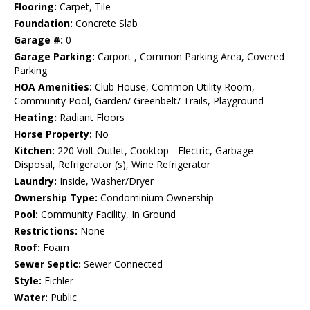
Flooring:
Carpet, Tile
Foundation:
Concrete Slab
Garage #:
0
Garage Parking:
Carport , Common Parking Area, Covered
Parking
HOA Amenities:
Club House, Common Utility Room,
Community Pool, Garden/ Greenbelt/ Trails, Playground
Heating:
Radiant Floors
Horse Property:
No
Kitchen:
220 Volt Outlet, Cooktop - Electric, Garbage
Disposal, Refrigerator (s), Wine Refrigerator
Laundry:
Inside, Washer/Dryer
Ownership Type:
Condominium Ownership
Pool:
Community Facility, In Ground
Restrictions:
None
Roof:
Foam
Sewer Septic:
Sewer Connected
Style:
Eichler
Water:
Public