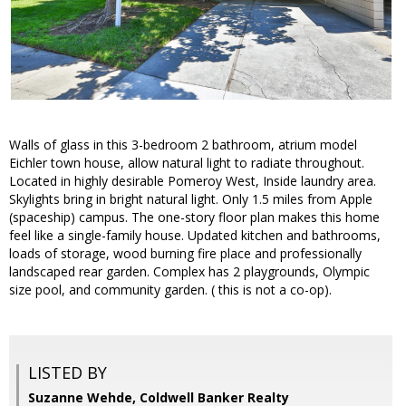
Walls of glass in this 3-bedroom 2 bathroom, atrium model
Eichler town house, allow natural light to radiate throughout.
Located in highly desirable Pomeroy West, Inside laundry area.
Skylights bring in bright natural light. Only 1.5 miles from Apple
(spaceship) campus. The one-story floor plan makes this home
feel like a single-family house. Updated kitchen and bathrooms,
loads of storage, wood burning fire place and professionally
landscaped rear garden. Complex has 2 playgrounds, Olympic
size pool, and community garden. ( this is not a co-op).
LISTED BY
Suzanne Wehde, Coldwell Banker Realty