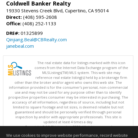
Coldwell Banker Realty
19330 Stevens Creek Blvd, Cupertino, CA 95014
Direct:
(408) 595-2608
Office:
(408) 252-1133
DRE#:
01325899
Qinjiang.Beal@CBRealty.com
janebeal.com
The real estate data for listings marked with this icon
comes from the Internet Data Exchange program of the
MLSListings(TM) MLS system. This web site may
reference real estate listing(s) held by a brokerage firm
other than the broker and/or agent who owns this web site. The
information provided is for the consumer's personal, non-commercial
use and may not be used for any purpose other than to identify
prospective properties consumer may be interested in purchasing. The
accuracy of all information, regardless of source, including but not
limited to square footage and lot sizes, is deemed reliable but not
guaranteed and should be personally verified through personal
inspection by and/or with appropriate professionals. This site is
updated at least 4 times a day.
Copyright © MLSListings Inc. 2026. All rights reserved
We use cookies to improve website performance, record website
This content last updated on 08/07/2026 11:51 PM.