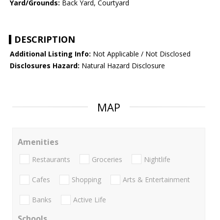
Yard/Grounds:
Back Yard, Courtyard
DESCRIPTION
Additional Listing Info:
Not Applicable / Not Disclosed
Disclosures Hazard:
Natural Hazard Disclosure
MAP
Amenities
Restaurants
Groceries
Nightlife
Cafes
Shopping
Arts & Entertainment
Banks
Active Life
Schools