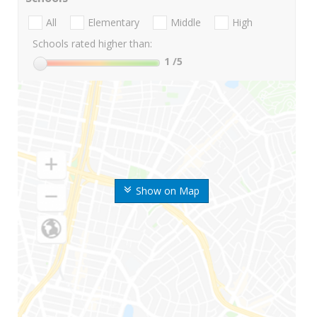
All
Elementary
Middle
High
Schools rated higher than:
1
/5
Show on Map