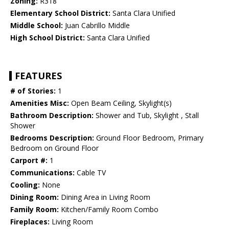
Zoning:
R318
Elementary School District:
Santa Clara Unified
Middle School:
Juan Cabrillo Middle
High School District:
Santa Clara Unified
FEATURES
# of Stories:
1
Amenities Misc:
Open Beam Ceiling, Skylight(s)
Bathroom Description:
Shower and Tub, Skylight , Stall
Shower
Bedrooms Description:
Ground Floor Bedroom, Primary
Bedroom on Ground Floor
Carport #:
1
Communications:
Cable TV
Cooling:
None
Dining Room:
Dining Area in Living Room
Family Room:
Kitchen/Family Room Combo
Fireplaces:
Living Room