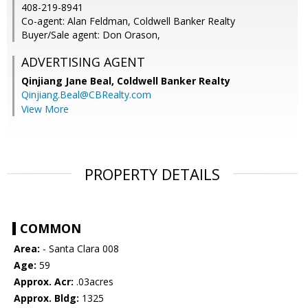
408-219-8941
Co-agent: Alan Feldman, Coldwell Banker Realty
Buyer/Sale agent: Don Orason,
ADVERTISING AGENT
Qinjiang Jane Beal,
Coldwell Banker Realty
Qinjiang.Beal@CBRealty.com
View More
PROPERTY DETAILS
COMMON
Area:
- Santa Clara 008
Age:
59
Approx. Acr:
.03acres
Approx. Bldg:
1325