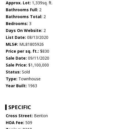
Approx. Lot:
1,339sq. ft.
Bathrooms Full:
2
Bathrooms Total:
2
Bedrooms:
3
Days On Website:
2
List Date:
08/13/2020
MLS#:
ML81805926
Price per sq. ft.:
$830
Sale Date:
09/11/2020
Sale Price:
$1,100,000
Status:
Sold
Type:
Townhouse
Year Built:
1963
SPECIFIC
Cross Street:
Benton
HOA Fee:
509