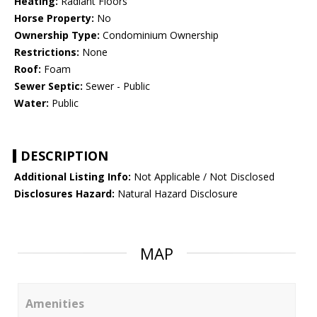
Heating:
Radiant Floors
Horse Property:
No
Ownership Type:
Condominium Ownership
Restrictions:
None
Roof:
Foam
Sewer Septic:
Sewer - Public
Water:
Public
DESCRIPTION
Additional Listing Info:
Not Applicable / Not Disclosed
Disclosures Hazard:
Natural Hazard Disclosure
MAP
Amenities