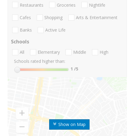
Restaurants
Groceries
Nightlife
Cafes
Shopping
Arts & Entertainment
Banks
Active Life
Schools
All
Elementary
Middle
High
Schools rated higher than:
1
/5
Show on Map