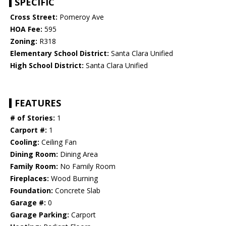
SPECIFIC
Cross Street:
Pomeroy Ave
HOA Fee:
595
Zoning:
R318
Elementary School District:
Santa Clara Unified
High School District:
Santa Clara Unified
FEATURES
# of Stories:
1
Carport #:
1
Cooling:
Ceiling Fan
Dining Room:
Dining Area
Family Room:
No Family Room
Fireplaces:
Wood Burning
Foundation:
Concrete Slab
Garage #:
0
Garage Parking:
Carport