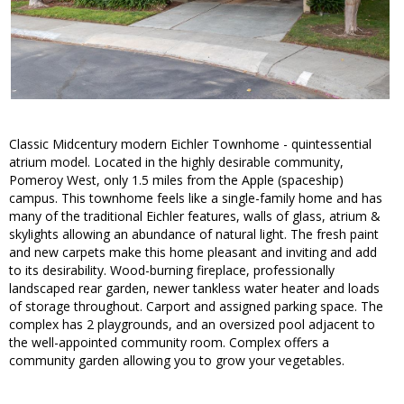
Classic Midcentury modern Eichler Townhome - quintessential
atrium model. Located in the highly desirable community,
Pomeroy West, only 1.5 miles from the Apple (spaceship)
campus. This townhome feels like a single-family home and has
many of the traditional Eichler features, walls of glass, atrium &
skylights allowing an abundance of natural light. The fresh paint
and new carpets make this home pleasant and inviting and add
to its desirability. Wood-burning fireplace, professionally
landscaped rear garden, newer tankless water heater and loads
of storage throughout. Carport and assigned parking space. The
complex has 2 playgrounds, and an oversized pool adjacent to
the well-appointed community room. Complex offers a
community garden allowing you to grow your vegetables.