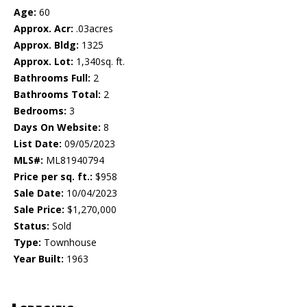
Age:
60
Approx. Acr:
.03acres
Approx. Bldg:
1325
Approx. Lot:
1,340sq. ft.
Bathrooms Full:
2
Bathrooms Total:
2
Bedrooms:
3
Days On Website:
8
List Date:
09/05/2023
MLS#:
ML81940794
Price per sq. ft.:
$958
Sale Date:
10/04/2023
Sale Price:
$1,270,000
Status:
Sold
Type:
Townhouse
Year Built:
1963