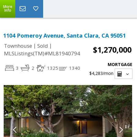
More
Info
1104 Pomeroy Avenue, Santa Clara, CA 95051
|
|
Townhouse
Sold
$1,270,000
MLSListings(TM)#ML81940794
MORTGAGE
3
2
1325
1340
$4,283
/mon