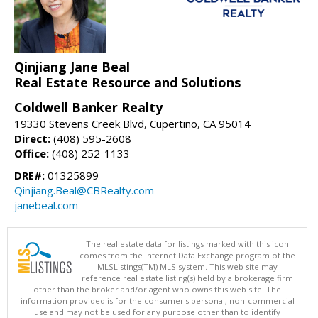
Qinjiang Jane Beal
Real Estate Resource and Solutions
Coldwell Banker Realty
19330 Stevens Creek Blvd, Cupertino, CA 95014
Direct:
(408) 595-2608
Office:
(408) 252-1133
DRE#:
01325899
Qinjiang.Beal@CBRealty.com
janebeal.com
The real estate data for listings marked with this icon
comes from the Internet Data Exchange program of the
MLSListings(TM) MLS system. This web site may
reference real estate listing(s) held by a brokerage firm
other than the broker and/or agent who owns this web site. The
information provided is for the consumer's personal, non-commercial
use and may not be used for any purpose other than to identify