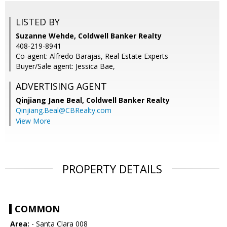
LISTED BY
Suzanne Wehde, Coldwell Banker Realty
408-219-8941
Co-agent: Alfredo Barajas, Real Estate Experts
Buyer/Sale agent: Jessica Bae,
ADVERTISING AGENT
Qinjiang Jane Beal,
Coldwell Banker Realty
Qinjiang.Beal@CBRealty.com
View More
PROPERTY DETAILS
COMMON
Area:
- Santa Clara 008