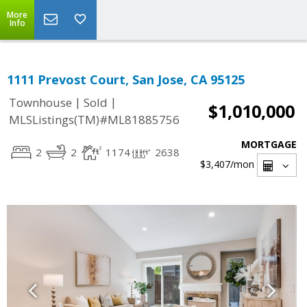
More
Info
1111 Prevost Court, San Jose, CA 95125
|
|
Townhouse
Sold
$1,010,000
MLSListings(TM)#ML81885756
MORTGAGE
2
2
1174
2638
$3,407
/mon