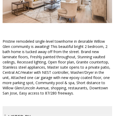
Pristine remodeled single-level townhome in desirable Willow
Glen community is awaiting! This beautiful bright 2 bedroom, 2
bath home is tucked away off from the street. Brand new
laminate floors, Freshly painted throughout, Stunning vaulted
ceilings, Recessed lighting, Open floor plan, Granite countertop,
Stainless steel appliances, Master suite opens to a private patio,
Central AC/Heater with NEST controller, Washer/Dryer in the
unit, Attached one car garage with new epoxy coated floor, one
more parking spot, Community pool & spa, Short distance to
Willow Glen/Lincoln Avenue, shopping, restaurants, Downtown
San Jose, Easy access to 87/280 freeways.