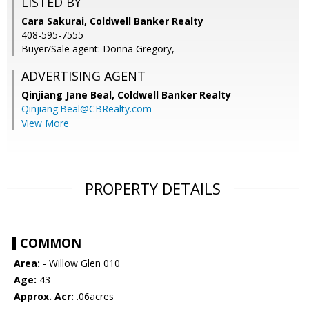
LISTED BY
Cara Sakurai, Coldwell Banker Realty
408-595-7555
Buyer/Sale agent: Donna Gregory,
ADVERTISING AGENT
Qinjiang Jane Beal,
Coldwell Banker Realty
Qinjiang.Beal@CBRealty.com
View More
PROPERTY DETAILS
COMMON
Area:
- Willow Glen 010
Age:
43
Approx. Acr:
.06acres