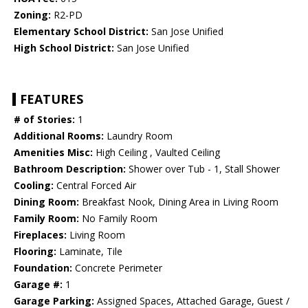
Zoning:
R2-PD
Elementary School District:
San Jose Unified
High School District:
San Jose Unified
FEATURES
# of Stories:
1
Additional Rooms:
Laundry Room
Amenities Misc:
High Ceiling , Vaulted Ceiling
Bathroom Description:
Shower over Tub - 1, Stall Shower
Cooling:
Central Forced Air
Dining Room:
Breakfast Nook, Dining Area in Living Room
Family Room:
No Family Room
Fireplaces:
Living Room
Flooring:
Laminate, Tile
Foundation:
Concrete Perimeter
Garage #:
1
Garage Parking:
Assigned Spaces, Attached Garage, Guest /