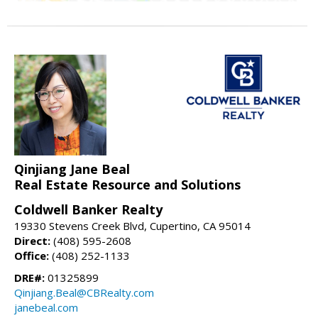
Qinjiang Jane Beal
Real Estate Resource and Solutions
Coldwell Banker Realty
19330 Stevens Creek Blvd, Cupertino, CA 95014
Direct:
(408) 595-2608
Office:
(408) 252-1133
DRE#:
01325899
Qinjiang.Beal@CBRealty.com
janebeal.com