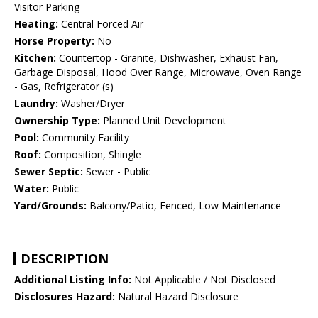
Visitor Parking
Heating:
Central Forced Air
Horse Property:
No
Kitchen:
Countertop - Granite, Dishwasher, Exhaust Fan,
Garbage Disposal, Hood Over Range, Microwave, Oven Range
- Gas, Refrigerator (s)
Laundry:
Washer/Dryer
Ownership Type:
Planned Unit Development
Pool:
Community Facility
Roof:
Composition, Shingle
Sewer Septic:
Sewer - Public
Water:
Public
Yard/Grounds:
Balcony/Patio, Fenced, Low Maintenance
DESCRIPTION
Additional Listing Info:
Not Applicable / Not Disclosed
Disclosures Hazard:
Natural Hazard Disclosure