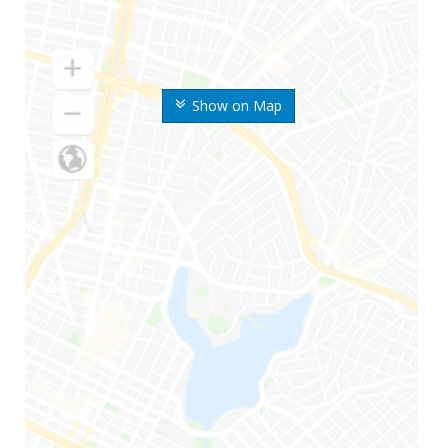
Show on Map