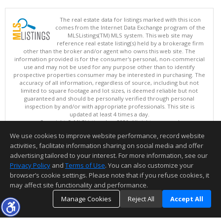
The real estate data for listings marked with this icon
comes from the Internet Data Exchange program of the
MLSListings(TM) MLS system. This web site may
reference real estate listing(s) held by a brokerage firm
other than the broker and/or agent who owns this web site. The
information provided is for the consumer's personal, non-commercial
use and may not be used for any purpose other than to identify
prospective properties consumer may be interested in purchasing. The
accuracy of all information, regardless of source, including but not
limited to square footage and lot sizes, is deemed reliable but not
guaranteed and should be personally verified through personal
inspection by and/or with appropriate professionals. This site is
updated at least 4 times a day.
Copyright © MLSListings Inc. 2026. All rights reserved
We use cookies to improve website performance, record website
This content last updated on 08/09/2026 04:22 AM.
activities, facilitate information sharing on social media and offer
Information deemed reliable but not guaranteed to be accurate.
advertising tailored to your interest. For more information, see our
Privacy Policy
and
Terms of Use
. You can also customize your
browser’s cookie settings. Please note that if you refuse cookies, it
may affect site functionality and performance.
Manage Cookies
Reject All
Accept All
TOP
DETAILS
MAP