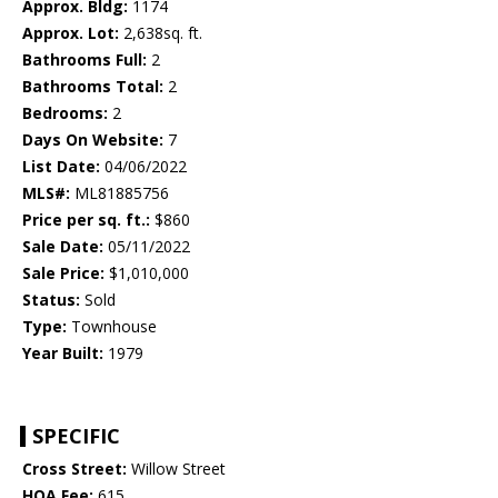
Approx. Bldg:
1174
Approx. Lot:
2,638sq. ft.
Bathrooms Full:
2
Bathrooms Total:
2
Bedrooms:
2
Days On Website:
7
List Date:
04/06/2022
MLS#:
ML81885756
Price per sq. ft.:
$860
Sale Date:
05/11/2022
Sale Price:
$1,010,000
Status:
Sold
Type:
Townhouse
Year Built:
1979
SPECIFIC
Cross Street:
Willow Street
HOA Fee:
615