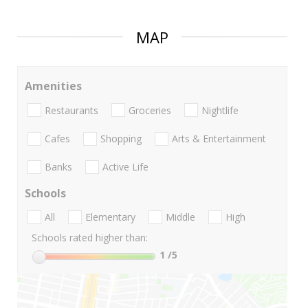
MAP
Amenities
Restaurants
Groceries
Nightlife
Cafes
Shopping
Arts & Entertainment
Banks
Active Life
Schools
All
Elementary
Middle
High
Schools rated higher than:
1
/5