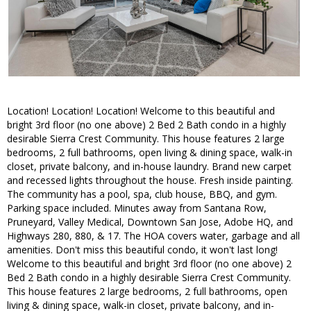
Location! Location! Location! Welcome to this beautiful and
bright 3rd floor (no one above) 2 Bed 2 Bath condo in a highly
desirable Sierra Crest Community. This house features 2 large
bedrooms, 2 full bathrooms, open living & dining space, walk-in
closet, private balcony, and in-house laundry. Brand new carpet
and recessed lights throughout the house. Fresh inside painting.
The community has a pool, spa, club house, BBQ, and gym.
Parking space included. Minutes away from Santana Row,
Pruneyard, Valley Medical, Downtown San Jose, Adobe HQ, and
Highways 280, 880, & 17. The HOA covers water, garbage and all
amenities. Don't miss this beautiful condo, it won't last long!
Welcome to this beautiful and bright 3rd floor (no one above) 2
Bed 2 Bath condo in a highly desirable Sierra Crest Community.
This house features 2 large bedrooms, 2 full bathrooms, open
living & dining space, walk-in closet, private balcony, and in-