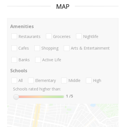
MAP
Amenities
Restaurants
Groceries
Nightlife
Cafes
Shopping
Arts & Entertainment
Banks
Active Life
Schools
All
Elementary
Middle
High
Schools rated higher than:
1
/5