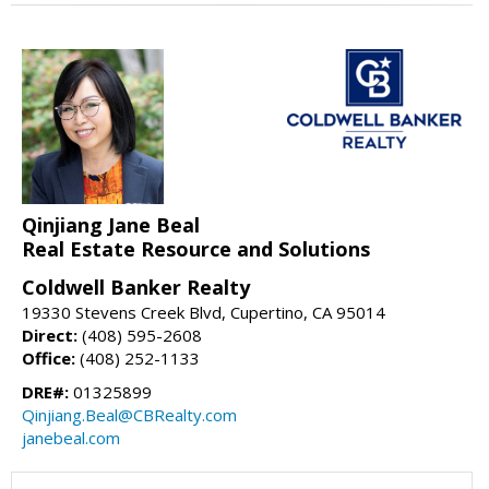
Qinjiang Jane Beal
Real Estate Resource and Solutions
Coldwell Banker Realty
19330 Stevens Creek Blvd, Cupertino, CA 95014
Direct:
(408) 595-2608
Office:
(408) 252-1133
DRE#:
01325899
Qinjiang.Beal@CBRealty.com
janebeal.com