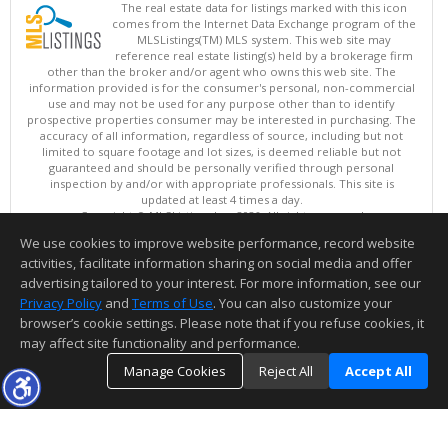
The real estate data for listings marked with this icon
comes from the Internet Data Exchange program of the
MLSListings(TM) MLS system. This web site may
reference real estate listing(s) held by a brokerage firm
other than the broker and/or agent who owns this web site. The
information provided is for the consumer's personal, non-commercial
use and may not be used for any purpose other than to identify
prospective properties consumer may be interested in purchasing. The
accuracy of all information, regardless of source, including but not
limited to square footage and lot sizes, is deemed reliable but not
guaranteed and should be personally verified through personal
inspection by and/or with appropriate professionals. This site is
updated at least 4 times a day.
Copyright © MLSListings Inc. 2026. All rights reserved
We use cookies to improve website performance, record website
This content last updated on 08/08/2026 04:07 PM.
activities, facilitate information sharing on social media and offer
Information deemed reliable but not guaranteed to be accurate.
advertising tailored to your interest. For more information, see our
Privacy Policy
and
Terms of Use
. You can also customize your
browser’s cookie settings. Please note that if you refuse cookies, it
may affect site functionality and performance.
Manage Cookies
Reject All
Accept All
TOP
DETAILS
MAP