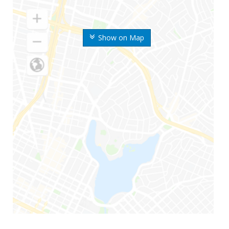
Show on Map