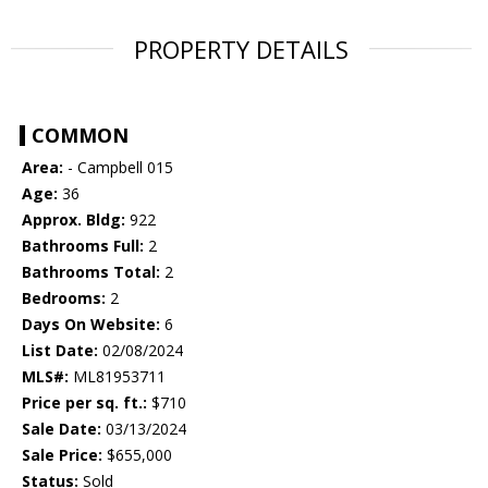
PROPERTY DETAILS
COMMON
Area:
- Campbell 015
Age:
36
Approx. Bldg:
922
Bathrooms Full:
2
Bathrooms Total:
2
Bedrooms:
2
Days On Website:
6
List Date:
02/08/2024
MLS#:
ML81953711
Price per sq. ft.:
$710
Sale Date:
03/13/2024
Sale Price:
$655,000
Status:
Sold