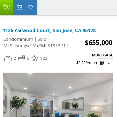
More
Info
1126 Yarwood Court, San Jose, CA 95128
|
|
Condominium
Sold
$655,000
MLSListings(TM)#ML81953711
MORTGAGE
2
2
922
$2,209
/mon