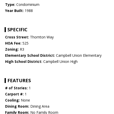
Type:
Condominium
Year Built:
1988
SPECIFIC
Cross Street:
Thornton Way
HOA Fee:
525
Zoning:
R3
Elementary School District:
Campbell Union Elementary
High School District:
Campbell Union High
FEATURES
# of Stories:
1
Carport #:
1
Cooling:
None
Dining Room:
Dining Area
Family Room:
No Family Room