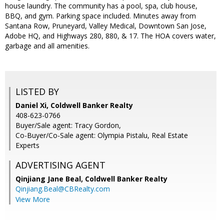
house laundry. The community has a pool, spa, club house,
BBQ, and gym. Parking space included. Minutes away from
Santana Row, Pruneyard, Valley Medical, Downtown San Jose,
Adobe HQ, and Highways 280, 880, & 17. The HOA covers water,
garbage and all amenities.
LISTED BY
Daniel Xi, Coldwell Banker Realty
408-623-0766
Buyer/Sale agent: Tracy Gordon,
Co-Buyer/Co-Sale agent: Olympia Pistalu, Real Estate
Experts
ADVERTISING AGENT
Qinjiang Jane Beal,
Coldwell Banker Realty
Qinjiang.Beal@CBRealty.com
View More