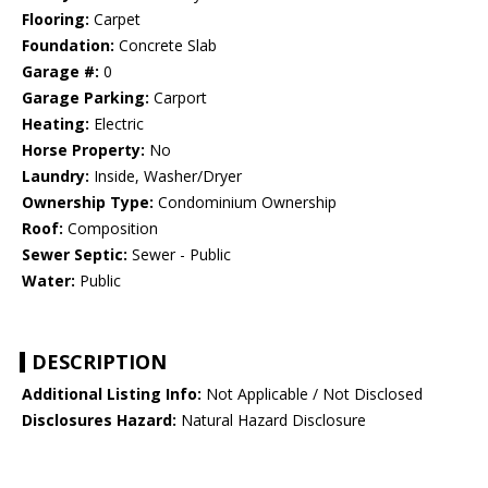
Flooring:
Carpet
Foundation:
Concrete Slab
Garage #:
0
Garage Parking:
Carport
Heating:
Electric
Horse Property:
No
Laundry:
Inside, Washer/Dryer
Ownership Type:
Condominium Ownership
Roof:
Composition
Sewer Septic:
Sewer - Public
Water:
Public
DESCRIPTION
Additional Listing Info:
Not Applicable / Not Disclosed
Disclosures Hazard:
Natural Hazard Disclosure