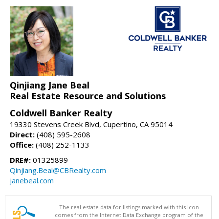
Qinjiang Jane Beal
Real Estate Resource and Solutions
Coldwell Banker Realty
19330 Stevens Creek Blvd, Cupertino, CA 95014
Direct:
(408) 595-2608
Office:
(408) 252-1133
DRE#:
01325899
Qinjiang.Beal@CBRealty.com
janebeal.com
The real estate data for listings marked with this icon
comes from the Internet Data Exchange program of the