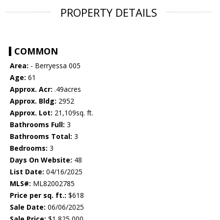
PROPERTY DETAILS
COMMON
Area:
- Berryessa 005
Age:
61
Approx. Acr:
.49acres
Approx. Bldg:
2952
Approx. Lot:
21,109sq. ft.
Bathrooms Full:
3
Bathrooms Total:
3
Bedrooms:
3
Days On Website:
48
List Date:
04/16/2025
MLS#:
ML82002785
Price per sq. ft.:
$618
Sale Date:
06/06/2025
Sale Price:
$1,825,000