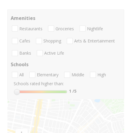
Amenities
Restaurants
Groceries
Nightlife
Cafes
Shopping
Arts & Entertainment
Banks
Active Life
Schools
All
Elementary
Middle
High
Schools rated higher than:
1
/5