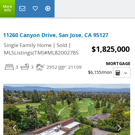
More
Info
11260 Canyon Drive, San Jose, CA 95127
|
|
Single Family Home
Sold
$1,825,000
MLSListings(TM)#ML82002785
MORTGAGE
3
3
2952
21109
$6,155
/mon