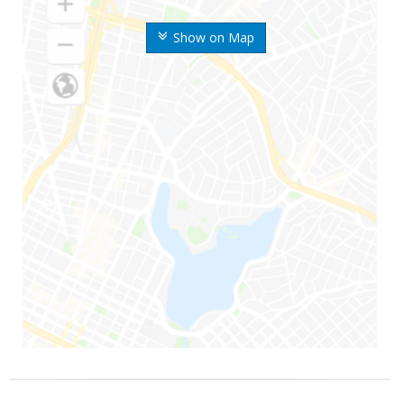
Show on Map