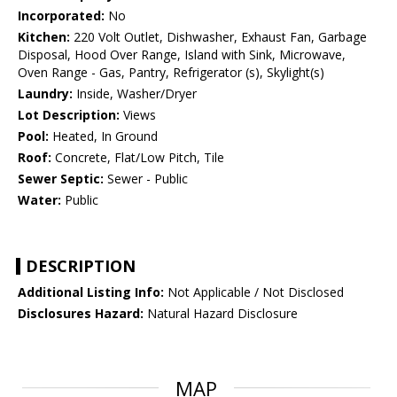
Incorporated:
No
Kitchen:
220 Volt Outlet, Dishwasher, Exhaust Fan, Garbage
Disposal, Hood Over Range, Island with Sink, Microwave,
Oven Range - Gas, Pantry, Refrigerator (s), Skylight(s)
Laundry:
Inside, Washer/Dryer
Lot Description:
Views
Pool:
Heated, In Ground
Roof:
Concrete, Flat/Low Pitch, Tile
Sewer Septic:
Sewer - Public
Water:
Public
DESCRIPTION
Additional Listing Info:
Not Applicable / Not Disclosed
Disclosures Hazard:
Natural Hazard Disclosure
MAP