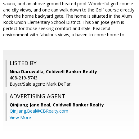
sauna, and an above-ground heated pool. Wonderful golf course
and city views, and one can walk down to the Golf course directly
from the home backyard gate. The home is situated in the Alum
Rock Union Elementary School District. This San Jose gem is
perfect for those seeking comfort and style. Peaceful
environment with fabulous views, a haven to come home to.
LISTED BY
Nina Daruwalla, Coldwell Banker Realty
408-219-5743
Buyer/Sale agent: Mark DeTar,
ADVERTISING AGENT
Qinjiang Jane Beal,
Coldwell Banker Realty
Qinjiang.Beal@CBRealty.com
View More