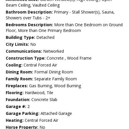
Beam Ceiling, Vaulted Ceiling
Bathroom Description:
Primary - Stall Shower(s), Sauna,
Showers over Tubs - 2+
Bedrooms Description:
More than One Bedroom on Ground
Floor, More than One Primary Bedroom
Building Type:
Detached
City Limits:
No
Communications:
Networked
Construction Type:
Concrete , Wood Frame
Cooling:
Central Forced Air
Dining Room:
Formal Dining Room
Family Room:
Separate Family Room
Fireplaces:
Gas Burning, Wood Burning
Flooring:
Hardwood, Tile
Foundation:
Concrete Slab
Garage #:
2
Garage Parking:
Attached Garage
Heating:
Central Forced Air
Horse Property:
No