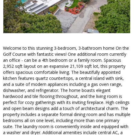
Welcome to this stunning 3-bedroom, 3-bathroom home On the
Golf Course with fantastic views! One additional room currently
an office - can be a 4th bedroom or a family room. Spacious
2,952 sqft layout on an expansive 21,109 sqft lot, this property
offers spacious comfortable living. The beautifully appointed
kitchen features quartz countertops, a central island with sink,
and a suite of modern appliances including a gas oven range,
dishwasher, and refrigerator. The home boasts elegant
hardwood and tile flooring throughout, and the living room is
perfect for cozy gatherings with its inviting fireplace. High ceilings
and open beam designs add a touch of architectural charm. The
property includes a separate formal dining room and has multiple
bedrooms all on one level, including more than one primary
suite. The laundry room is conveniently inside and equipped with
a washer and dryer. Additional amenities include central AC, a