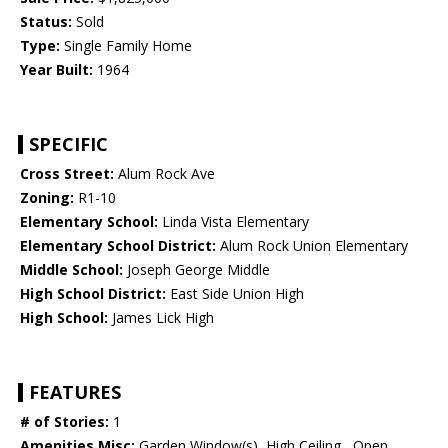
Status:
Sold
Type:
Single Family Home
Year Built:
1964
SPECIFIC
Cross Street:
Alum Rock Ave
Zoning:
R1-10
Elementary School:
Linda Vista Elementary
Elementary School District:
Alum Rock Union Elementary
Middle School:
Joseph George Middle
High School District:
East Side Union High
High School:
James Lick High
FEATURES
# of Stories:
1
Amenities Misc:
Garden Window(s), High Ceiling , Open