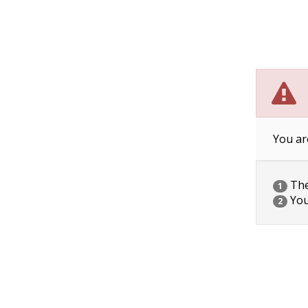
You ar
The 
1
You
2