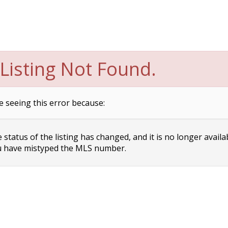
Listing Not Found.
e seeing this error because:
status of the listing has changed, and it is no longer availa
 have mistyped the MLS number.