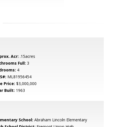
prox. Acr:
.15acres
throoms Full:
3
drooms:
4
S#:
ML81956454
e Price:
$3,000,000
r Built:
1963
ementary School:
Abraham Lincoln Elementary
h School District:
Fremont Union High