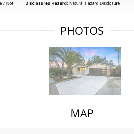
e / Not
Disclosures Hazard:
Natural Hazard Disclosure
PHOTOS
MAP