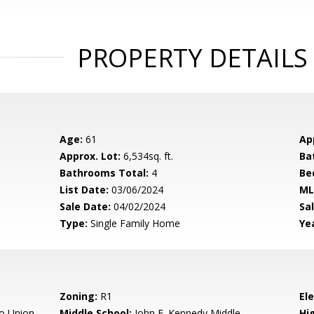
PROPERTY DETAILS
Age:
61
Ap
Approx. Lot:
6,534sq. ft.
Ba
Bathrooms Total:
4
Be
List Date:
03/06/2024
ML
Sale Date:
04/02/2024
Sal
Type:
Single Family Home
Yea
Zoning:
R1
El
o Union
Middle School:
John F. Kennedy Middle
Hig