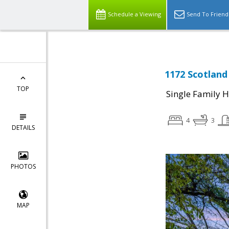
Schedule a Viewing
Send To Friend
1172 Scotland
TOP
Single Family 
4
3
DETAILS
PHOTOS
MAP