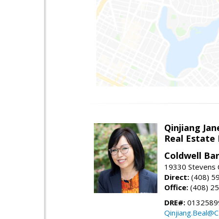
Qinjiang Jan
Real Estate
Coldwell Ba
19330 Stevens C
Direct:
(408) 5
Office:
(408) 2
DRE#:
0132589
Qinjiang.Beal@