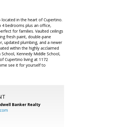
ocated in the heart of Cupertino.
h 4 bedrooms plus an office,
fect for families. Vaulted ceilings
ing fresh paint, double-pane
er, updated plumbing, and a newer
uated within the highly acclaimed
igh School, Kennedy Middle School,
of Cupertino living at 1172
me see it for yourself to
NT
ldwell Banker Realty
.com