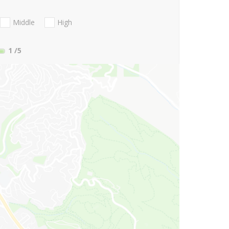
Middle
High
1
/5