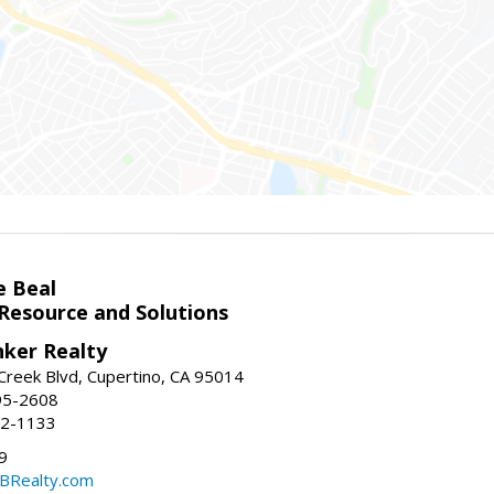
e Beal
 Resource and Solutions
nker Realty
reek Blvd, Cupertino, CA 95014
95-2608
52-1133
9
CBRealty.com