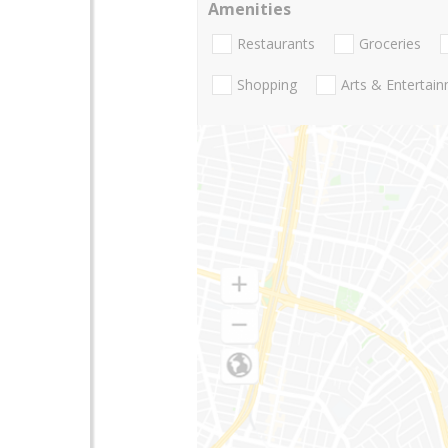
Amenities
Restaurants
Groceries
Shopping
Arts & Entertai