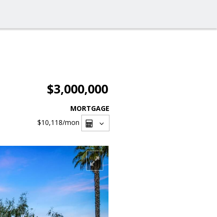
$3,000,000
MORTGAGE
$10,118
/mon