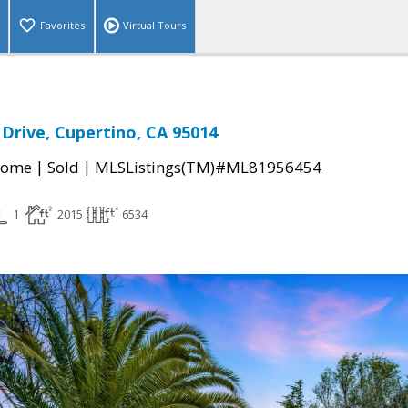
Favorites
Virtual Tours
 Drive, Cupertino, CA 95014
|
|
Home
Sold
MLSListings(TM)#ML81956454
1
2015
6534