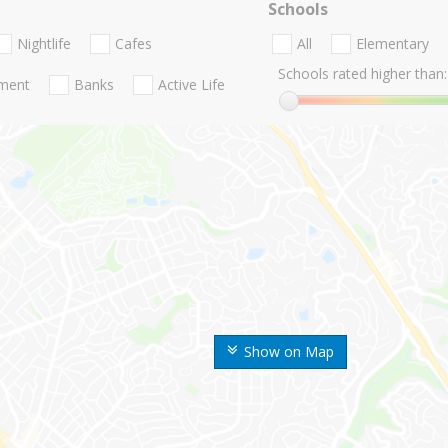
Schools
Nightlife
Cafes
All
Elementary
Schools rated higher than:
nment
Banks
Active Life
Show on Map