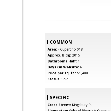
COMMON
Area:
- Cupertino 018
Approx. Bldg:
2015
Bathrooms Half:
1
Days On Website:
6
Price per sq. ft.:
$1,488
Status:
Sold
SPECIFIC
Cross Street:
Kingsbury Pl.
Elementary School District:
Cupertin