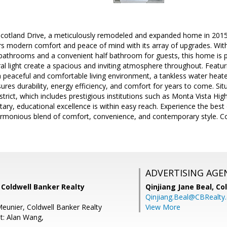
otland Drive, a meticulously remodeled and expanded home in 2015 l
rs modern comfort and peace of mind with its array of upgrades. Wit
 bathrooms and a convenient half bathroom for guests, this home is per
l light create a spacious and inviting atmosphere throughout. Featur
 peaceful and comfortable living environment, a tankless water heat
ures durability, energy efficiency, and comfort for years to come. Sit
strict, which includes prestigious institutions such as Monta Vista H
ary, educational excellence is within easy reach. Experience the best 
armonious blend of comfort, convenience, and contemporary style. Co
ADVERTISING AGE
 Coldwell Banker Realty
Qinjiang Jane Beal,
Co
Qinjiang.Beal@CBRealty
eunier, Coldwell Banker Realty
View More
t: Alan Wang,