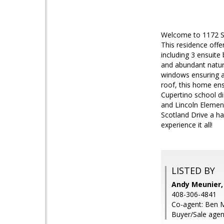
Welcome to 1172 Sc
This residence offe
including 3 ensuite
and abundant natura
windows ensuring a
roof, this home ens
Cupertino school di
and Lincoln Element
Scotland Drive a h
experience it all!
LISTED BY
Andy Meunier,
408-306-4841
Co-agent: Ben M
Buyer/Sale agen