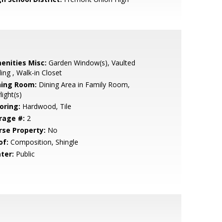
enities Misc:
Garden Window(s), Vaulted
ling , Walk-in Closet
ning Room:
Dining Area in Family Room,
light(s)
oring:
Hardwood, Tile
rage #:
2
rse Property:
No
of:
Composition, Shingle
ter:
Public