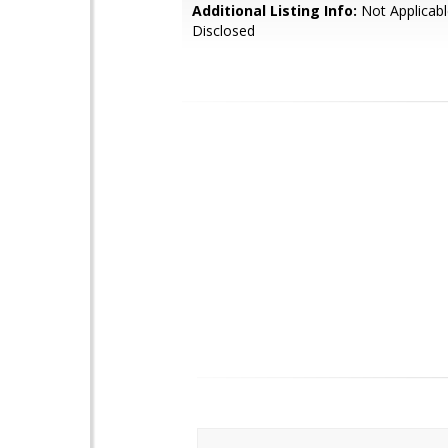
Additional Listing Info:
Not Applicabl
Disclosed