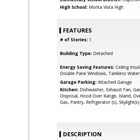
High School:
Monta Vista High
FEATURES
# of Stories:
1
Building Type:
Detached
Energy Saving Features:
Ceiling Insul
Double Pane Windows, Tankless Water
Garage Parking:
Attached Garage
Kitchen:
Dishwasher, Exhaust Fan, Ga
Disposal, Hood Over Range, Island, Ov
Gas, Pantry, Refrigerator (s), Skylight(s)
DESCRIPTION