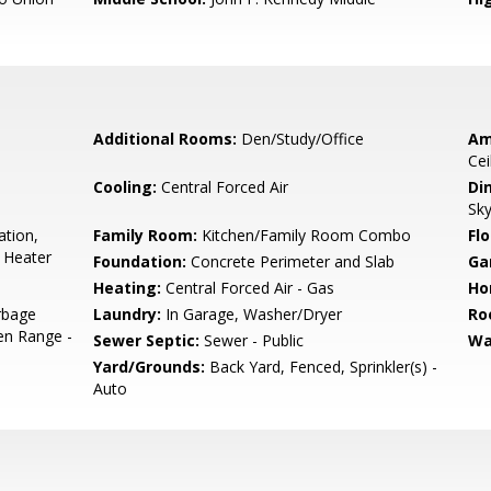
Additional Rooms:
Den/Study/Office
Am
Cei
Cooling:
Central Forced Air
Di
Sky
ation,
Family Room:
Kitchen/Family Room Combo
Flo
 Heater
Foundation:
Concrete Perimeter and Slab
Ga
Heating:
Central Forced Air - Gas
Ho
rbage
Laundry:
In Garage, Washer/Dryer
Ro
en Range -
Sewer Septic:
Sewer - Public
Wa
Yard/Grounds:
Back Yard, Fenced, Sprinkler(s) -
Auto