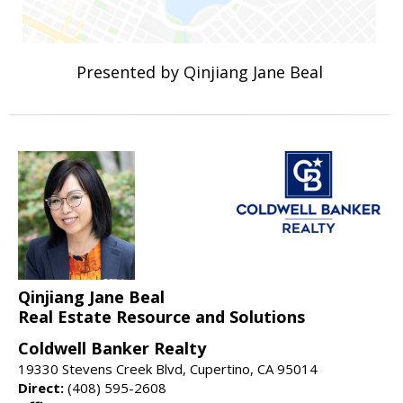
Presented by Qinjiang Jane Beal
Qinjiang Jane Beal
Real Estate Resource and Solutions
Coldwell Banker Realty
19330 Stevens Creek Blvd, Cupertino, CA 95014
Direct:
(408) 595-2608