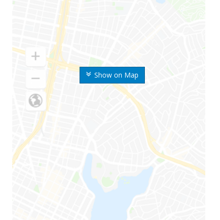
Show on Map