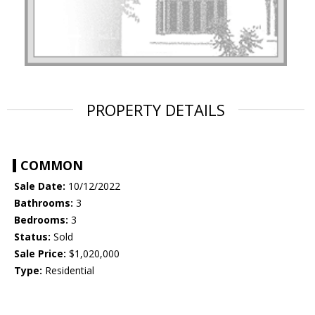
PROPERTY DETAILS
COMMON
Sale Date:
10/12/2022
Bathrooms:
3
Bedrooms:
3
Status:
Sold
Sale Price:
$1,020,000
Type:
Residential