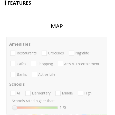
FEATURES
MAP
Amenities
Restaurants
Groceries
Nightlife
Cafes
Shopping
Arts & Entertainment
Banks
Active Life
Schools
All
Elementary
Middle
High
Schools rated higher than:
1
/5