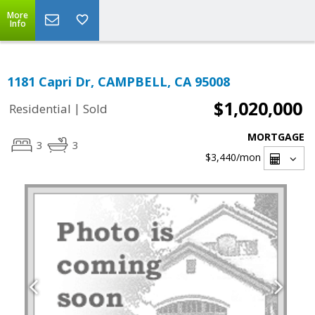
More
Info
1181 Capri Dr, CAMPBELL, CA 95008
$1,020,000
|
Residential
Sold
MORTGAGE
3
3
$3,440
/mon