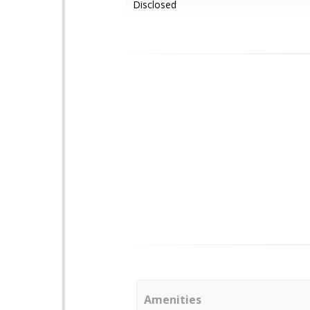
Disclosed
Amenities