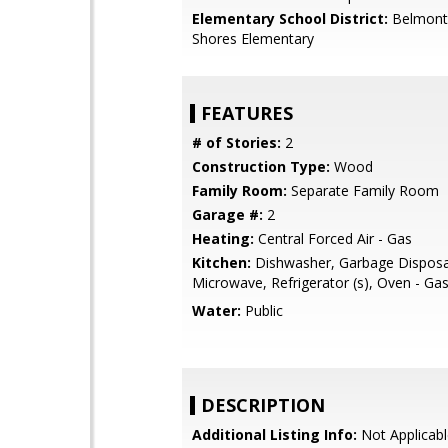
Elementary School District:
Belmont
Shores Elementary
FEATURES
# of Stories:
2
Construction Type:
Wood
Family Room:
Separate Family Room
Garage #:
2
Heating:
Central Forced Air - Gas
Kitchen:
Dishwasher, Garbage Disposa
Microwave, Refrigerator (s), Oven - Ga
Water:
Public
DESCRIPTION
Additional Listing Info:
Not Applicabl