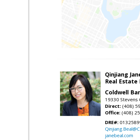
Qinjiang Jan
Real Estate
Coldwell Ba
19330 Stevens C
Direct:
(408) 5
Office:
(408) 2
DRE#:
0132589
Qinjiang.Beal@
janebeal.com