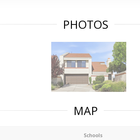
PHOTOS
MAP
Schools