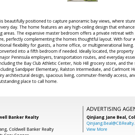
 is beautifully positioned to capture panoramic bay views, where stun
every day. The home features an airy high-ceiling design that enhance
ng areas. The expansive master bedroom offers a private retreat wit
e, perfectly complementing the homes thoughtful layout. With four w
ional flexibility for guests, a home office, or multigenerational living
converted into a fifth bedroom if needed. Ideally located, the proper
ajor Peninsula employers, transportation routes, and everyday essen
including the Bay Club Athletic Center, Nob Hill grocery store, and the 
ncluding Sandpiper Elementary, Ralston Intermediate, and Carlmont 
ry architectural design, spacious living, commuter-friendly access, an
utstanding place to call home.
ADVERTISING AGE
well Banker Realty
Qinjiang Jane Beal,
Co
Qinjiang.Beal@CBRealty
ang, Coldwell Banker Realty
View More