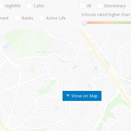
Nightlife
Cafes
All
Elementary
Schools rated higher than:
nment
Banks
Active Life
Show on Map