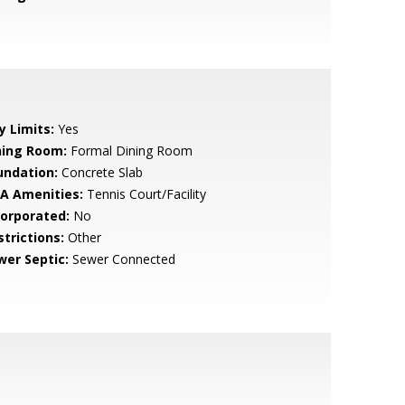
y Limits:
Yes
ning Room:
Formal Dining Room
undation:
Concrete Slab
A Amenities:
Tennis Court/Facility
corporated:
No
strictions:
Other
wer Septic:
Sewer Connected