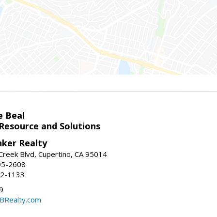
e Beal
 Resource and Solutions
nker Realty
reek Blvd, Cupertino, CA 95014
95-2608
52-1133
9
CBRealty.com