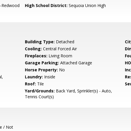
-Redwood
High School District:
Sequoia Union High
Building Type:
Detached
Cit
Cooling:
Central Forced Air
Di
Fireplaces:
Living Room
Fo
Garage Parking:
Attached Garage
HO
Horse Property:
No
In
l,
Laundry:
Inside
Re
s
Roof:
Tile
Se
Yard/Grounds:
Back Yard, Sprinkler(s) - Auto,
Tennis Court(s)
e / Not