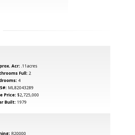
prox. Acr:
.11acres
throoms Full:
2
drooms:
4
S#:
ML82043289
e Price:
$2,725,000
r Built:
1979
ning:
R20000