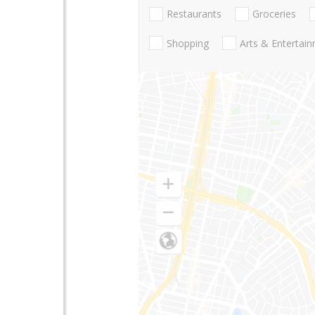
Restaurants
Groceries
Shopping
Arts & Entertai