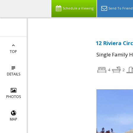
Schedule a Viewing
Send To Friend
12 Riviera Cir
TOP
Single Family 
4
2
DETAILS
PHOTOS
MAP