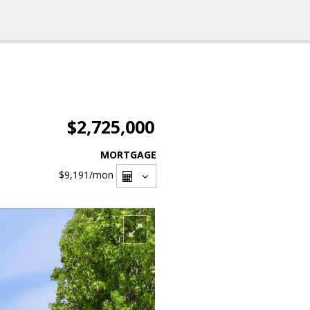
$2,725,000
MORTGAGE
$9,191
/mon