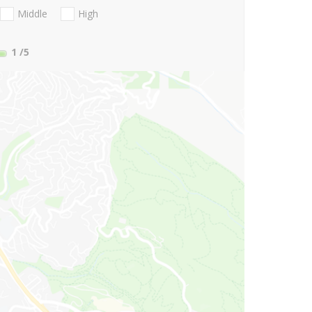
Middle
High
1
/5