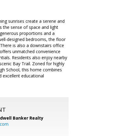
ning sunrises create a serene and
s the sense of space and light
h generous proportions and a
ell-designed bedrooms, the floor
. There is also a downstairs office
ty offers unmatched convenience
tials. Residents also enjoy nearby
scenic Bay Trail. Zoned for highly
High School, this home combines
d excellent educational
NT
ldwell Banker Realty
.com