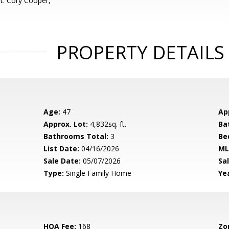
t: Cory Cooper,
PROPERTY DETAILS
Age:
47
Ap
Approx. Lot:
4,832sq. ft.
Ba
Bathrooms Total:
3
Be
List Date:
04/16/2026
ML
Sale Date:
05/07/2026
Sal
Type:
Single Family Home
Yea
HOA Fee:
168
Zo