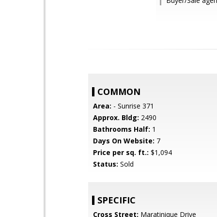
Buyer/Sale agen
COMMON
Area:
- Sunrise 371
Approx. Bldg:
2490
Bathrooms Half:
1
Days On Website:
7
Price per sq. ft.:
$1,094
Status:
Sold
SPECIFIC
Cross Street:
Maratinique Drive