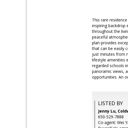
This rare residence
inspiring backdrop 
throughout the livi
peaceful atmospher
plan provides except
that can be easily 
just minutes from m
lifestyle amenities 
regarded schools i
panoramic views, ai
opportunities. An o
LISTED BY
Jenny Lu, Cold
650-529-7888
Co-agent: Wei Y