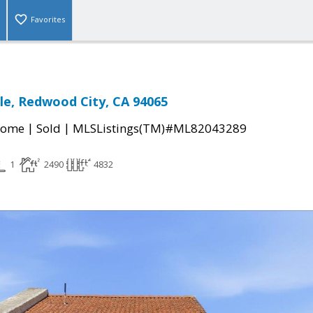
Favorites
cle, Redwood City, CA 94065
|
|
Home
Sold
MLSListings(TM)#ML82043289
1
2490
4832