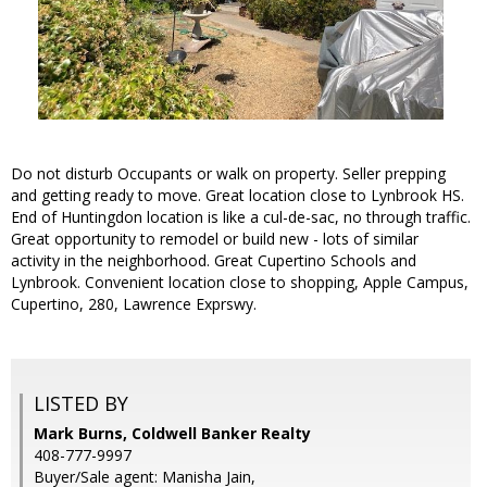
Do not disturb Occupants or walk on property. Seller prepping
and getting ready to move. Great location close to Lynbrook HS.
End of Huntingdon location is like a cul-de-sac, no through traffic.
Great opportunity to remodel or build new - lots of similar
activity in the neighborhood. Great Cupertino Schools and
Lynbrook. Convenient location close to shopping, Apple Campus,
Cupertino, 280, Lawrence Exprswy.
LISTED BY
Mark Burns, Coldwell Banker Realty
408-777-9997
Buyer/Sale agent: Manisha Jain,