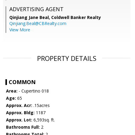
ADVERTISING AGENT
Qinjiang Jane Beal,
Coldwell Banker Realty
Qinjiang.Beal@CBRealty.com
View More
PROPERTY DETAILS
COMMON
Area:
- Cupertino 018
Age:
65
Approx. Acr:
.15acres
Approx. Bldg:
1187
Approx. Lot:
6,593sq. ft.
Bathrooms Full:
2
Bathrooms Total:
2