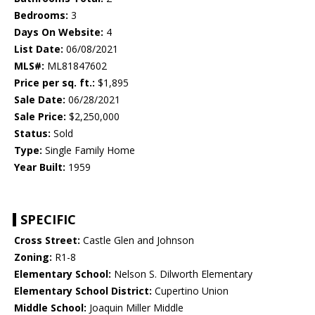
Bedrooms:
3
Days On Website:
4
List Date:
06/08/2021
MLS#:
ML81847602
Price per sq. ft.:
$1,895
Sale Date:
06/28/2021
Sale Price:
$2,250,000
Status:
Sold
Type:
Single Family Home
Year Built:
1959
SPECIFIC
Cross Street:
Castle Glen and Johnson
Zoning:
R1-8
Elementary School:
Nelson S. Dilworth Elementary
Elementary School District:
Cupertino Union
Middle School:
Joaquin Miller Middle