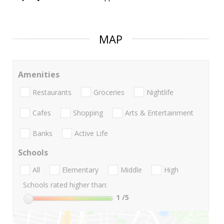
MAP
Amenities
Restaurants
Groceries
Nightlife
Cafes
Shopping
Arts & Entertainment
Banks
Active Life
Schools
All
Elementary
Middle
High
Schools rated higher than:
1
/5