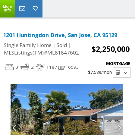
More
Info
1201 Huntingdon Drive, San Jose, CA 95129
|
|
Single Family Home
Sold
$2,250,000
MLSListings(TM)#ML81847602
MORTGAGE
3
2
1187
6593
$7,589
/mon