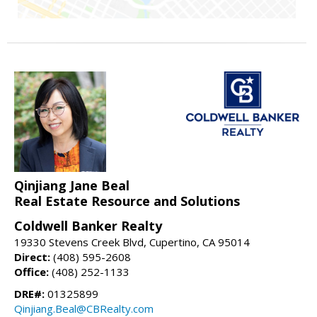
Qinjiang Jane Beal
Real Estate Resource and Solutions
Coldwell Banker Realty
19330 Stevens Creek Blvd, Cupertino, CA 95014
Direct:
(408) 595-2608
Office:
(408) 252-1133
DRE#:
01325899
Qinjiang.Beal@CBRealty.com