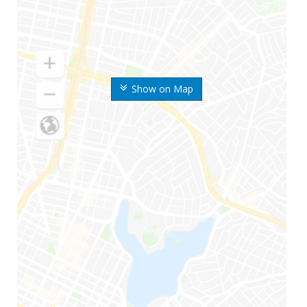
Show on Map