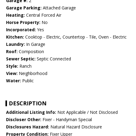
Garage #:
2
Garage Parking:
Attached Garage
Heating:
Central Forced Air
Horse Property:
No
Incorporated:
Yes
Kitchen:
Cooktop - Electric, Countertop - Tile, Oven - Electric
Laundry:
In Garage
Roof:
Composition
Sewer Septic:
Septic Connected
Style:
Ranch
View:
Neighborhood
Water:
Public
DESCRIPTION
Additional Listing Info:
Not Applicable / Not Disclosed
Discloser Other:
Fixer - Handyman Special
Disclosures Hazard:
Natural Hazard Disclosure
Property Condition:
Fixer Upper