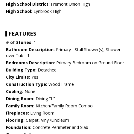
High School District:
Fremont Union High
High School:
Lynbrook High
FEATURES
# of Stories:
1
Bathroom Description:
Primary - Stall Shower(s), Shower
over Tub - 1
Bedrooms Description:
Primary Bedroom on Ground Floor
Building Type:
Detached
City Limits:
Yes
Construction Type:
Wood Frame
Cooling:
None
Dining Room:
Dining "L"
Family Room:
Kitchen/Family Room Combo
Fireplaces:
Living Room
Flooring:
Carpet, Vinyl/Linoleum
Foundation:
Concrete Perimeter and Slab