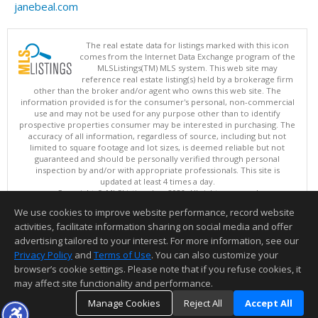
janebeal.com
The real estate data for listings marked with this icon
comes from the Internet Data Exchange program of the
MLSListings(TM) MLS system. This web site may
reference real estate listing(s) held by a brokerage firm
other than the broker and/or agent who owns this web site. The
information provided is for the consumer's personal, non-commercial
use and may not be used for any purpose other than to identify
prospective properties consumer may be interested in purchasing. The
accuracy of all information, regardless of source, including but not
limited to square footage and lot sizes, is deemed reliable but not
guaranteed and should be personally verified through personal
inspection by and/or with appropriate professionals. This site is
updated at least 4 times a day.
Copyright © MLSListings Inc. 2026. All rights reserved
We use cookies to improve website performance, record website
This content last updated on 08/08/2026 08:51 AM.
activities, facilitate information sharing on social media and offer
Information deemed reliable but not guaranteed to be accurate.
advertising tailored to your interest. For more information, see our
Privacy Policy
and
Terms of Use
. You can also customize your
browser’s cookie settings. Please note that if you refuse cookies, it
may affect site functionality and performance.
Manage Cookies
Reject All
Accept All