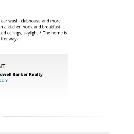
ol, car wash, clubhouse and more
ith a kitchen nook and breakfast
ted ceilings, skylight * The home is
 freeways.
NT
ldwell Banker Realty
.com