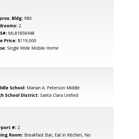
prox. Bldg:
980
drooms:
2
S#:
ML81858448
e Price:
$119,000
pe:
Single Wide Mobile Home
ddle School:
Marian A. Peterson Middle
h School District:
Santa Clara Unified
rport #:
2
ning Room:
Breakfast Bar, Eat in Kitchen, No