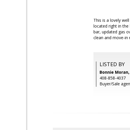
This is a lovely we
located right in th
bar, updated gas ov
clean and move-in r
LISTED BY
Bonnie Moran,
408-858-4037
Buyer/Sale agen