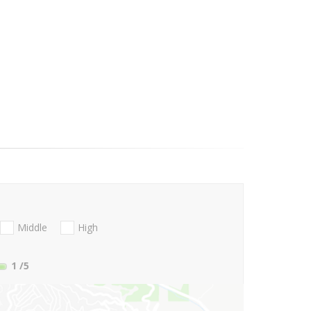
Middle
High
1
/5