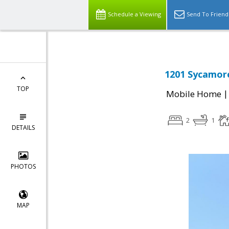
Schedule a Viewing
Send To Friend
1201 Sycamore
TOP
Mobile Home
2
1
DETAILS
PHOTOS
MAP