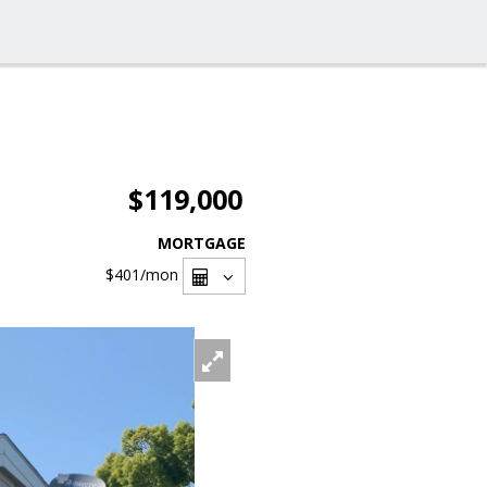
$119,000
MORTGAGE
$401
/mon