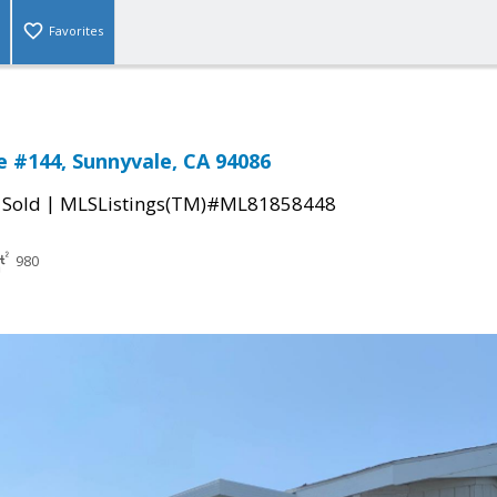
Favorites
 #144, Sunnyvale, CA 94086
|
|
Sold
MLSListings(TM)#ML81858448
980