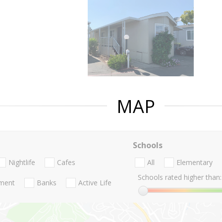
MAP
Schools
Nightlife
Cafes
All
Elementary
Schools rated higher than:
nment
Banks
Active Life