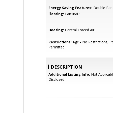
Energy Saving Features:
Double Pan
Flooring:
Laminate
Heating:
Central Forced Air
Restrictions:
Age - No Restrictions, P
Permitted
DESCRIPTION
Additional Listing Info:
Not Applicabl
Disclosed