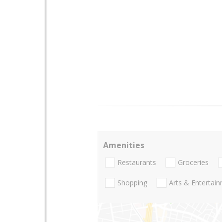
Amenities
Restaurants
Groceries
Shopping
Arts & Entertai