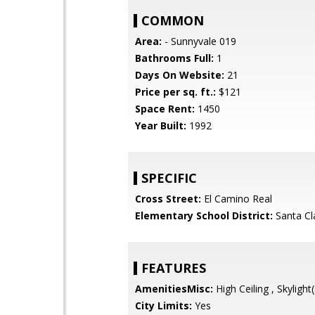
COMMON
Area:
- Sunnyvale 019
Bathrooms Full:
1
Days On Website:
21
Price per sq. ft.:
$121
Space Rent:
1450
Year Built:
1992
SPECIFIC
Cross Street:
El Camino Real
Elementary School District:
Santa Cl
FEATURES
AmenitiesMisc:
High Ceiling , Skylight(
City Limits:
Yes