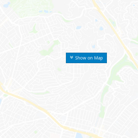
Show on Map