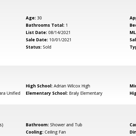
Age:
30
Ap
Bathrooms Total:
1
Be
List Date:
08/14/2021
ML
Sale Date:
10/01/2021
Sal
Status:
Sold
Ty
High School:
Adrian Wilcox High
Mi
ara Unified
Elementary School:
Braly Elementary
Hig
s)
Bathroom:
Shower and Tub
Ca
Cooling:
Ceiling Fan
Di