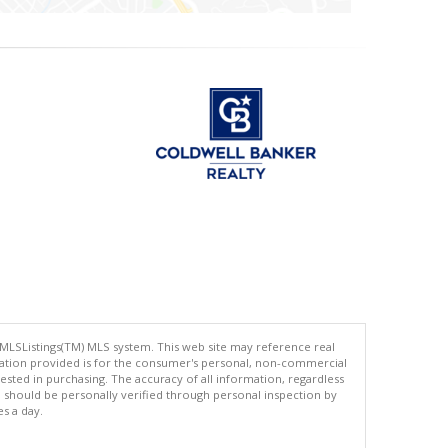
 MLSListings(TM) MLS system. This web site may reference real
rmation provided is for the consumer's personal, non-commercial
ted in purchasing. The accuracy of all information, regardless
d should be personally verified through personal inspection by
es a day.