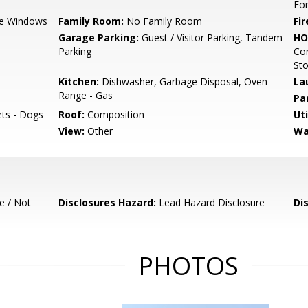
For
e Windows
Family Room:
No Family Room
Fir
Garage Parking:
Guest / Visitor Parking, Tandem
HO
Parking
Com
St
Kitchen:
Dishwasher, Garbage Disposal, Oven
La
Range - Gas
Pa
ets - Dogs
Roof:
Composition
Uti
View:
Other
Wa
e / Not
Disclosures Hazard:
Lead Hazard Disclosure
Di
PHOTOS