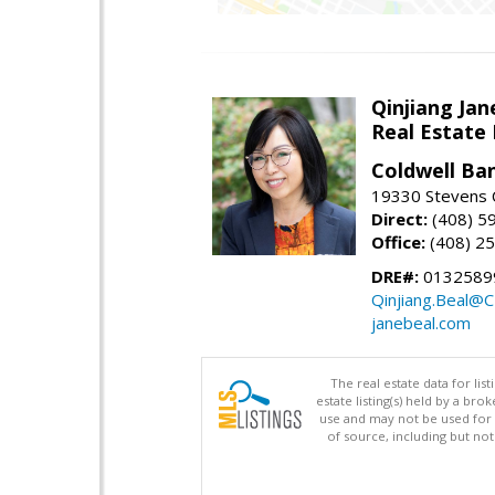
Qinjiang Jan
Real Estate
Coldwell Ba
19330 Stevens C
Direct:
(408) 5
Office:
(408) 2
DRE#:
0132589
Qinjiang.Beal@
janebeal.com
The real estate data for li
estate listing(s) held by a b
use and may not be used for 
of source, including but no