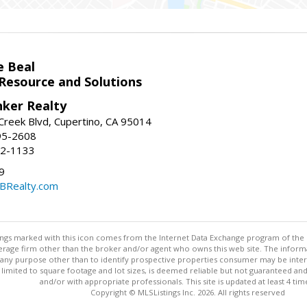
e Beal
 Resource and Solutions
nker Realty
reek Blvd, Cupertino, CA 95014
95-2608
52-1133
9
CBRealty.com
stings marked with this icon comes from the Internet Data Exchange program of the
rokerage firm other than the broker and/or agent who owns this web site. The info
any purpose other than to identify prospective properties consumer may be interes
t limited to square footage and lot sizes, is deemed reliable but not guaranteed an
and/or with appropriate professionals. This site is updated at least 4 tim
Copyright © MLSListings Inc. 2026. All rights reserved