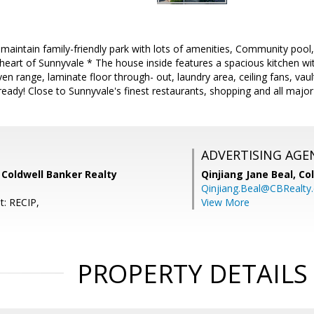
ll maintain family-friendly park with lots of amenities, Community po
e heart of Sunnyvale * The house inside features a spacious kitchen w
en range, laminate floor through- out, laundry area, ceiling fans, vaul
eady! Close to Sunnyvale's finest restaurants, shopping and all major
ADVERTISING AGE
 Coldwell Banker Realty
Qinjiang Jane Beal,
Co
Qinjiang.Beal@CBRealty
t: RECIP,
View More
PROPERTY DETAILS