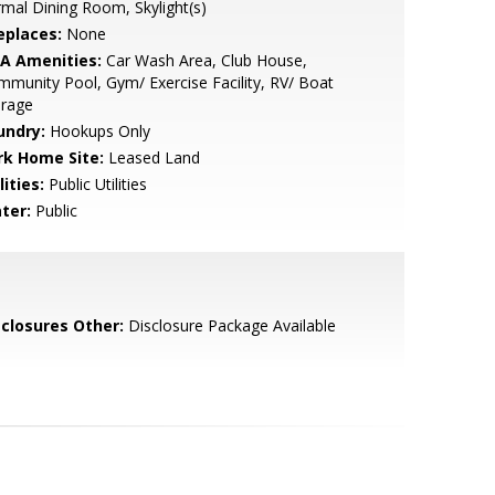
mal Dining Room, Skylight(s)
eplaces:
None
A Amenities:
Car Wash Area, Club House,
munity Pool, Gym/ Exercise Facility, RV/ Boat
orage
undry:
Hookups Only
rk Home Site:
Leased Land
lities:
Public Utilities
ter:
Public
sclosures Other:
Disclosure Package Available