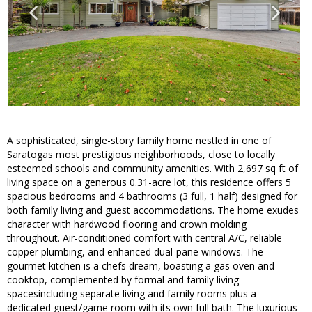
A sophisticated, single-story family home nestled in one of
Saratogas most prestigious neighborhoods, close to locally
esteemed schools and community amenities. With 2,697 sq ft of
living space on a generous 0.31-acre lot, this residence offers 5
spacious bedrooms and 4 bathrooms (3 full, 1 half) designed for
both family living and guest accommodations. The home exudes
character with hardwood flooring and crown molding
throughout. Air-conditioned comfort with central A/C, reliable
copper plumbing, and enhanced dual-pane windows. The
gourmet kitchen is a chefs dream, boasting a gas oven and
cooktop, complemented by formal and family living
spacesincluding separate living and family rooms plus a
dedicated guest/game room with its own full bath. The luxurious