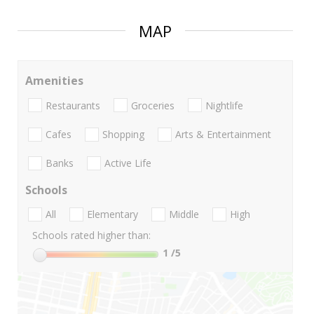
MAP
Amenities
Restaurants
Groceries
Nightlife
Cafes
Shopping
Arts & Entertainment
Banks
Active Life
Schools
All
Elementary
Middle
High
Schools rated higher than:
1
/5