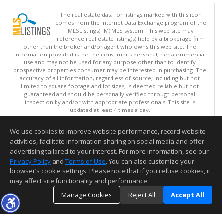
The real estate data for listings marked with this icon
comes from the Internet Data Exchange program of the
MLSListings(TM) MLS system. This web site may
reference real estate listing(s) held by a brokerage firm
other than the broker and/or agent who owns this web site. The
information provided is for the consumer's personal, non-commercial
use and may not be used for any purpose other than to identify
prospective properties consumer may be interested in purchasing. The
accuracy of all information, regardless of source, including but not
limited to square footage and lot sizes, is deemed reliable but not
guaranteed and should be personally verified through personal
inspection by and/or with appropriate professionals. This site is
updated at least 4 times a day.
Copyright © MLSListings Inc. 2026. All rights reserved
We use cookies to improve website performance, record website
This content last updated on 08/07/2026 05:51 AM.
activities, facilitate information sharing on social media and offer
Information deemed reliable but not guaranteed to be accurate.
advertising tailored to your interest. For more information, see our
Privacy Policy
and
Terms of Use
. You can also customize your
browser’s cookie settings. Please note that if you refuse cookies, it
may affect site functionality and performance.
Manage Cookies
Reject All
Accept All
TOP
DETAILS
MAP