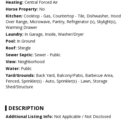
Heating:
Central Forced Air
Horse Property:
No
Kitchen:
Cooktop - Gas, Countertop - Tile, Dishwasher, Hood
Over Range, Microwave, Pantry, Refrigerator (s), Skylight(s),
Warming Drawer
Laundry:
In Garage, Inside, Washer/Dryer
Pool:
In Ground
Roof:
Shingle
Sewer Septic:
Sewer - Public
View:
Neighborhood
Water:
Public
Yard/Grounds:
Back Yard, Balcony/Patio, Barbecue Area,
Fenced, Sprinkler(s) - Auto, Sprinkler(s) - Lawn, Storage
Shed/Structure
DESCRIPTION
Additional Listing Info:
Not Applicable / Not Disclosed