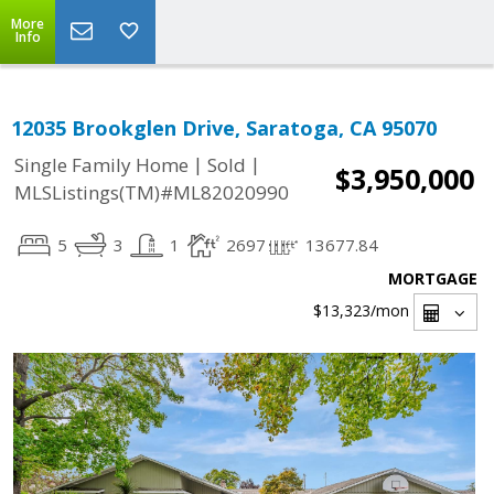
More
Info
12035 Brookglen Drive, Saratoga, CA 95070
|
|
Single Family Home
Sold
$3,950,000
MLSListings(TM)#ML82020990
5
3
1
2697
13677.84
MORTGAGE
$13,323
/mon