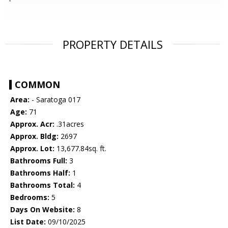
PROPERTY DETAILS
COMMON
Area:
- Saratoga 017
Age:
71
Approx. Acr:
.31acres
Approx. Bldg:
2697
Approx. Lot:
13,677.84sq. ft.
Bathrooms Full:
3
Bathrooms Half:
1
Bathrooms Total:
4
Bedrooms:
5
Days On Website:
8
List Date:
09/10/2025