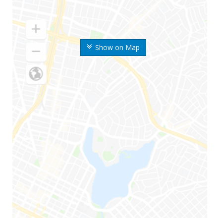
Show on Map