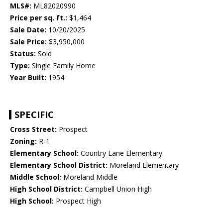
MLS#:
ML82020990
Price per sq. ft.:
$1,464
Sale Date:
10/20/2025
Sale Price:
$3,950,000
Status:
Sold
Type:
Single Family Home
Year Built:
1954
SPECIFIC
Cross Street:
Prospect
Zoning:
R-1
Elementary School:
Country Lane Elementary
Elementary School District:
Moreland Elementary
Middle School:
Moreland Middle
High School District:
Campbell Union High
High School:
Prospect High