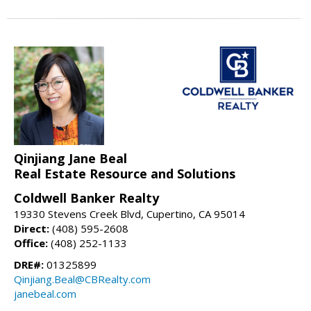
Qinjiang Jane Beal
Real Estate Resource and Solutions
Coldwell Banker Realty
19330 Stevens Creek Blvd, Cupertino, CA 95014
Direct:
(408) 595-2608
Office:
(408) 252-1133
DRE#:
01325899
Qinjiang.Beal@CBRealty.com
janebeal.com