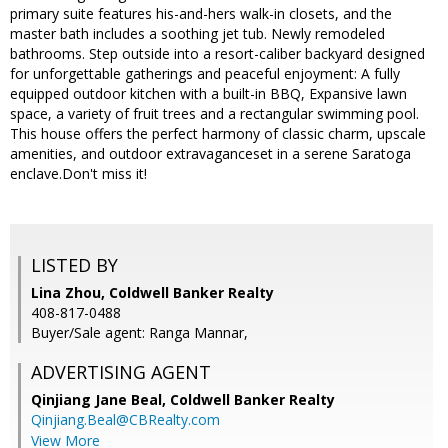
primary suite features his-and-hers walk-in closets, and the
master bath includes a soothing jet tub. Newly remodeled
bathrooms. Step outside into a resort-caliber backyard designed
for unforgettable gatherings and peaceful enjoyment: A fully
equipped outdoor kitchen with a built-in BBQ, Expansive lawn
space, a variety of fruit trees and a rectangular swimming pool.
This house offers the perfect harmony of classic charm, upscale
amenities, and outdoor extravaganceset in a serene Saratoga
enclave.Don't miss it!
LISTED BY
Lina Zhou, Coldwell Banker Realty
408-817-0488
Buyer/Sale agent: Ranga Mannar,
ADVERTISING AGENT
Qinjiang Jane Beal,
Coldwell Banker Realty
Qinjiang.Beal@CBRealty.com
View More