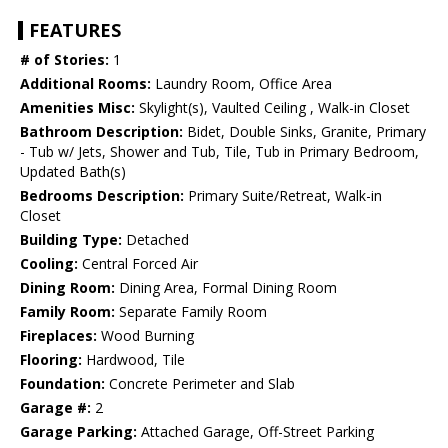
FEATURES
# of Stories:
1
Additional Rooms:
Laundry Room, Office Area
Amenities Misc:
Skylight(s), Vaulted Ceiling , Walk-in Closet
Bathroom Description:
Bidet, Double Sinks, Granite, Primary
- Tub w/ Jets, Shower and Tub, Tile, Tub in Primary Bedroom,
Updated Bath(s)
Bedrooms Description:
Primary Suite/Retreat, Walk-in
Closet
Building Type:
Detached
Cooling:
Central Forced Air
Dining Room:
Dining Area, Formal Dining Room
Family Room:
Separate Family Room
Fireplaces:
Wood Burning
Flooring:
Hardwood, Tile
Foundation:
Concrete Perimeter and Slab
Garage #:
2
Garage Parking:
Attached Garage, Off-Street Parking