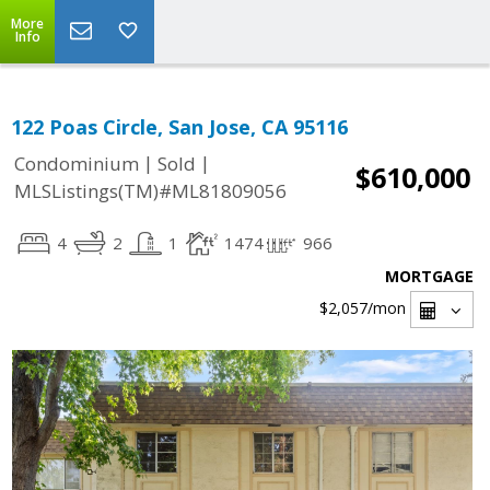
More
Info
122 Poas Circle, San Jose, CA 95116
|
|
Condominium
Sold
$610,000
MLSListings(TM)#ML81809056
4
2
1
1474
966
MORTGAGE
$2,057
/mon