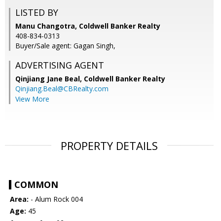
LISTED BY
Manu Changotra, Coldwell Banker Realty
408-834-0313
Buyer/Sale agent: Gagan Singh,
ADVERTISING AGENT
Qinjiang Jane Beal,
Coldwell Banker Realty
Qinjiang.Beal@CBRealty.com
View More
PROPERTY DETAILS
COMMON
Area:
- Alum Rock 004
Age:
45