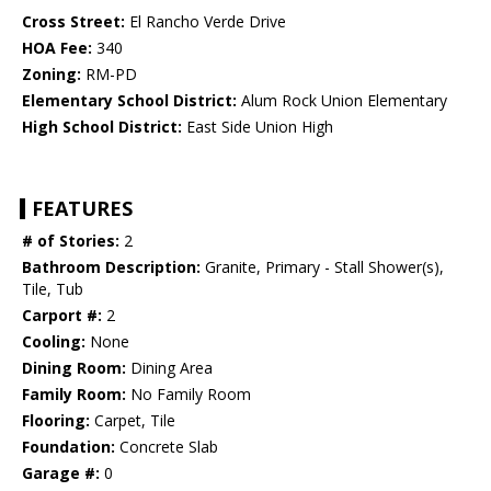
Cross Street:
El Rancho Verde Drive
HOA Fee:
340
Zoning:
RM-PD
Elementary School District:
Alum Rock Union Elementary
High School District:
East Side Union High
FEATURES
# of Stories:
2
Bathroom Description:
Granite, Primary - Stall Shower(s),
Tile, Tub
Carport #:
2
Cooling:
None
Dining Room:
Dining Area
Family Room:
No Family Room
Flooring:
Carpet, Tile
Foundation:
Concrete Slab
Garage #:
0