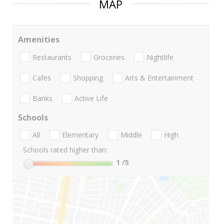
MAP
Amenities
Restaurants
Groceries
Nightlife
Cafes
Shopping
Arts & Entertainment
Banks
Active Life
Schools
All
Elementary
Middle
High
Schools rated higher than:
1
/5