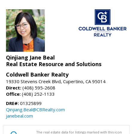
Qinjiang Jane Beal
Real Estate Resource and Solutions
Coldwell Banker Realty
19330 Stevens Creek Blvd, Cupertino, CA 95014
Direct:
(408) 595-2608
Office:
(408) 252-1133
DRE#:
01325899
Qinjiang.Beal@CBRealty.com
janebeal.com
The real estate data for listings marked with this icon