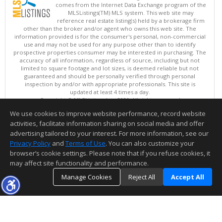
comes from the Internet Data Exchange program of the
MLSListings(TM) MLS system. This web site may
reference real estate listing(s) held by a brokerage firm
other than the broker and/or agent who owns this web site. The
information provided is for the consumer's personal, non-commercial
use and may not be used for any purpose other than to identify
prospective properties consumer may be interested in purchasing. The
accuracy of all information, regardless of source, including but not
limited to square footage and lot sizes, is deemed reliable but not
guaranteed and should be personally verified through personal
inspection by and/or with appropriate professionals. This site is
updated at least 4 times a day.
Copyright © MLSListings Inc. 2026. All rights reserved
We use cookies to improve website performance, record website
This content last updated on 08/07/2026 11:51 PM.
activities, facilitate information sharing on social media and offer
Information deemed reliable but not guaranteed to be accurate.
advertising tailored to your interest. For more information, see our
Privacy Policy
and
Terms of Use
. You can also customize your
browser’s cookie settings. Please note that if you refuse cookies, it
may affect site functionality and performance.
Manage Cookies
Reject All
Accept All
TOP
DETAILS
MAP