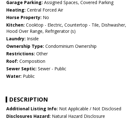
Garage Parking:
Assigned Spaces, Covered Parking
Heating:
Central Forced Air
Horse Property:
No
Kitchen:
Cooktop - Electric, Countertop - Tile, Dishwasher,
Hood Over Range, Refrigerator (s)
Laundry:
Inside
Ownership Type:
Condominium Ownership
Restrictions:
Other
Roof:
Composition
Sewer Septic:
Sewer - Public
Water:
Public
DESCRIPTION
Additional Listing Info:
Not Applicable / Not Disclosed
Disclosures Hazard:
Natural Hazard Disclosure