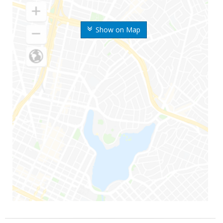
Show on Map