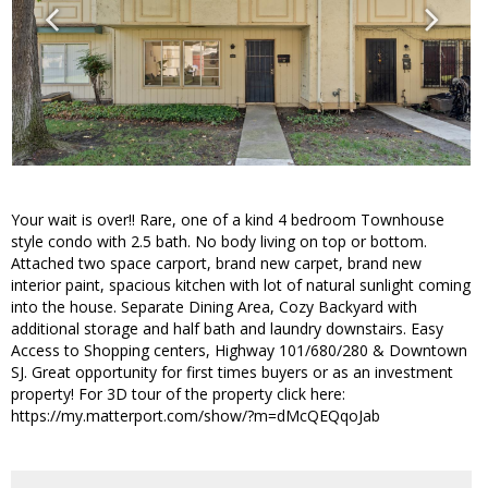
Your wait is over!! Rare, one of a kind 4 bedroom Townhouse
style condo with 2.5 bath. No body living on top or bottom.
Attached two space carport, brand new carpet, brand new
interior paint, spacious kitchen with lot of natural sunlight coming
into the house. Separate Dining Area, Cozy Backyard with
additional storage and half bath and laundry downstairs. Easy
Access to Shopping centers, Highway 101/680/280 & Downtown
SJ. Great opportunity for first times buyers or as an investment
property! For 3D tour of the property click here:
https://my.matterport.com/show/?m=dMcQEQqoJab