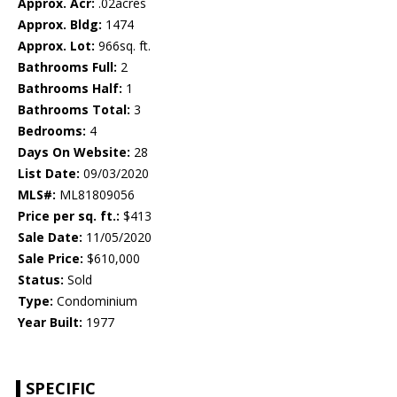
Approx. Acr:
.02acres
Approx. Bldg:
1474
Approx. Lot:
966sq. ft.
Bathrooms Full:
2
Bathrooms Half:
1
Bathrooms Total:
3
Bedrooms:
4
Days On Website:
28
List Date:
09/03/2020
MLS#:
ML81809056
Price per sq. ft.:
$413
Sale Date:
11/05/2020
Sale Price:
$610,000
Status:
Sold
Type:
Condominium
Year Built:
1977
SPECIFIC