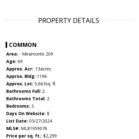
PROPERTY DETAILS
COMMON
Area:
- Miramonte 209
Age:
69
Approx. Acr:
.13acres
Approx. Bldg:
1196
Approx. Lot:
5,663sq. ft.
Bathrooms Full:
2
Bathrooms Total:
2
Bedrooms:
3
Days On Website:
8
List Date:
03/27/2024
MLS#:
ML81959076
Price per sq. ft.:
$2,299