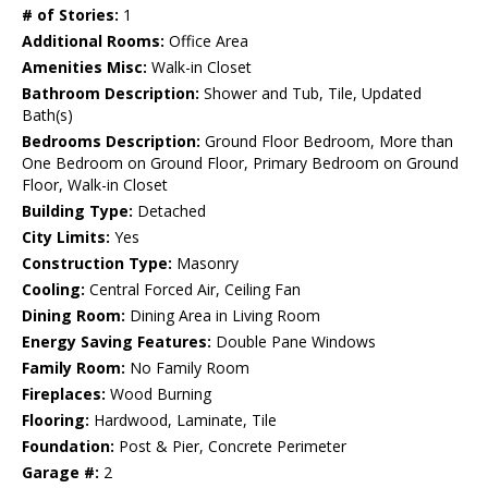
# of Stories:
1
Additional Rooms:
Office Area
Amenities Misc:
Walk-in Closet
Bathroom Description:
Shower and Tub, Tile, Updated
Bath(s)
Bedrooms Description:
Ground Floor Bedroom, More than
One Bedroom on Ground Floor, Primary Bedroom on Ground
Floor, Walk-in Closet
Building Type:
Detached
City Limits:
Yes
Construction Type:
Masonry
Cooling:
Central Forced Air, Ceiling Fan
Dining Room:
Dining Area in Living Room
Energy Saving Features:
Double Pane Windows
Family Room:
No Family Room
Fireplaces:
Wood Burning
Flooring:
Hardwood, Laminate, Tile
Foundation:
Post & Pier, Concrete Perimeter
Garage #:
2