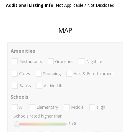
Additional Listing Info:
Not Applicable / Not Disclosed
MAP
Amenities
Restaurants
Groceries
Nightlife
Cafes
Shopping
Arts & Entertainment
Banks
Active Life
Schools
All
Elementary
Middle
High
Schools rated higher than:
1
/5