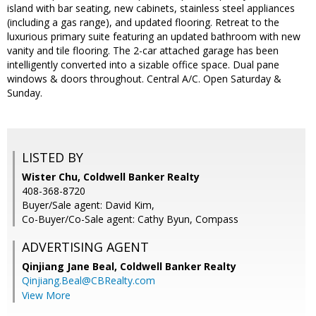
island with bar seating, new cabinets, stainless steel appliances
(including a gas range), and updated flooring. Retreat to the
luxurious primary suite featuring an updated bathroom with new
vanity and tile flooring. The 2-car attached garage has been
intelligently converted into a sizable office space. Dual pane
windows & doors throughout. Central A/C. Open Saturday &
Sunday.
LISTED BY
Wister Chu, Coldwell Banker Realty
408-368-8720
Buyer/Sale agent: David Kim,
Co-Buyer/Co-Sale agent: Cathy Byun, Compass
ADVERTISING AGENT
Qinjiang Jane Beal,
Coldwell Banker Realty
Qinjiang.Beal@CBRealty.com
View More