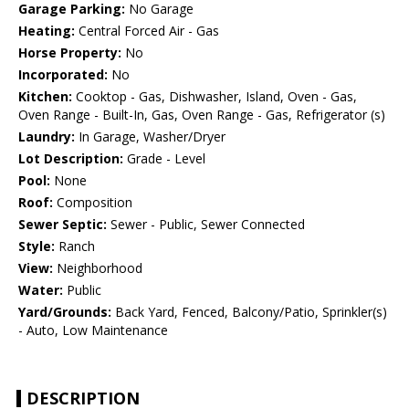
Garage Parking:
No Garage
Heating:
Central Forced Air - Gas
Horse Property:
No
Incorporated:
No
Kitchen:
Cooktop - Gas, Dishwasher, Island, Oven - Gas,
Oven Range - Built-In, Gas, Oven Range - Gas, Refrigerator (s)
Laundry:
In Garage, Washer/Dryer
Lot Description:
Grade - Level
Pool:
None
Roof:
Composition
Sewer Septic:
Sewer - Public, Sewer Connected
Style:
Ranch
View:
Neighborhood
Water:
Public
Yard/Grounds:
Back Yard, Fenced, Balcony/Patio, Sprinkler(s)
- Auto, Low Maintenance
DESCRIPTION