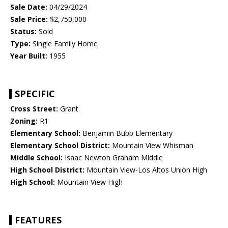
Sale Date:
04/29/2024
Sale Price:
$2,750,000
Status:
Sold
Type:
Single Family Home
Year Built:
1955
SPECIFIC
Cross Street:
Grant
Zoning:
R1
Elementary School:
Benjamin Bubb Elementary
Elementary School District:
Mountain View Whisman
Middle School:
Isaac Newton Graham Middle
High School District:
Mountain View-Los Altos Union High
High School:
Mountain View High
FEATURES