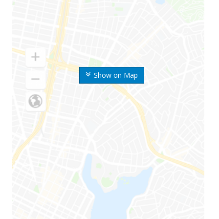
Show on Map