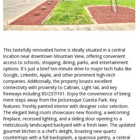
This tastefully renovated home is ideally situated in a central
location near downtown Mountain View, offering convenient
access to schools, shopping, dining, parks, and entertainment
options. It's just a brief ten-minute drive to major tech hubs like
Google, LinkedIn, Apple, and other prominent high-tech
companies. Additionally, the property boasts excellent
connectivity with proximity to Caltrain, Light rail, and key
freeways including 85/237/101. Enjoy the convenience of being
mere steps away from the picturesque Cuesta Park. Key
features: Freshly painted interior with designer color selection.
The elegant living room showcases new flooring, a welcoming
fireplace, recessed lighting, and a sliding door opening to a
meticulously landscaped backyard with a fresh lawn. The updated
gourmet kitchen is a chef's delight, boasting new quartz
countertops with a full backsplash, a spacious pantry, a central