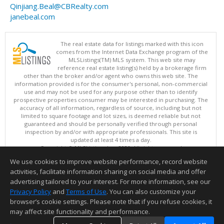
Qinjiang.Beal@CBRealty.com
janebeal.com
The real estate data for listings marked with this icon
comes from the Internet Data Exchange program of the
MLSListings(TM) MLS system. This web site may
reference real estate listing(s) held by a brokerage firm
other than the broker and/or agent who owns this web site. The
information provided is for the consumer's personal, non-commercial
use and may not be used for any purpose other than to identify
prospective properties consumer may be interested in purchasing. The
accuracy of all information, regardless of source, including but not
limited to square footage and lot sizes, is deemed reliable but not
guaranteed and should be personally verified through personal
inspection by and/or with appropriate professionals. This site is
updated at least 4 times a day.
Copyright © MLSListings Inc. 2026. All rights reserved
We use cookies to improve website performance, record website
This content last updated on 08/05/2026 09:37 PM.
activities, facilitate information sharing on social media and offer
Information deemed reliable but not guaranteed to be accurate.
advertising tailored to your interest. For more information, see our
Privacy Policy
and
Terms of Use
. You can also customize your
browser’s cookie settings. Please note that if you refuse cookies, it
may affect site functionality and performance.