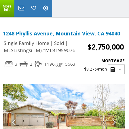
More
Info
1248 Phyllis Avenue, Mountain View, CA 94040
|
|
Single Family Home
Sold
$2,750,000
MLSListings(TM)#ML81959076
MORTGAGE
3
2
1196
5663
$9,275
/mon