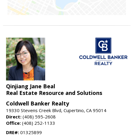
Qinjiang Jane Beal
Real Estate Resource and Solutions
Coldwell Banker Realty
19330 Stevens Creek Blvd, Cupertino, CA 95014
Direct:
(408) 595-2608
Office:
(408) 252-1133
DRE#:
01325899