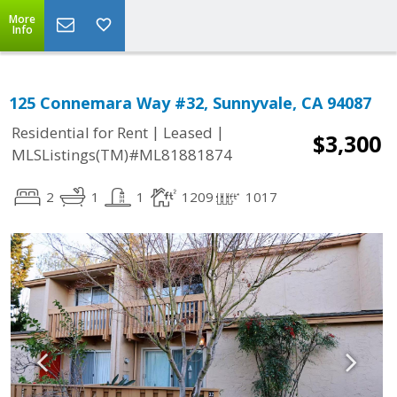
More
Info
125 Connemara Way #32, Sunnyvale, CA 94087
|
|
Residential for Rent
Leased
$3,300
MLSListings(TM)#ML81881874
2
1
1
1209
1017