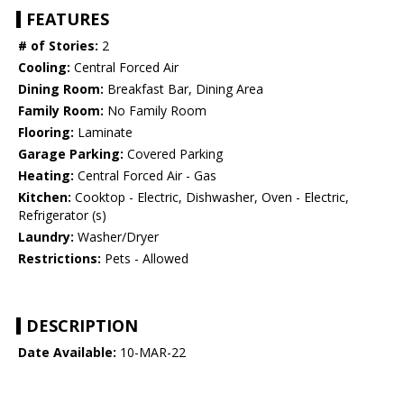
FEATURES
# of Stories:
2
Cooling:
Central Forced Air
Dining Room:
Breakfast Bar, Dining Area
Family Room:
No Family Room
Flooring:
Laminate
Garage Parking:
Covered Parking
Heating:
Central Forced Air - Gas
Kitchen:
Cooktop - Electric, Dishwasher, Oven - Electric,
Refrigerator (s)
Laundry:
Washer/Dryer
Restrictions:
Pets - Allowed
DESCRIPTION
Date Available:
10-MAR-22