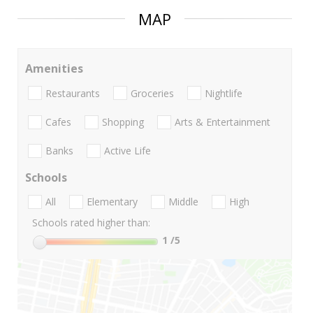
MAP
Amenities
Restaurants
Groceries
Nightlife
Cafes
Shopping
Arts & Entertainment
Banks
Active Life
Schools
All
Elementary
Middle
High
Schools rated higher than:
1
/5