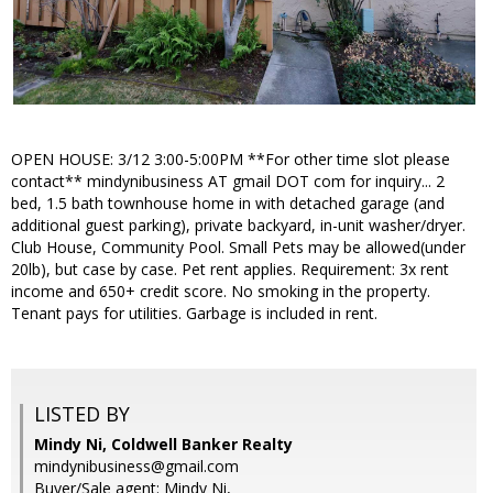
OPEN HOUSE: 3/12 3:00-5:00PM **For other time slot please
contact** mindynibusiness AT gmail DOT com for inquiry... 2
bed, 1.5 bath townhouse home in with detached garage (and
additional guest parking), private backyard, in-unit washer/dryer.
Club House, Community Pool. Small Pets may be allowed(under
20lb), but case by case. Pet rent applies. Requirement: 3x rent
income and 650+ credit score. No smoking in the property.
Tenant pays for utilities. Garbage is included in rent.
LISTED BY
Mindy Ni, Coldwell Banker Realty
mindynibusiness@gmail.com
Buyer/Sale agent: Mindy Ni,