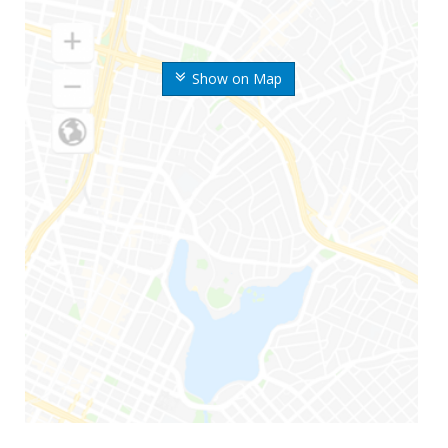
Show on Map