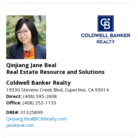
Qinjiang Jane Beal
Real Estate Resource and Solutions
Coldwell Banker Realty
19330 Stevens Creek Blvd, Cupertino, CA 95014
Direct:
(408) 595-2608
Office:
(408) 252-1133
DRE#:
01325899
Qinjiang.Beal@CBRealty.com
janebeal.com