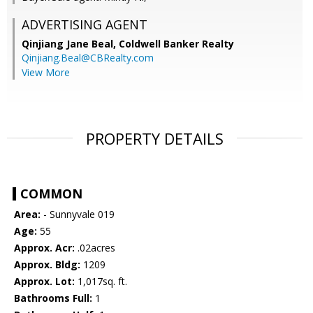
ADVERTISING AGENT
Qinjiang Jane Beal,
Coldwell Banker Realty
Qinjiang.Beal@CBRealty.com
View More
PROPERTY DETAILS
COMMON
Area:
- Sunnyvale 019
Age:
55
Approx. Acr:
.02acres
Approx. Bldg:
1209
Approx. Lot:
1,017sq. ft.
Bathrooms Full:
1