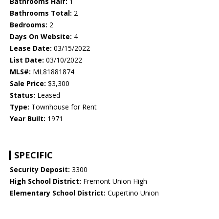
Bathrooms Half:
1
Bathrooms Total:
2
Bedrooms:
2
Days On Website:
4
Lease Date:
03/15/2022
List Date:
03/10/2022
MLS#:
ML81881874
Sale Price:
$3,300
Status:
Leased
Type:
Townhouse for Rent
Year Built:
1971
SPECIFIC
Security Deposit:
3300
High School District:
Fremont Union High
Elementary School District:
Cupertino Union