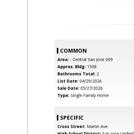
COMMON
Area:
- Central San Jose 009
Approx. Bldg:
1508
Bathrooms Total:
2
List Date:
04/29/2026
Sale Date:
05/27/2026
Type:
Single Family Home
SPECIFIC
Cross Street:
Martin Ave.
High School District:
San Jose Unified