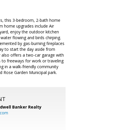
s, this 3-bedroom, 2-bath home
ium home upgrades include Air
kyard, enjoy the outdoor kitchen
water flowing and birds chirping.
plemented by gas-burning fireplaces
y to start the day aside from
also offers a two-car garage with
 to freeways for work or traveling
ing in a walk-friendly community
nd Rose Garden Municipal park.
NT
ldwell Banker Realty
.com