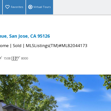
Favorites
Virtual Tours
ue, San Jose, CA 95126
|
|
Home
Sold
MLSListings(TM)#ML82044173
1508
8000