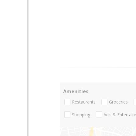
Amenities
Restaurants
Groceries
Shopping
Arts & Entertai