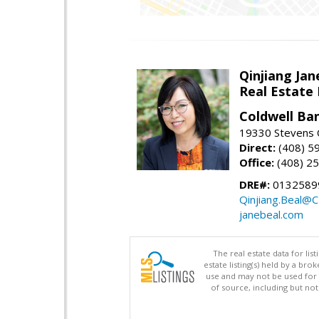
Qinjiang Jan
Real Estate
Coldwell Ba
19330 Stevens C
Direct:
(408) 5
Office:
(408) 2
DRE#:
0132589
Qinjiang.Beal@
janebeal.com
The real estate data for li
estate listing(s) held by a b
use and may not be used for 
of source, including but no