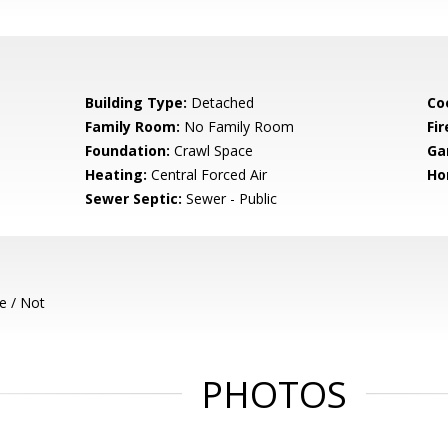
Building Type:
Detached
Co
Family Room:
No Family Room
Fir
Foundation:
Crawl Space
Ga
Heating:
Central Forced Air
Ho
Sewer Septic:
Sewer - Public
e / Not
PHOTOS