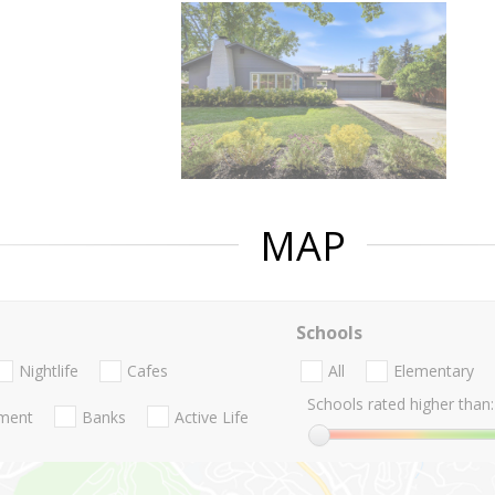
MAP
Schools
Nightlife
Cafes
All
Elementary
Schools rated higher than:
nment
Banks
Active Life