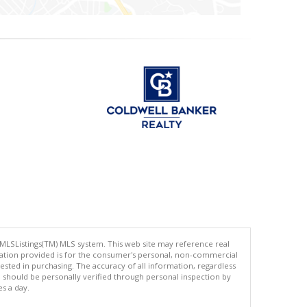
 MLSListings(TM) MLS system. This web site may reference real
rmation provided is for the consumer's personal, non-commercial
ted in purchasing. The accuracy of all information, regardless
d should be personally verified through personal inspection by
es a day.