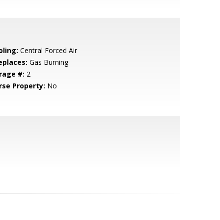
oling:
Central Forced Air
eplaces:
Gas Burning
rage #:
2
rse Property:
No