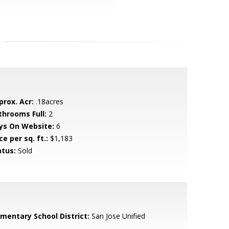
prox. Acr:
.18acres
throoms Full:
2
ys On Website:
6
ce per sq. ft.:
$1,183
atus:
Sold
ementary School District:
San Jose Unified