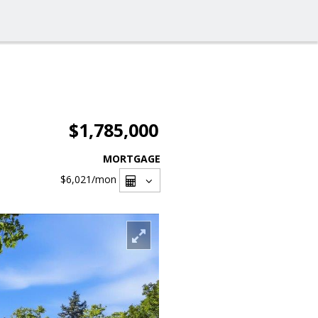
$1,785,000
MORTGAGE
$6,021
/mon