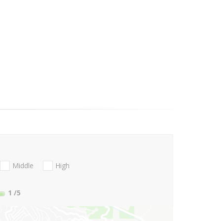
Middle
High
1
/5