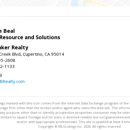
e Beal
 Resource and Solutions
nker Realty
reek Blvd, Cupertino, CA 95014
95-2608
52-1133
9
CBRealty.com
stings marked with this icon comes from the Internet Data Exchange program of the
rokerage firm other than the broker and/or agent who owns this web site. The info
any purpose other than to identify prospective properties consumer may be interes
t limited to square footage and lot sizes, is deemed reliable but not guaranteed an
and/or with appropriate professionals. This site is updated at least 4 tim
Copyright © MLSListings Inc. 2026. All rights reserved