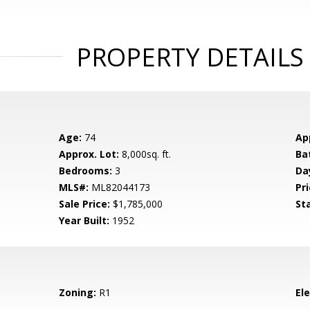
PROPERTY DETAILS
Age:
74
Ap
Approx. Lot:
8,000sq. ft.
Ba
Bedrooms:
3
Da
MLS#:
ML82044173
Pri
Sale Price:
$1,785,000
St
Year Built:
1952
Zoning:
R1
El