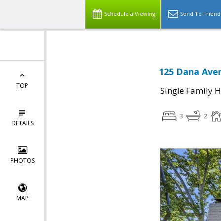
Schedule a Viewing
Send To Friend
125 Dana Aven
TOP
Single Family 
3
2
DETAILS
PHOTOS
MAP