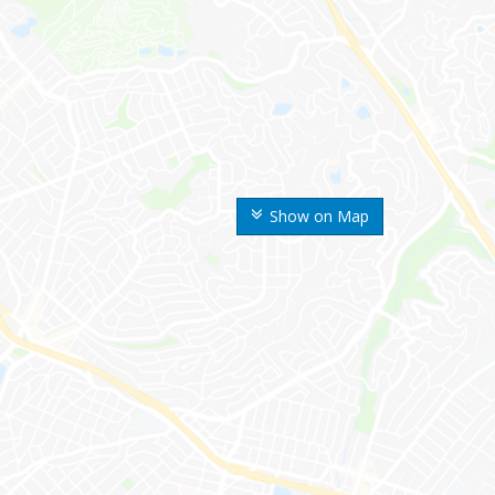
Show on Map