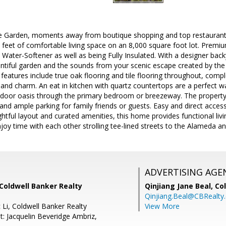
e Garden, moments away from boutique shopping and top restaurant
 feet of comfortable living space on an 8,000 square foot lot. Prem
, Water-Softener as well as being Fully Insulated. With a designer bac
entiful garden and the sounds from your scenic escape created by the 
 features include true oak flooring and tile flooring throughout, com
nd charm. An eat in kitchen with quartz countertops are a perfect wa
tdoor oasis through the primary bedroom or breezeway. The property 
nd ample parking for family friends or guests. Easy and direct access
htful layout and curated amenities, this home provides functional liv
oy time with each other strolling tee-lined streets to the Alameda a
ADVERTISING AGE
Coldwell Banker Realty
Qinjiang Jane Beal,
Co
Qinjiang.Beal@CBRealty
 Li, Coldwell Banker Realty
View More
t: Jacquelin Beveridge Ambriz,