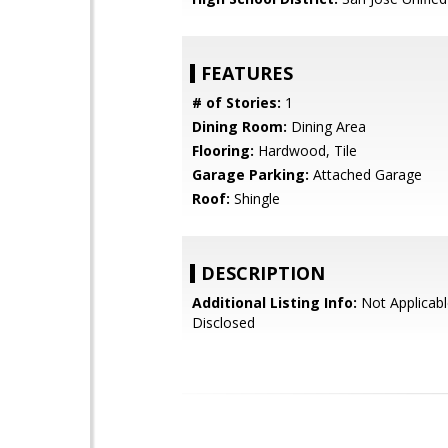
FEATURES
# of Stories:
1
Dining Room:
Dining Area
Flooring:
Hardwood, Tile
Garage Parking:
Attached Garage
Roof:
Shingle
DESCRIPTION
Additional Listing Info:
Not Applicabl
Disclosed