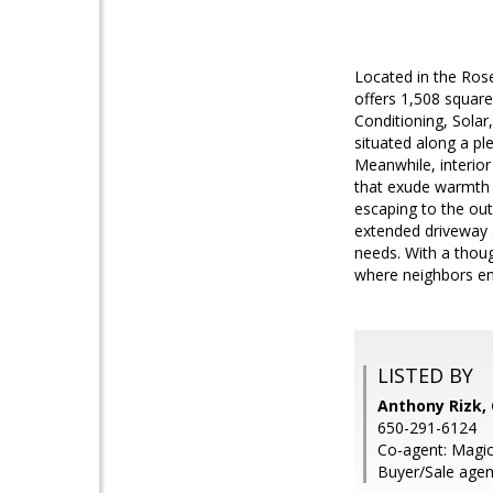
Located in the Ros
offers 1,508 square
Conditioning, Solar
situated along a pl
Meanwhile, interior
that exude warmth a
escaping to the ou
extended driveway a
needs. With a thoug
where neighbors enj
LISTED BY
Anthony Rizk, 
650-291-6124
Co-agent: Magic
Buyer/Sale agen