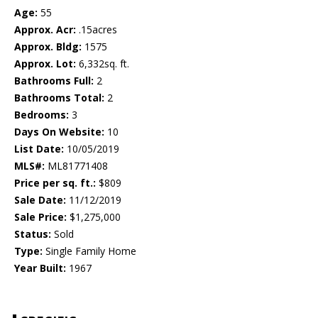
Age:
55
Approx. Acr:
.15acres
Approx. Bldg:
1575
Approx. Lot:
6,332sq. ft.
Bathrooms Full:
2
Bathrooms Total:
2
Bedrooms:
3
Days On Website:
10
List Date:
10/05/2019
MLS#:
ML81771408
Price per sq. ft.:
$809
Sale Date:
11/12/2019
Sale Price:
$1,275,000
Status:
Sold
Type:
Single Family Home
Year Built:
1967