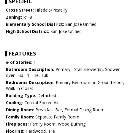
SPECIFIC
Cross Street:
Hillsdale/Picadilly
Zoning:
R1-8
Elementary School District:
San Jose Unified
High School District:
San Jose Unified
FEATURES
# of Stories:
1
Bathroom Description:
Primary - Stall Shower(s), Shower
over Tub - 1, Tile, Tub
Bedrooms Description:
Primary Bedroom on Ground Floor,
Walk-in Closet
Building Type:
Detached
Cooling:
Central Forced Air
Dining Room:
Breakfast Bar, Formal Dining Room
Family Room:
Separate Family Room
Fireplaces:
Family Room, Wood Burning
Flooring:
Hardwood, Tile