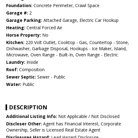
Foundation:
Concrete Perimeter, Crawl Space
Garage #:
2
Garage Parking:
Attached Garage, Electric Car Hookup
Heating:
Central Forced Air
Horse Property:
No
Kitchen:
220 Volt Outlet, Cooktop - Gas, Countertop - Stone,
Dishwasher, Garbage Disposal, Hookups - Ice Maker, Island,
Microwave, Oven Range - Built-In, Oven Range - Electric
Laundry:
Inside
Roof:
Composition
Sewer Septic:
Sewer - Public
Water:
Public
DESCRIPTION
Additional Listing Info:
Not Applicable / Not Disclosed
Discloser Other:
Agent has Financial Interest, Corporate
Ownership, Seller is Licensed Real Estate Agent
Disclosures Hazard:
Lead Hazard Disclosure