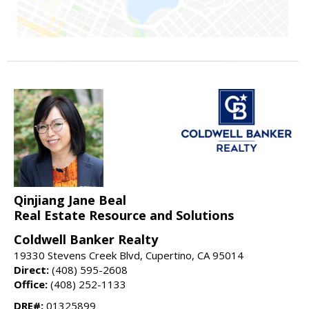
Qinjiang Jane Beal
Real Estate Resource and Solutions
Coldwell Banker Realty
19330 Stevens Creek Blvd, Cupertino, CA 95014
Direct:
(408) 595-2608
Office:
(408) 252-1133
DRE#:
01325899