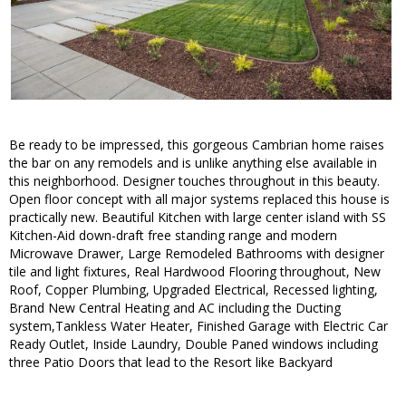
Be ready to be impressed, this gorgeous Cambrian home raises
the bar on any remodels and is unlike anything else available in
this neighborhood. Designer touches throughout in this beauty.
Open floor concept with all major systems replaced this house is
practically new. Beautiful Kitchen with large center island with SS
Kitchen-Aid down-draft free standing range and modern
Microwave Drawer, Large Remodeled Bathrooms with designer
tile and light fixtures, Real Hardwood Flooring throughout, New
Roof, Copper Plumbing, Upgraded Electrical, Recessed lighting,
Brand New Central Heating and AC including the Ducting
system,Tankless Water Heater, Finished Garage with Electric Car
Ready Outlet, Inside Laundry, Double Paned windows including
three Patio Doors that lead to the Resort like Backyard