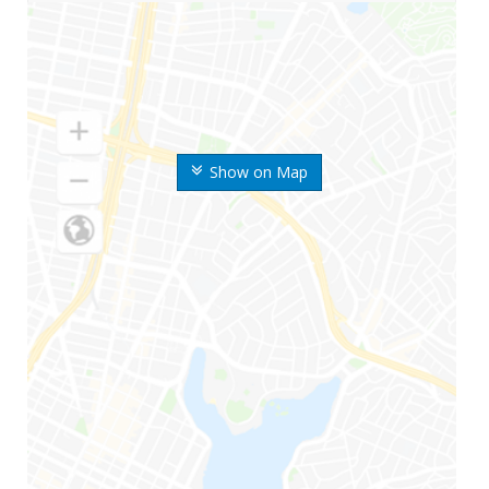
Show on Map