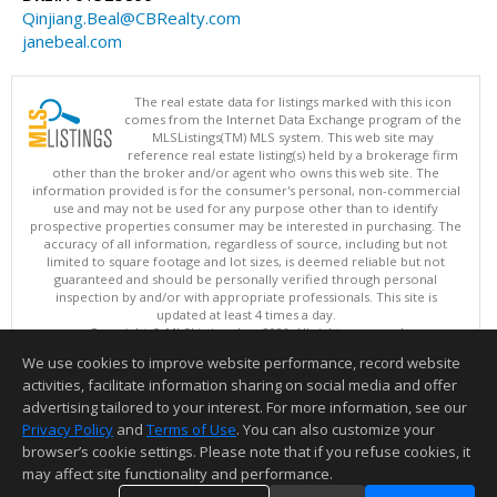
Qinjiang.Beal@CBRealty.com
janebeal.com
The real estate data for listings marked with this icon
comes from the Internet Data Exchange program of the
MLSListings(TM) MLS system. This web site may
reference real estate listing(s) held by a brokerage firm
other than the broker and/or agent who owns this web site. The
information provided is for the consumer's personal, non-commercial
use and may not be used for any purpose other than to identify
prospective properties consumer may be interested in purchasing. The
accuracy of all information, regardless of source, including but not
limited to square footage and lot sizes, is deemed reliable but not
guaranteed and should be personally verified through personal
inspection by and/or with appropriate professionals. This site is
updated at least 4 times a day.
Copyright © MLSListings Inc. 2026. All rights reserved
We use cookies to improve website performance, record website
This content last updated on 08/09/2026 03:52 AM.
activities, facilitate information sharing on social media and offer
Information deemed reliable but not guaranteed to be accurate.
advertising tailored to your interest. For more information, see our
Privacy Policy
and
Terms of Use
. You can also customize your
browser’s cookie settings. Please note that if you refuse cookies, it
may affect site functionality and performance.