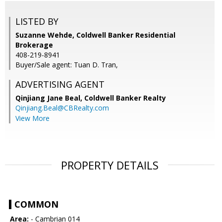
LISTED BY
Suzanne Wehde, Coldwell Banker Residential
Brokerage
408-219-8941
Buyer/Sale agent: Tuan D. Tran,
ADVERTISING AGENT
Qinjiang Jane Beal,
Coldwell Banker Realty
Qinjiang.Beal@CBRealty.com
View More
PROPERTY DETAILS
COMMON
Area:
- Cambrian 014