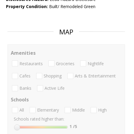
Property Condition:
Built/ Remodeled Green
MAP
Amenities
Restaurants
Groceries
Nightlife
Cafes
Shopping
Arts & Entertainment
Banks
Active Life
Schools
All
Elementary
Middle
High
Schools rated higher than:
1
/5