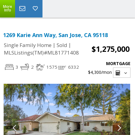
More
Info
1269 Karie Ann Way, San Jose, CA 95118
|
|
Single Family Home
Sold
$1,275,000
MLSListings(TM)#ML81771408
MORTGAGE
3
2
1575
6332
$4,300
/mon