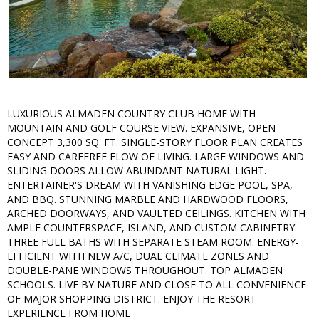
LUXURIOUS ALMADEN COUNTRY CLUB HOME WITH
MOUNTAIN AND GOLF COURSE VIEW. EXPANSIVE, OPEN
CONCEPT 3,300 SQ. FT. SINGLE-STORY FLOOR PLAN CREATES
EASY AND CAREFREE FLOW OF LIVING. LARGE WINDOWS AND
SLIDING DOORS ALLOW ABUNDANT NATURAL LIGHT.
ENTERTAINER'S DREAM WITH VANISHING EDGE POOL, SPA,
AND BBQ. STUNNING MARBLE AND HARDWOOD FLOORS,
ARCHED DOORWAYS, AND VAULTED CEILINGS. KITCHEN WITH
AMPLE COUNTERSPACE, ISLAND, AND CUSTOM CABINETRY.
THREE FULL BATHS WITH SEPARATE STEAM ROOM. ENERGY-
EFFICIENT WITH NEW A/C, DUAL CLIMATE ZONES AND
DOUBLE-PANE WINDOWS THROUGHOUT. TOP ALMADEN
SCHOOLS. LIVE BY NATURE AND CLOSE TO ALL CONVENIENCE
OF MAJOR SHOPPING DISTRICT. ENJOY THE RESORT
EXPERIENCE FROM HOME