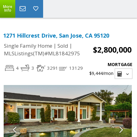
More
Info
1271 Hillcrest Drive, San Jose, CA 95120
|
|
Single Family Home
Sold
$2,800,000
MLSListings(TM)#ML81842975
MORTGAGE
4
3
3291
13129
$9,444
/mon