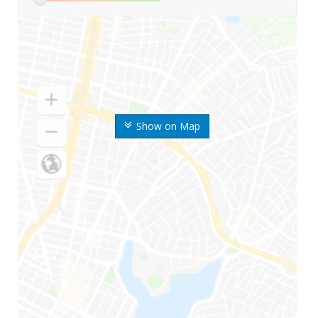
Show on Map