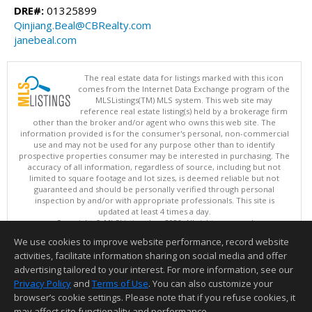
DRE#:
01325899
Qinjiang.Beal@CBRealty.com
janebeal.com
The real estate data for listings marked with this icon
comes from the Internet Data Exchange program of the
MLSListings(TM) MLS system. This web site may
reference real estate listing(s) held by a brokerage firm
other than the broker and/or agent who owns this web site. The
information provided is for the consumer's personal, non-commercial
use and may not be used for any purpose other than to identify
prospective properties consumer may be interested in purchasing. The
accuracy of all information, regardless of source, including but not
limited to square footage and lot sizes, is deemed reliable but not
guaranteed and should be personally verified through personal
inspection by and/or with appropriate professionals. This site is
updated at least 4 times a day.
Copyright © MLSListings Inc. 2026. All rights reserved
We use cookies to improve website performance, record website
This content last updated on 08/05/2026 11:51 PM.
activities, facilitate information sharing on social media and offer
Information deemed reliable but not guaranteed to be accurate.
advertising tailored to your interest. For more information, see our
Privacy Policy
and
Terms of Use
. You can also customize your
browser’s cookie settings. Please note that if you refuse cookies, it
may affect site functionality and performance.