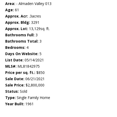
Area:
- Almaden Valley 013
Age:
61
Approx. Acr:
.3acres
Approx. Bldg:
3291
Approx. Lot:
13,129sq. ft.
Bathrooms Full:
3
Bathrooms Total:
3
Bedrooms:
4
Days On Website:
5
List Date:
05/14/2021
MLS#:
ML81842975
Price per sq. ft.:
$850
Sale Date:
06/21/2021
Sale Price:
$2,800,000
Status:
Sold
Type:
Single Family Home
Year Built:
1961