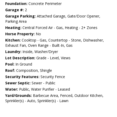
Foundation:
Concrete Perimeter
Garage #:
2
Garage Parking:
Attached Garage, Gate/Door Opener,
Parking Area
Heating:
Central Forced Air - Gas, Heating - 2+ Zones
Horse Property:
No
Kitchen:
Cooktop - Gas, Countertop - Stone, Dishwasher,
Exhaust Fan, Oven Range - Built-In, Gas
Laundry:
Inside, Washer/Dryer
Lot Description:
Grade - Level, Views
Pool:
In Ground
Roof:
Composition, Shingle
Security Features:
Security Fence
Sewer Septic:
Sewer - Public
Water:
Public, Water Purifier - Leased
Yard/Grounds:
Barbecue Area, Fenced, Outdoor Kitchen,
Sprinkler(s) - Auto, Sprinkler(s) - Lawn