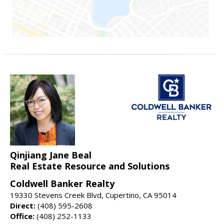
Qinjiang Jane Beal
Real Estate Resource and Solutions
Coldwell Banker Realty
19330 Stevens Creek Blvd, Cupertino, CA 95014
Direct:
(408) 595-2608
Office:
(408) 252-1133