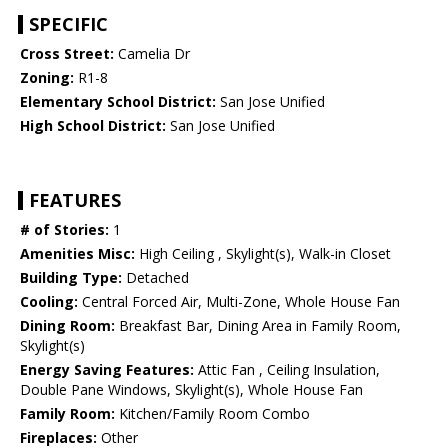
SPECIFIC
Cross Street:
Camelia Dr
Zoning:
R1-8
Elementary School District:
San Jose Unified
High School District:
San Jose Unified
FEATURES
# of Stories:
1
Amenities Misc:
High Ceiling , Skylight(s), Walk-in Closet
Building Type:
Detached
Cooling:
Central Forced Air, Multi-Zone, Whole House Fan
Dining Room:
Breakfast Bar, Dining Area in Family Room,
Skylight(s)
Energy Saving Features:
Attic Fan , Ceiling Insulation,
Double Pane Windows, Skylight(s), Whole House Fan
Family Room:
Kitchen/Family Room Combo
Fireplaces:
Other