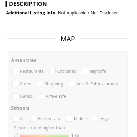
DESCRIPTION
Additional Listing Info:
Not Applicable / Not Disclosed
MAP
Amenities
Restaurants
Groceries
Nightlife
Cafes
Shopping
Arts & Entertainment
Banks
Active Life
Schools
All
Elementary
Middle
High
Schools rated higher than:
1
/5