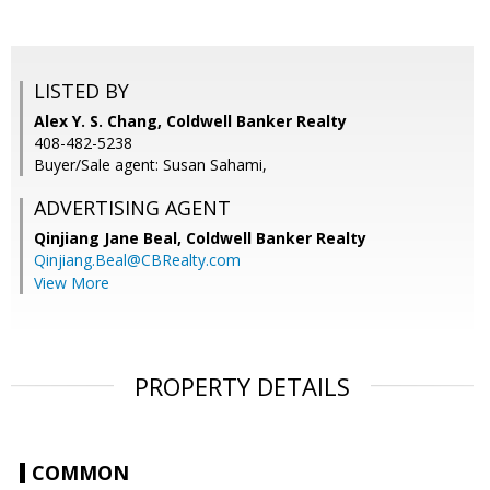
LISTED BY
Alex Y. S. Chang, Coldwell Banker Realty
408-482-5238
Buyer/Sale agent: Susan Sahami,
ADVERTISING AGENT
Qinjiang Jane Beal,
Coldwell Banker Realty
Qinjiang.Beal@CBRealty.com
View More
PROPERTY DETAILS
COMMON