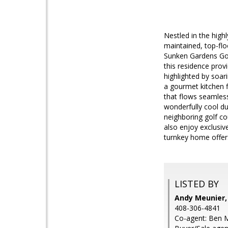
Nestled in the high
maintained, top-flo
Sunken Gardens Golf
this residence prov
highlighted by soar
a gourmet kitchen f
that flows seamlessl
wonderfully cool d
neighboring golf co
also enjoy exclusiv
turnkey home offer
LISTED BY
Andy Meunier,
408-306-4841
Co-agent: Ben M