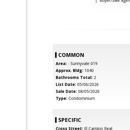
Buyer/Sale agent
COMMON
Area:
- Sunnyvale 019
Approx. Bldg:
1040
Bathrooms Total:
2
List Date:
05/06/2026
Sale Date:
08/05/2026
Type:
Condominium
SPECIFIC
Cross Street:
El Camino Real