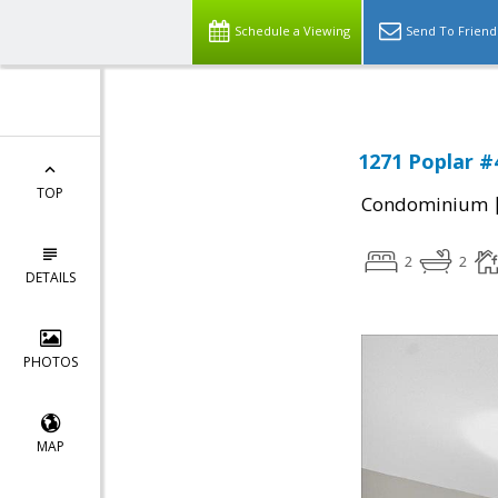
Schedule a Viewing
Send To Friend
1271 Poplar #
TOP
Condominium
2
2
DETAILS
PHOTOS
MAP