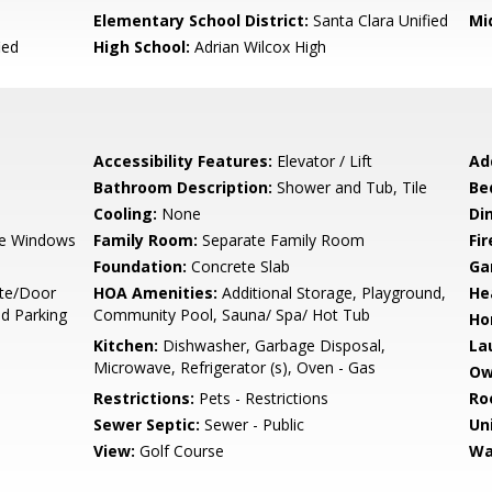
Elementary School District:
Santa Clara Unified
Mi
ied
High School:
Adrian Wilcox High
Accessibility Features:
Elevator / Lift
Ad
Bathroom Description:
Shower and Tub, Tile
Be
Cooling:
None
Di
e Windows
Family Room:
Separate Family Room
Fir
Foundation:
Concrete Slab
Ga
te/Door
HOA Amenities:
Additional Storage, Playground,
He
nd Parking
Community Pool, Sauna/ Spa/ Hot Tub
Ho
Kitchen:
Dishwasher, Garbage Disposal,
La
Microwave, Refrigerator (s), Oven - Gas
Ow
Restrictions:
Pets - Restrictions
Ro
Sewer Septic:
Sewer - Public
Un
View:
Golf Course
Wa