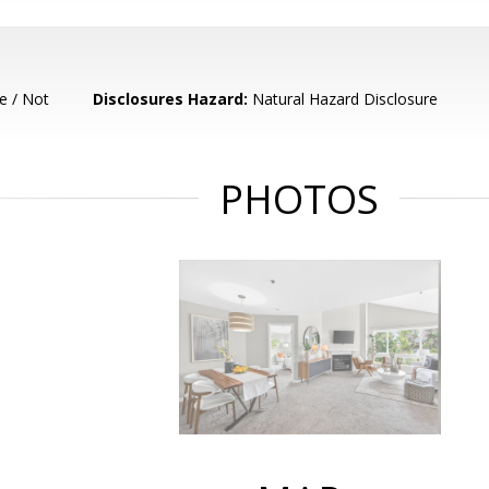
e / Not
Disclosures Hazard:
Natural Hazard Disclosure
PHOTOS