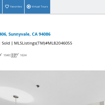
Favorites
Virtual Tours
406, Sunnyvale, CA 94086
|
|
Sold
MLSListings(TM)#ML82046055
1040
1634