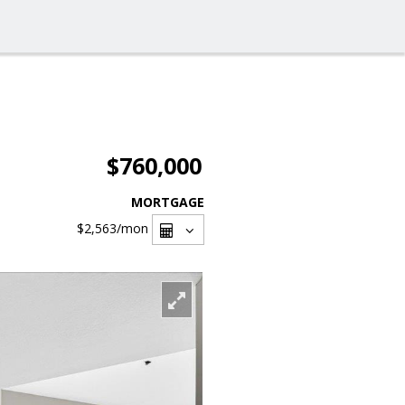
$760,000
MORTGAGE
$2,563
/mon