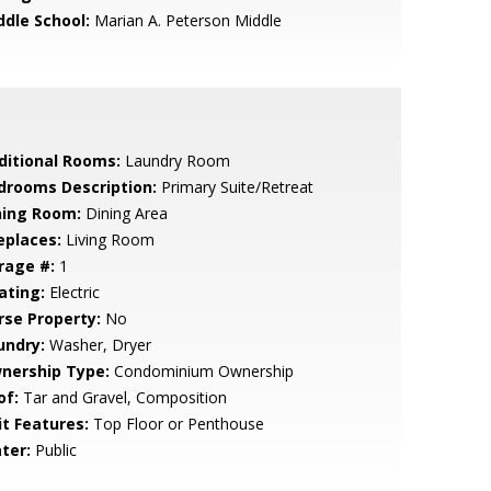
ddle School:
Marian A. Peterson Middle
ditional Rooms:
Laundry Room
drooms Description:
Primary Suite/Retreat
ning Room:
Dining Area
eplaces:
Living Room
rage #:
1
ating:
Electric
rse Property:
No
undry:
Washer, Dryer
nership Type:
Condominium Ownership
of:
Tar and Gravel, Composition
it Features:
Top Floor or Penthouse
ter:
Public