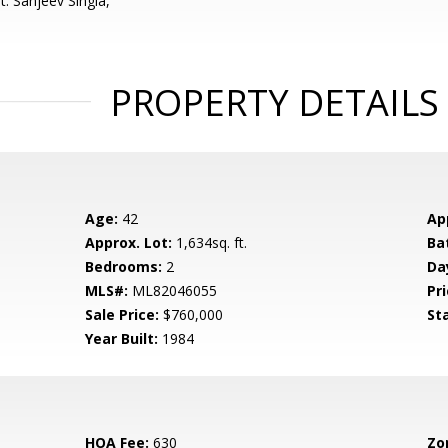
: Sanjeev Singla,
PROPERTY DETAILS
Age:
42
Ap
Approx. Lot:
1,634sq. ft.
Ba
Bedrooms:
2
Da
MLS#:
ML82046055
Pri
Sale Price:
$760,000
St
Year Built:
1984
HOA Fee:
630
Zo