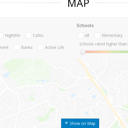
MAP
Schools
Nightlife
Cafes
All
Elementary
Schools rated higher than:
nment
Banks
Active Life
Show on Map