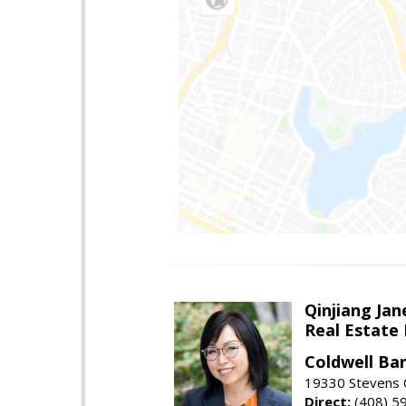
Qinjiang Jan
Real Estate
Coldwell Ba
19330 Stevens C
Direct:
(408) 5