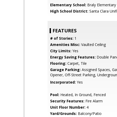
Elementary School:
Braly Elementary
High School District:
Santa Clara Unif
FEATURES
# of Stories:
1
Amenities Misc:
Vaulted Ceiling
City Limits:
Yes
Energy Saving Features:
Double Pan
Flooring:
Carpet, Tile
Garage Parking:
Assigned Spaces, Ga
Opener, Off-Street Parking, Undergrou
Incorporated:
Yes
Pool:
Heated, In Ground, Fenced
Security Features:
Fire Alarm
Unit Floor Number:
4
Yard/Grounds:
Balcony/Patio