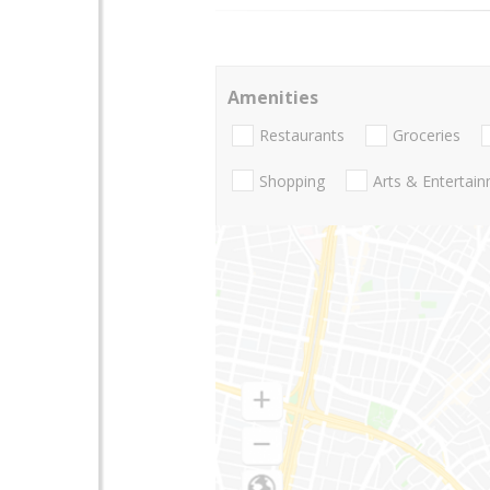
Amenities
Restaurants
Groceries
Shopping
Arts & Entertai