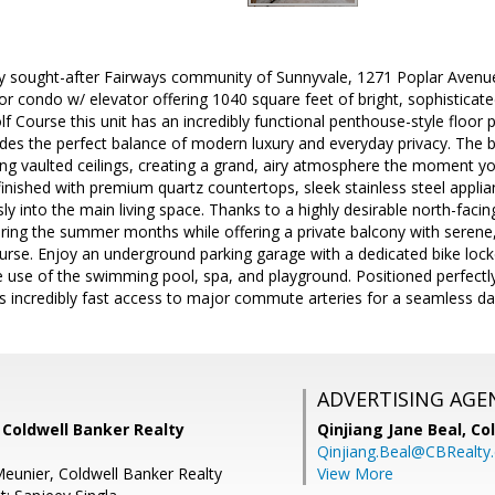
ly sought-after Fairways community of Sunnyvale, 1271 Poplar Avenue,
or condo w/ elevator offering 1040 square feet of bright, sophisticate
 Course this unit has an incredibly functional penthouse-style floor p
ides the perfect balance of modern luxury and everyday privacy. The be
ing vaulted ceilings, creating a grand, airy atmosphere the moment yo
inished with premium quartz countertops, sleek stainless steel applian
y into the main living space. Thanks to a highly desirable north-facing
uring the summer months while offering a private balcony with serene
urse. Enjoy an underground parking garage with a dedicated bike lock
e use of the swimming pool, spa, and playground. Positioned perfectly i
s incredibly fast access to major commute arteries for a seamless d
ADVERTISING AGE
 Coldwell Banker Realty
Qinjiang Jane Beal,
Co
Qinjiang.Beal@CBRealty
eunier, Coldwell Banker Realty
View More