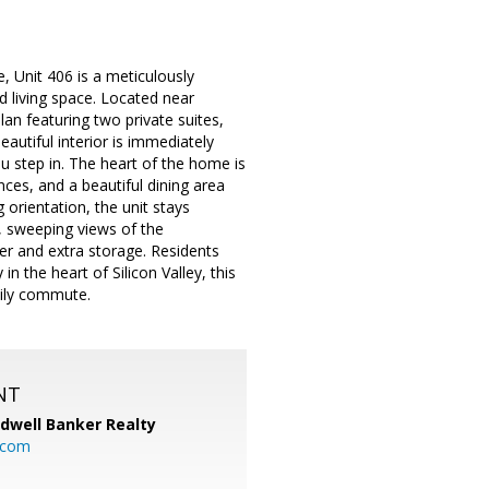
 Unit 406 is a meticulously
d living space. Located near
lan featuring two private suites,
autiful interior is immediately
u step in. The heart of the home is
ces, and a beautiful dining area
 orientation, the unit stays
, sweeping views of the
er and extra storage. Residents
n the heart of Silicon Valley, this
aily commute.
NT
ldwell Banker Realty
.com