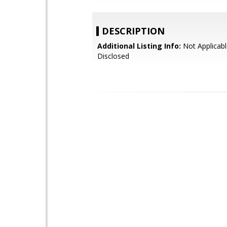
DESCRIPTION
Additional Listing Info:
Not Applicabl
Disclosed