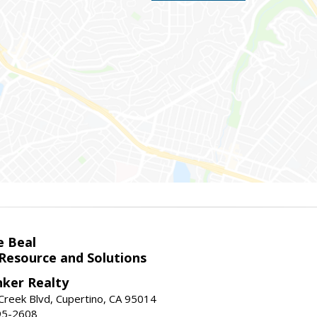
e Beal
 Resource and Solutions
nker Realty
reek Blvd, Cupertino, CA 95014
95-2608