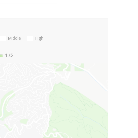
Middle
High
1
/5