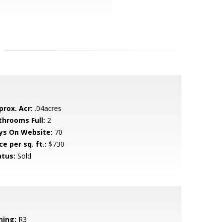
prox. Acr:
.04acres
throoms Full:
2
ys On Website:
70
ce per sq. ft.:
$730
atus:
Sold
ning:
R3