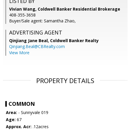
LISTED BY
Vivian Wang, Coldwell Banker Residential Brokerage
408-355-3658
Buyer/Sale agent: Samantha Zhao,
ADVERTISING AGENT
Qinjiang Jane Beal,
Coldwell Banker Realty
Qinjiang.Beal@CBRealty.com
View More
PROPERTY DETAILS
COMMON
Area:
- Sunnyvale 019
Age:
67
Approx. Acr:
.12acres