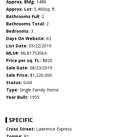
Approx. Bldg:
1486
Approx. Lot:
5,400sq. ft.
Bathrooms Full:
2
Bathrooms Total:
2
Bedrooms:
3
Days On Website:
63
List Date:
05/22/2019
MLS#:
ML81753064
Price per sq. ft.:
$820
Sale Date:
08/23/2019
Sale Price:
$1,220,000
Status:
Sold
Type:
Single Family Home
Year Built:
1955
SPECIFIC
Cross Street:
Lawrence Express
Zoning:
R1