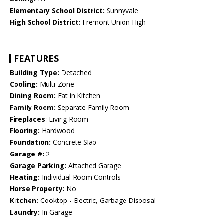
Elementary School District:
Sunnyvale
High School District:
Fremont Union High
FEATURES
Building Type:
Detached
Cooling:
Multi-Zone
Dining Room:
Eat in Kitchen
Family Room:
Separate Family Room
Fireplaces:
Living Room
Flooring:
Hardwood
Foundation:
Concrete Slab
Garage #:
2
Garage Parking:
Attached Garage
Heating:
Individual Room Controls
Horse Property:
No
Kitchen:
Cooktop - Electric, Garbage Disposal
Laundry:
In Garage