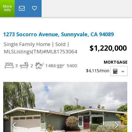
More
Info
1273 Socorro Avenue, Sunnyvale, CA 94089
|
|
Single Family Home
Sold
$1,220,000
MLSListings(TM)#ML81753064
MORTGAGE
3
2
1486
5400
$4,115
/mon