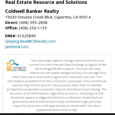
Real Estate Resource and Solutions
Coldwell Banker Realty
19330 Stevens Creek Blvd, Cupertino, CA 95014
Direct:
(408) 595-2608
Office:
(408) 252-1133
DRE#:
01325899
Qinjiang.Beal@CBRealty.com
janebeal.com
The real estate data for listings marked with this icon
comes from the Internet Data Exchange program of the
MLSListings(TM) MLS system. This web site may
reference real estate listing(s) held by a brokerage firm
other than the broker and/or agent who owns this web site. The
information provided is for the consumer's personal, non-commercial
use and may not be used for any purpose other than to identify
prospective properties consumer may be interested in purchasing. The
accuracy of all information, regardless of source, including but not
limited to square footage and lot sizes, is deemed reliable but not
guaranteed and should be personally verified through personal
inspection by and/or with appropriate professionals. This site is
updated at least 4 times a day.
Copyright © MLSListings Inc. 2026. All rights reserved