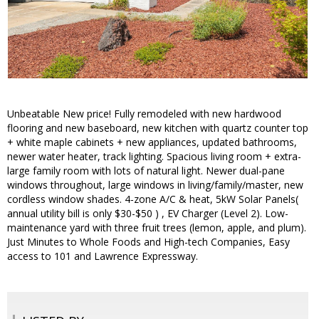
Unbeatable New price! Fully remodeled with new hardwood
flooring and new baseboard, new kitchen with quartz counter top
+ white maple cabinets + new appliances, updated bathrooms,
newer water heater, track lighting. Spacious living room + extra-
large family room with lots of natural light. Newer dual-pane
windows throughout, large windows in living/family/master, new
cordless window shades. 4-zone A/C & heat, 5kW Solar Panels(
annual utility bill is only $30-$50 ) , EV Charger (Level 2). Low-
maintenance yard with three fruit trees (lemon, apple, and plum).
Just Minutes to Whole Foods and High-tech Companies, Easy
access to 101 and Lawrence Expressway.