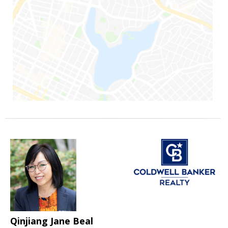
Qinjiang Jane Beal