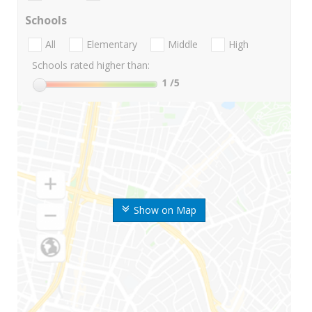
Schools
All
Elementary
Middle
High
Schools rated higher than:
1
/5
Show on Map