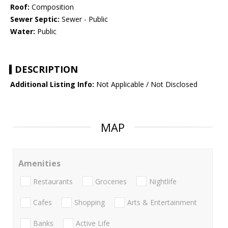
Roof:
Composition
Sewer Septic:
Sewer - Public
Water:
Public
DESCRIPTION
Additional Listing Info:
Not Applicable / Not Disclosed
MAP
Amenities
Restaurants
Groceries
Nightlife
Cafes
Shopping
Arts & Entertainment
Banks
Active Life