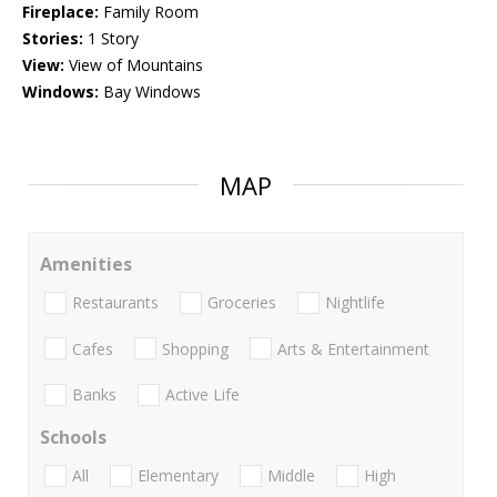
Fireplace:
Family Room
Stories:
1 Story
View:
View of Mountains
Windows:
Bay Windows
MAP
Amenities
Restaurants
Groceries
Nightlife
Cafes
Shopping
Arts & Entertainment
Banks
Active Life
Schools
All
Elementary
Middle
High