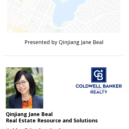
Presented by Qinjiang Jane Beal
Qinjiang Jane Beal
Real Estate Resource and Solutions