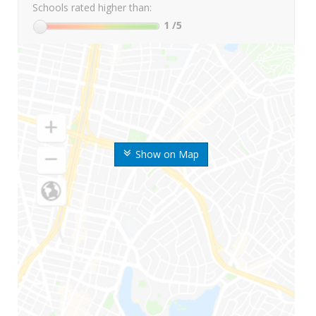
Schools rated higher than:
1
/5
Show on Map