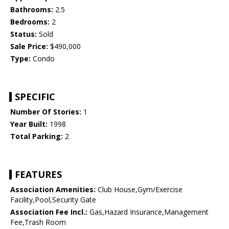
Bathrooms:
2.5
Bedrooms:
2
Status:
Sold
Sale Price:
$490,000
Type:
Condo
SPECIFIC
Number Of Stories:
1
Year Built:
1998
Total Parking:
2
FEATURES
Association Amenities:
Club House,Gym/Exercise
Facility,Pool,Security Gate
Association Fee Incl.:
Gas,Hazard Insurance,Management
Fee,Trash Room