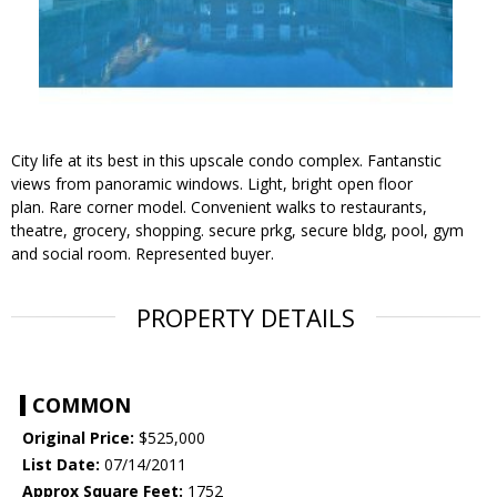
City life at its best in this upscale condo complex. Fantanstic
views from panoramic windows. Light, bright open floor
plan. Rare corner model. Convenient walks to restaurants,
theatre, grocery, shopping. secure prkg, secure bldg, pool, gym
and social room. Represented buyer.
PROPERTY DETAILS
COMMON
Original Price:
$525,000
List Date:
07/14/2011
Approx Square Feet:
1752