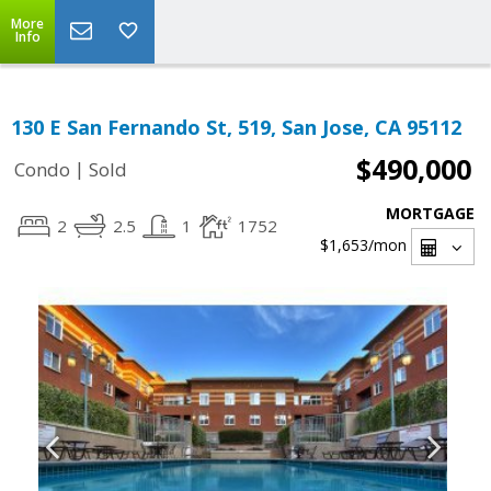
More
Info
130 E San Fernando St, 519, San Jose, CA 95112
$490,000
|
Condo
Sold
MORTGAGE
2
2.5
1
1752
$1,653
/mon