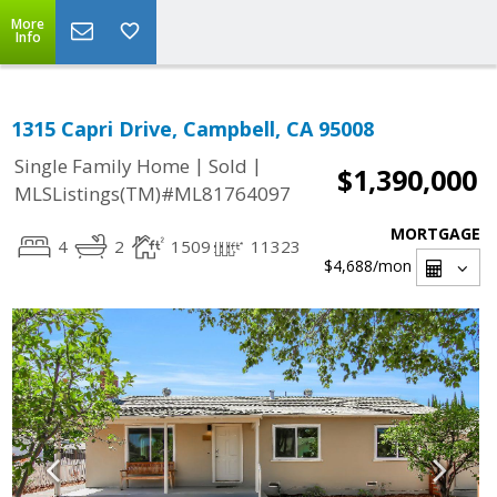
More
Info
1315 Capri Drive, Campbell, CA 95008
|
|
Single Family Home
Sold
$1,390,000
MLSListings(TM)#ML81764097
MORTGAGE
4
2
1509
11323
$4,688
/mon