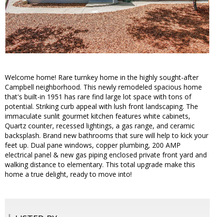
Welcome home! Rare turnkey home in the highly sought-after
Campbell neighborhood. This newly remodeled spacious home
that's built-in 1951 has rare find large lot space with tons of
potential. Striking curb appeal with lush front landscaping. The
immaculate sunlit gourmet kitchen features white cabinets,
Quartz counter, recessed lightings, a gas range, and ceramic
backsplash. Brand new bathrooms that sure will help to kick your
feet up. Dual pane windows, copper plumbing, 200 AMP
electrical panel & new gas piping enclosed private front yard and
walking distance to elementary. This total upgrade make this
home a true delight, ready to move into!