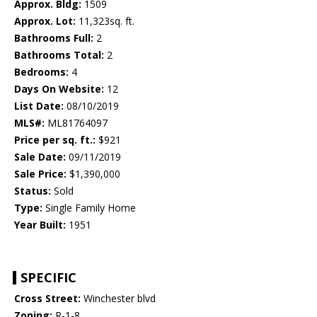
Approx. Bldg:
1509
Approx. Lot:
11,323sq. ft.
Bathrooms Full:
2
Bathrooms Total:
2
Bedrooms:
4
Days On Website:
12
List Date:
08/10/2019
MLS#:
ML81764097
Price per sq. ft.:
$921
Sale Date:
09/11/2019
Sale Price:
$1,390,000
Status:
Sold
Type:
Single Family Home
Year Built:
1951
SPECIFIC
Cross Street:
Winchester blvd
Zoning:
R-1-8