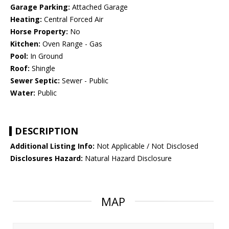
Garage Parking:
Attached Garage
Heating:
Central Forced Air
Horse Property:
No
Kitchen:
Oven Range - Gas
Pool:
In Ground
Roof:
Shingle
Sewer Septic:
Sewer - Public
Water:
Public
DESCRIPTION
Additional Listing Info:
Not Applicable / Not Disclosed
Disclosures Hazard:
Natural Hazard Disclosure
MAP