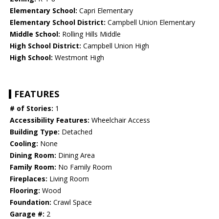
Elementary School:
Capri Elementary
Elementary School District:
Campbell Union Elementary
Middle School:
Rolling Hills Middle
High School District:
Campbell Union High
High School:
Westmont High
FEATURES
# of Stories:
1
Accessibility Features:
Wheelchair Access
Building Type:
Detached
Cooling:
None
Dining Room:
Dining Area
Family Room:
No Family Room
Fireplaces:
Living Room
Flooring:
Wood
Foundation:
Crawl Space
Garage #:
2