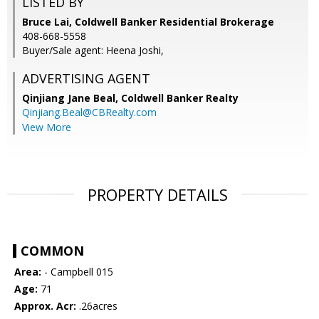
LISTED BY
Bruce Lai, Coldwell Banker Residential Brokerage
408-668-5558
Buyer/Sale agent: Heena Joshi,
ADVERTISING AGENT
Qinjiang Jane Beal,
Coldwell Banker Realty
Qinjiang.Beal@CBRealty.com
View More
PROPERTY DETAILS
COMMON
Area:
- Campbell 015
Age:
71
Approx. Acr:
.26acres