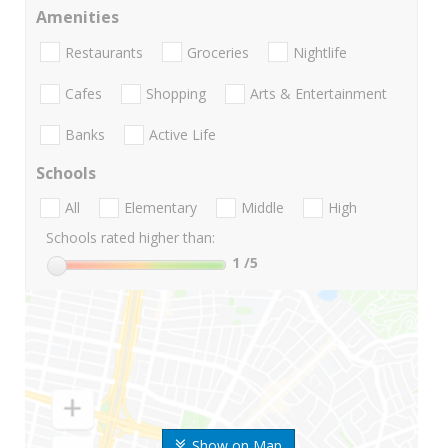
Amenities
Restaurants
Groceries
Nightlife
Cafes
Shopping
Arts & Entertainment
Banks
Active Life
Schools
All
Elementary
Middle
High
Schools rated higher than:
1
/5
Show on Map