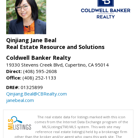
Qinjiang Jane Beal
Real Estate Resource and Solutions
Coldwell Banker Realty
19330 Stevens Creek Blvd, Cupertino, CA 95014
Direct:
(408) 595-2608
Office:
(408) 252-1133
DRE#:
01325899
Qinjiang.Beal@CBRealty.com
janebeal.com
The real estate data for listings marked with this icon
comes from the Internet Data Exchange program of the
MLSListings(TM) MLS system. This web site may
reference real estate listing(s) held by a brokerage firm
other than the broker and/or agent who owns this web site. The