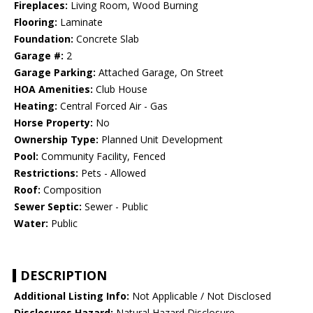
Fireplaces:
Living Room, Wood Burning
Flooring:
Laminate
Foundation:
Concrete Slab
Garage #:
2
Garage Parking:
Attached Garage, On Street
HOA Amenities:
Club House
Heating:
Central Forced Air - Gas
Horse Property:
No
Ownership Type:
Planned Unit Development
Pool:
Community Facility, Fenced
Restrictions:
Pets - Allowed
Roof:
Composition
Sewer Septic:
Sewer - Public
Water:
Public
DESCRIPTION
Additional Listing Info:
Not Applicable / Not Disclosed
Disclosures Hazard:
Natural Hazard Disclosure