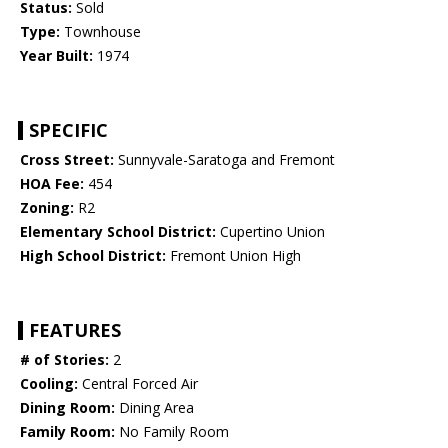
Status:
Sold
Type:
Townhouse
Year Built:
1974
SPECIFIC
Cross Street:
Sunnyvale-Saratoga and Fremont
HOA Fee:
454
Zoning:
R2
Elementary School District:
Cupertino Union
High School District:
Fremont Union High
FEATURES
# of Stories:
2
Cooling:
Central Forced Air
Dining Room:
Dining Area
Family Room:
No Family Room