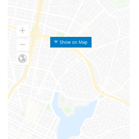
Show on Map