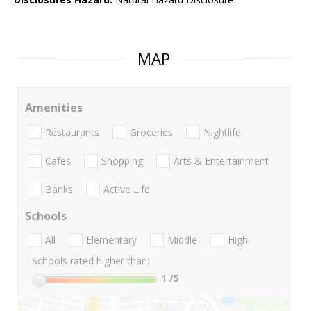
MAP
Amenities
Restaurants
Groceries
Nightlife
Cafes
Shopping
Arts & Entertainment
Banks
Active Life
Schools
All
Elementary
Middle
High
Schools rated higher than:
1
/5