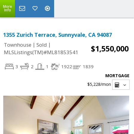
More
Info
1355 Zurich Terrace, Sunnyvale, CA 94087
|
|
Townhouse
Sold
$1,550,000
MLSListings(TM)#ML81853541
3
2
1
1922
1839
MORTGAGE
$5,228
/mon