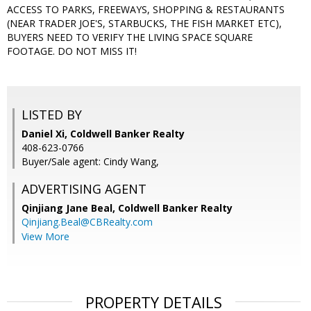
ACCESS TO PARKS, FREEWAYS, SHOPPING & RESTAURANTS
(NEAR TRADER JOE'S, STARBUCKS, THE FISH MARKET ETC),
BUYERS NEED TO VERIFY THE LIVING SPACE SQUARE
FOOTAGE. DO NOT MISS IT!
LISTED BY
Daniel Xi, Coldwell Banker Realty
408-623-0766
Buyer/Sale agent: Cindy Wang,
ADVERTISING AGENT
Qinjiang Jane Beal,
Coldwell Banker Realty
Qinjiang.Beal@CBRealty.com
View More
PROPERTY DETAILS