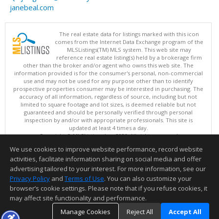
janebeal.com
The real estate data for listings marked with this icon
comes from the Internet Data Exchange program of the
MLSListings(TM) MLS system. This web site may
reference real estate listing(s) held by a brokerage firm
other than the broker and/or agent who owns this web site. The
information provided is for the consumer's personal, non-commercial
use and may not be used for any purpose other than to identify
prospective properties consumer may be interested in purchasing. The
accuracy of all information, regardless of source, including but not
limited to square footage and lot sizes, is deemed reliable but not
guaranteed and should be personally verified through personal
inspection by and/or with appropriate professionals. This site is
updated at least 4 times a day.
Copyright © MLSListings Inc. 2026. All rights reserved
We use cookies to improve website performance, record website
This content last updated on 08/09/2026 04:37 AM.
activities, facilitate information sharing on social media and offer
Information deemed reliable but not guaranteed to be accurate.
advertising tailored to your interest. For more information, see our
Privacy Policy
and
Terms of Use
. You can also customize your
browser’s cookie settings. Please note that if you refuse cookies, it
may affect site functionality and performance.
Manage Cookies
Reject All
Accept All