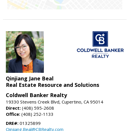
Qinjiang Jane Beal
Real Estate Resource and Solutions
Coldwell Banker Realty
19330 Stevens Creek Blvd, Cupertino, CA 95014
Direct:
(408) 595-2608
Office:
(408) 252-1133
DRE#:
01325899
Qinjiang.Beal@CBRealty.com