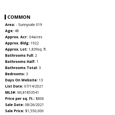
COMMON
Area:
- Sunnyvale 019
Age:
48
Approx. Acr:
.04acres
Approx. Bldg:
1922
Approx. Lot:
1,839sq. ft.
Bathrooms Full:
2
Bathrooms Half:
1
Bathrooms Total:
3
Bedrooms:
3
Days On Website:
13
List Date:
07/14/2021
MLS#:
ML81853541
Price per sq. ft.:
$806
Sale Date:
08/26/2021
Sale Price:
$1,550,000