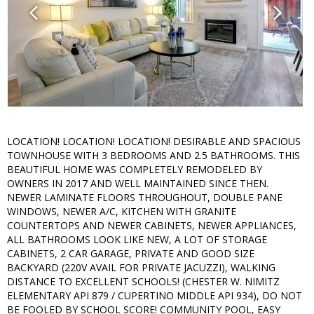
LOCATION! LOCATION! LOCATION! DESIRABLE AND SPACIOUS
TOWNHOUSE WITH 3 BEDROOMS AND 2.5 BATHROOMS. THIS
BEAUTIFUL HOME WAS COMPLETELY REMODELED BY
OWNERS IN 2017 AND WELL MAINTAINED SINCE THEN.
NEWER LAMINATE FLOORS THROUGHOUT, DOUBLE PANE
WINDOWS, NEWER A/C, KITCHEN WITH GRANITE
COUNTERTOPS AND NEWER CABINETS, NEWER APPLIANCES,
ALL BATHROOMS LOOK LIKE NEW, A LOT OF STORAGE
CABINETS, 2 CAR GARAGE, PRIVATE AND GOOD SIZE
BACKYARD (220V AVAIL FOR PRIVATE JACUZZI), WALKING
DISTANCE TO EXCELLENT SCHOOLS! (CHESTER W. NIMITZ
ELEMENTARY API 879 / CUPERTINO MIDDLE API 934), DO NOT
BE FOOLED BY SCHOOL SCORE! COMMUNITY POOL, EASY