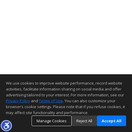
We use cookies to improve website performance, record website
activities, facilitate information sharing on social media and offer
advertising tailored to your interest. For more information, see our
Privacy Policy
and
Terms of Use
. You can also customize your
browser’s cookie settings. Please note that if you refuse cookies, it
may affect site functionality and performance.
Manage Cookies
Reject All
Accept All