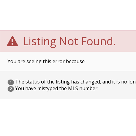
Listing Not Found.
You are seeing this error because:
The status of the listing has changed, and it is no lon
1
You have mistyped the MLS number.
2