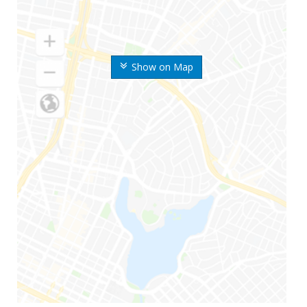
Show on Map