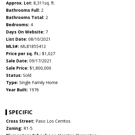
Approx. Lot:
8,311sq. ft.
Bathrooms Full:
2
Bathrooms Total:
2
Bedrooms:
4
Days On Website:
7
List Date:
08/10/2021
MLS#:
ML81855412
Price per sq. ft.:
$1,027
Sale Date:
09/17/2021
Sale Price:
$1,800,000
Status:
Sold
Type:
Single Family Home
Year Built:
1976
SPECIFIC
Cross Street:
Paso Los Cerritos
Zoning:
R1-5