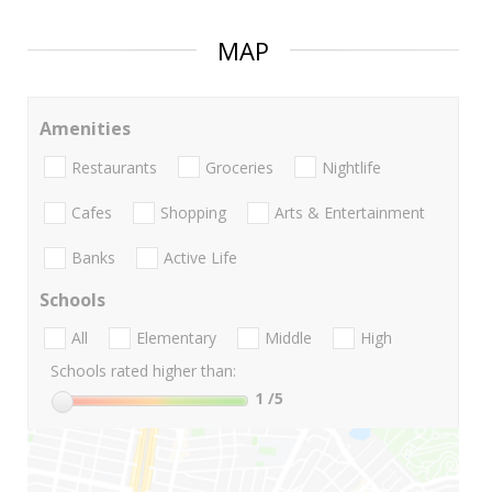
MAP
Amenities
Restaurants
Groceries
Nightlife
Cafes
Shopping
Arts & Entertainment
Banks
Active Life
Schools
All
Elementary
Middle
High
Schools rated higher than:
1
/5