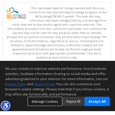
The real estate data for listings marked with this icon
comes from the Internet Data Exchange program of the
MLSListings(TM) MLS system. This web site may
reference real estate listing(s) held by a brokerage firm
other than the broker and/or agent who owns this web site. The
information provided is for the consumer's personal, non-commercial
use and may not be used for any purpose other than to identify
prospective properties consumer may be interested in purchasing. The
accuracy of all information, regardless of source, including but not
limited to square footage and lot sizes, is deemed reliable but not
guaranteed and should be personally verified through personal
inspection by and/or with appropriate professionals. This site is
updated at least 4 times a day.
Copyright © MLSListings Inc. 2026. All rights reserved
We use cookies to improve website performance, record website
This content last updated on 08/08/2026 11:52 PM.
activities, facilitate information sharing on social media and offer
Information deemed reliable but not guaranteed to be accurate.
advertising tailored to your interest. For more information, see our
Privacy Policy
and
Terms of Use
. You can also customize your
browser’s cookie settings. Please note that if you refuse cookies, it
may affect site functionality and performance.
Manage Cookies
Reject All
Accept All
TOP
DETAILS
MAP