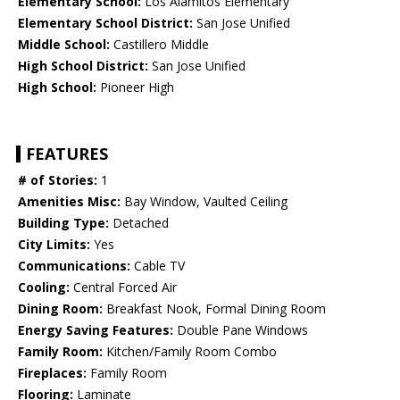
Elementary School:
Los Alamitos Elementary
Elementary School District:
San Jose Unified
Middle School:
Castillero Middle
High School District:
San Jose Unified
High School:
Pioneer High
FEATURES
# of Stories:
1
Amenities Misc:
Bay Window, Vaulted Ceiling
Building Type:
Detached
City Limits:
Yes
Communications:
Cable TV
Cooling:
Central Forced Air
Dining Room:
Breakfast Nook, Formal Dining Room
Energy Saving Features:
Double Pane Windows
Family Room:
Kitchen/Family Room Combo
Fireplaces:
Family Room
Flooring:
Laminate