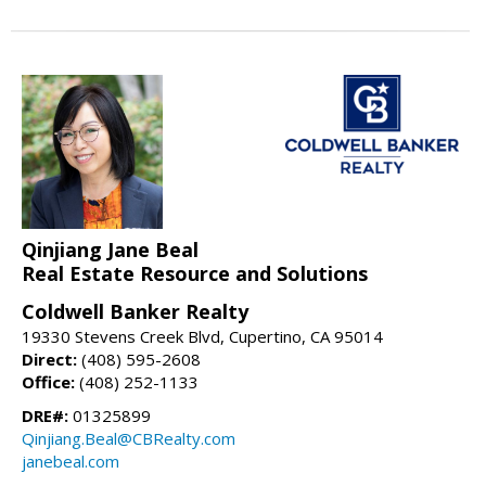
Qinjiang Jane Beal
Real Estate Resource and Solutions
Coldwell Banker Realty
19330 Stevens Creek Blvd, Cupertino, CA 95014
Direct:
(408) 595-2608
Office:
(408) 252-1133
DRE#:
01325899
Qinjiang.Beal@CBRealty.com
janebeal.com