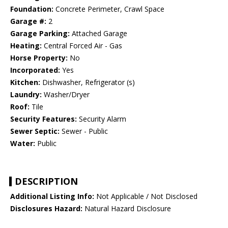
Foundation:
Concrete Perimeter, Crawl Space
Garage #:
2
Garage Parking:
Attached Garage
Heating:
Central Forced Air - Gas
Horse Property:
No
Incorporated:
Yes
Kitchen:
Dishwasher, Refrigerator (s)
Laundry:
Washer/Dryer
Roof:
Tile
Security Features:
Security Alarm
Sewer Septic:
Sewer - Public
Water:
Public
DESCRIPTION
Additional Listing Info:
Not Applicable / Not Disclosed
Disclosures Hazard:
Natural Hazard Disclosure