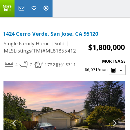
More
Info
1424 Cerro Verde, San Jose, CA 95120
|
|
Single Family Home
Sold
$1,800,000
MLSListings(TM)#ML81855412
MORTGAGE
4
2
1752
8311
$6,071
/mon