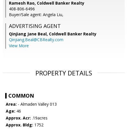
Ramesh Rao, Coldwell Banker Realty
408-806-6496
Buyer/Sale agent: Angela Liu,
ADVERTISING AGENT
Qinjiang Jane Beal,
Coldwell Banker Realty
Qinjiang.Beal@CBRealty.com
View More
PROPERTY DETAILS
COMMON
Area:
- Almaden Valley 013
Age:
46
Approx. Acr:
.19acres
Approx. Bldg:
1752