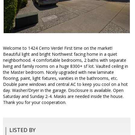
Welcome to 1424 Cerro Verde! First time on the market!
Beautiful light and bright Northwest facing home in a quiet
neighborhood. 4 comfortable bedrooms, 2 baths with separate
living and family rooms on a huge 8300+ sf lot. Vaulted ceiling in
the Master bedroom. Nicely upgraded with new laminate
flooring, paint, light fixtures, vanities in the bathrooms, etc.
Double pane windows and central AC to keep you cool on a hot
day. Washer/Dryer in the garage. Disclosure is available. Open
Saturday and Sunday 2-4. Masks are needed inside the house.
Thank you for your cooperation.
LISTED BY