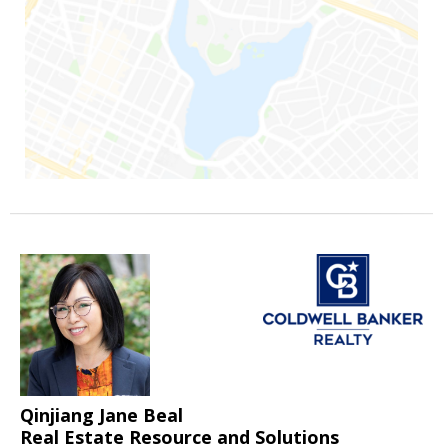
Qinjiang Jane Beal
Real Estate Resource and Solutions