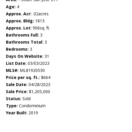
Age:
4
Approx. Acr:
.02acres
Approx. Bldg:
1813
Approx. Lot:
906sq. ft.
Bathrooms Full:
3
Bathrooms Total:
3
Bedrooms:
3
Days On Website:
31
List Date:
03/03/2023
MLS#:
ML81920530
Price per sq. ft.:
$664
Sale Date:
04/28/2023
Sale Price:
$1,205,000
Status:
Sold
Type:
Condominium
Year Built:
2019