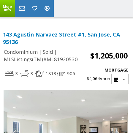
More
Info
143 Agustin Narvaez Street #1, San Jose, CA
95136
|
|
Condominium
Sold
$1,205,000
MLSListings(TM)#ML81920530
MORTGAGE
3
3
1813
906
$4,064
/mon