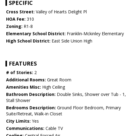
SPECIFIC
Cross Street:
Valley of Hearts Delight Pl
HOA Fee:
310
Zoning:
R1-8
Elementary School District:
Franklin-Mckinley Elementary
High School District:
East Side Union High
FEATURES
# of Stories:
2
Additional Rooms:
Great Room
Amenities Misc:
High Ceiling
Bathroom Description:
Double Sinks, Shower over Tub - 1,
Stall Shower
Bedrooms Description:
Ground Floor Bedroom, Primary
Suite/Retreat, Walk-in Closet
City Limits:
Yes
Communications:
Cable TV
Cooling:
Central Forced Air