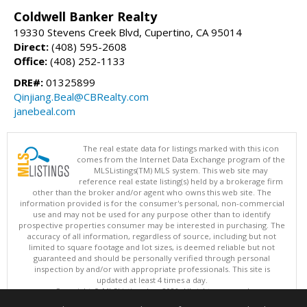
Coldwell Banker Realty
19330 Stevens Creek Blvd, Cupertino, CA 95014
Direct:
(408) 595-2608
Office:
(408) 252-1133
DRE#:
01325899
Qinjiang.Beal@CBRealty.com
janebeal.com
The real estate data for listings marked with this icon
comes from the Internet Data Exchange program of the
MLSListings(TM) MLS system. This web site may
reference real estate listing(s) held by a brokerage firm
other than the broker and/or agent who owns this web site. The
information provided is for the consumer's personal, non-commercial
use and may not be used for any purpose other than to identify
prospective properties consumer may be interested in purchasing. The
accuracy of all information, regardless of source, including but not
limited to square footage and lot sizes, is deemed reliable but not
guaranteed and should be personally verified through personal
inspection by and/or with appropriate professionals. This site is
updated at least 4 times a day.
Copyright © MLSListings Inc. 2026. All rights reserved