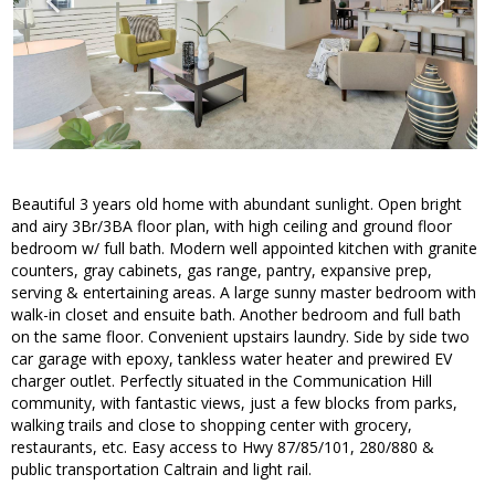
Beautiful 3 years old home with abundant sunlight. Open bright
and airy 3Br/3BA floor plan, with high ceiling and ground floor
bedroom w/ full bath. Modern well appointed kitchen with granite
counters, gray cabinets, gas range, pantry, expansive prep,
serving & entertaining areas. A large sunny master bedroom with
walk-in closet and ensuite bath. Another bedroom and full bath
on the same floor. Convenient upstairs laundry. Side by side two
car garage with epoxy, tankless water heater and prewired EV
charger outlet. Perfectly situated in the Communication Hill
community, with fantastic views, just a few blocks from parks,
walking trails and close to shopping center with grocery,
restaurants, etc. Easy access to Hwy 87/85/101, 280/880 &
public transportation Caltrain and light rail.