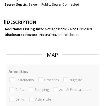
Sewer Septic:
Sewer - Public, Sewer Connected
DESCRIPTION
Additional Listing Info:
Not Applicable / Not Disclosed
Disclosures Hazard:
Natural Hazard Disclosure
MAP
Amenities
Restaurants
Groceries
Nightlife
Cafes
Shopping
Arts & Entertainment
Banks
Active Life