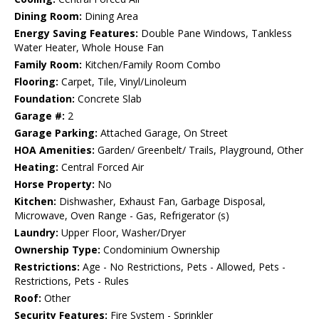
Dining Room:
Dining Area
Energy Saving Features:
Double Pane Windows, Tankless
Water Heater, Whole House Fan
Family Room:
Kitchen/Family Room Combo
Flooring:
Carpet, Tile, Vinyl/Linoleum
Foundation:
Concrete Slab
Garage #:
2
Garage Parking:
Attached Garage, On Street
HOA Amenities:
Garden/ Greenbelt/ Trails, Playground, Other
Heating:
Central Forced Air
Horse Property:
No
Kitchen:
Dishwasher, Exhaust Fan, Garbage Disposal,
Microwave, Oven Range - Gas, Refrigerator (s)
Laundry:
Upper Floor, Washer/Dryer
Ownership Type:
Condominium Ownership
Restrictions:
Age - No Restrictions, Pets - Allowed, Pets -
Restrictions, Pets - Rules
Roof:
Other
Security Features:
Fire System - Sprinkler