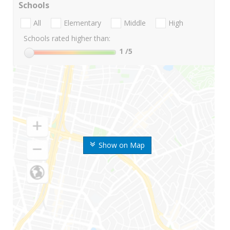
Schools
All
Elementary
Middle
High
Schools rated higher than:
1
/5
Show on Map