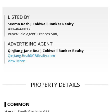
LISTED BY
Seema Rathi, Coldwell Banker Realty
408-464-0817
Buyer/Sale agent: Frances Sun,
ADVERTISING AGENT
Qinjiang Jane Beal,
Coldwell Banker Realty
Qinjiang.Beal@CBRealty.com
View More
PROPERTY DETAILS
COMMON
Area:
- South San Jose 011