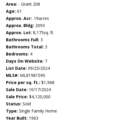
Area:
- Grant 208
Age:
61
Approx. Acr:
.19acres
Approx. Bldg:
2093
Approx. Lot:
8,175sq. ft.
Bathrooms Full:
3
Bathrooms Total:
3
Bedrooms:
4
Days On Website:
7
List Date:
09/25/2024
MLS#:
ML81981590
Price per sq. ft.:
$1,968
Sale Date:
10/17/2024
Sale Price:
$4,120,000
Status:
Sold
Type:
Single Family Home
Year Built:
1963