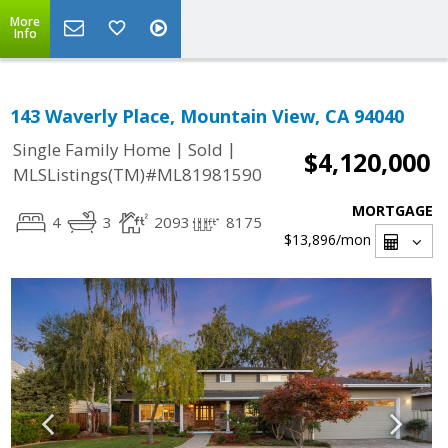
More
Info
143 Waverly Place, Mountain View, CA 94040
|
|
Single Family Home
Sold
$4,120,000
MLSListings(TM)#ML81981590
MORTGAGE
4
3
2093
8175
$13,896
/mon