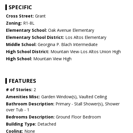
SPECIFIC
Cross Street:
Grant
Zoning:
R1-8L
Elementary School:
Oak Avenue Elementary
Elementary School District:
Los Altos Elementary
Middle School:
Georgina P. Blach Intermediate
High School District:
Mountain View-Los Altos Union High
High School:
Mountain View High
FEATURES
# of Stories:
2
Amenities Misc:
Garden Window(s), Vaulted Ceiling
Bathroom Description:
Primary - Stall Shower(s), Shower
over Tub - 1
Bedrooms Description:
Ground Floor Bedroom
Building Type:
Detached
Cooling:
None