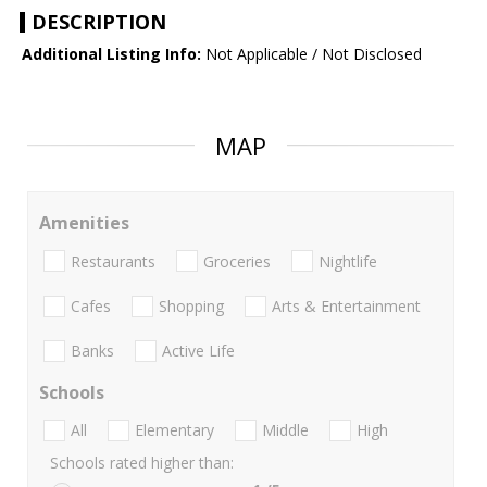
DESCRIPTION
Additional Listing Info:
Not Applicable / Not Disclosed
MAP
Amenities
Restaurants
Groceries
Nightlife
Cafes
Shopping
Arts & Entertainment
Banks
Active Life
Schools
All
Elementary
Middle
High
Schools rated higher than: