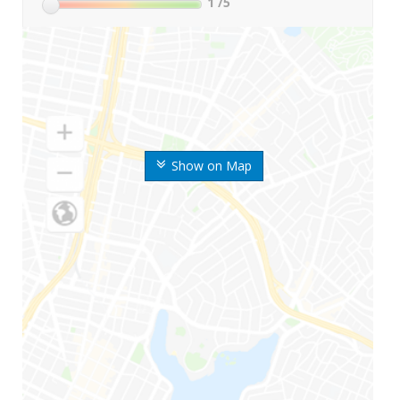
1
/5
Show on Map