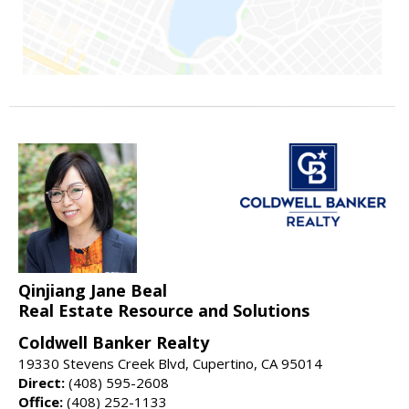
Qinjiang Jane Beal
Real Estate Resource and Solutions
Coldwell Banker Realty
19330 Stevens Creek Blvd, Cupertino, CA 95014
Direct:
(408) 595-2608
Office:
(408) 252-1133