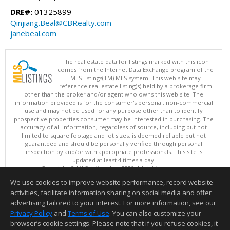
DRE#:
01325899
Qinjiang.Beal@CBRealty.com
janebeal.com
The real estate data for listings marked with this icon
comes from the Internet Data Exchange program of the
MLSListings(TM) MLS system. This web site may
reference real estate listing(s) held by a brokerage firm
other than the broker and/or agent who owns this web site. The
information provided is for the consumer's personal, non-commercial
use and may not be used for any purpose other than to identify
prospective properties consumer may be interested in purchasing. The
accuracy of all information, regardless of source, including but not
limited to square footage and lot sizes, is deemed reliable but not
guaranteed and should be personally verified through personal
inspection by and/or with appropriate professionals. This site is
updated at least 4 times a day.
Copyright © MLSListings Inc. 2026. All rights reserved
We use cookies to improve website performance, record website
This content last updated on 08/08/2026 01:52 PM.
activities, facilitate information sharing on social media and offer
Information deemed reliable but not guaranteed to be accurate.
advertising tailored to your interest. For more information, see our
Privacy Policy
and
Terms of Use
. You can also customize your
browser’s cookie settings. Please note that if you refuse cookies, it