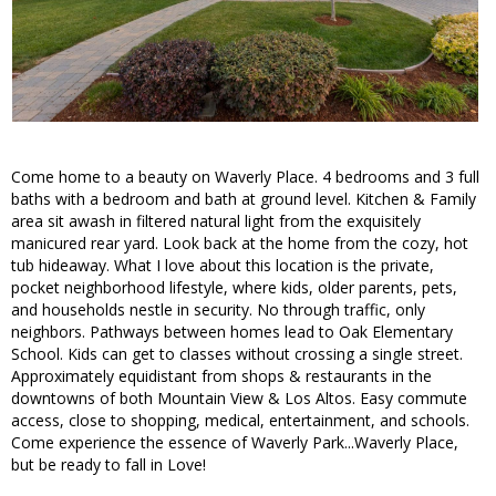
Come home to a beauty on Waverly Place. 4 bedrooms and 3 full
baths with a bedroom and bath at ground level. Kitchen & Family
area sit awash in filtered natural light from the exquisitely
manicured rear yard. Look back at the home from the cozy, hot
tub hideaway. What I love about this location is the private,
pocket neighborhood lifestyle, where kids, older parents, pets,
and households nestle in security. No through traffic, only
neighbors. Pathways between homes lead to Oak Elementary
School. Kids can get to classes without crossing a single street.
Approximately equidistant from shops & restaurants in the
downtowns of both Mountain View & Los Altos. Easy commute
access, close to shopping, medical, entertainment, and schools.
Come experience the essence of Waverly Park...Waverly Place,
but be ready to fall in Love!