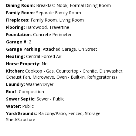
Dining Room:
Breakfast Nook, Formal Dining Room
Family Room:
Separate Family Room
Fireplaces:
Family Room, Living Room
Flooring:
Hardwood, Travertine
Foundation:
Concrete Perimeter
Garage #:
2
Garage Parking:
Attached Garage, On Street
Heating:
Central Forced Air
Horse Property:
No
Kitchen:
Cooktop - Gas, Countertop - Granite, Dishwasher,
Exhaust Fan, Microwave, Oven - Built-In, Refrigerator (s)
Laundry:
Washer/Dryer
Roof:
Composition
Sewer Septic:
Sewer - Public
Water:
Public
Yard/Grounds:
Balcony/Patio, Fenced, Storage
Shed/Structure