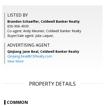
LISTED BY
Brandon Schaeffer, Coldwell Banker Realty
650-906-4939
Co-agent: Andy Meunier, Coldwell Banker Realty
Buyer/Sale agent: Julia Laquer,
ADVERTISING AGENT
Qinjiang Jane Beal,
Coldwell Banker Realty
Qinjiang.Beal@CBRealty.com
View More
PROPERTY DETAILS
COMMON