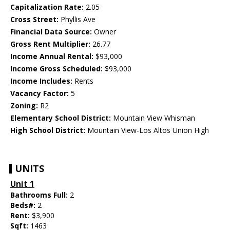
Capitalization Rate:
2.05
Cross Street:
Phyllis Ave
Financial Data Source:
Owner
Gross Rent Multiplier:
26.77
Income Annual Rental:
$93,000
Income Gross Scheduled:
$93,000
Income Includes:
Rents
Vacancy Factor:
5
Zoning:
R2
Elementary School District:
Mountain View Whisman
High School District:
Mountain View-Los Altos Union High
UNITS
Unit 1
Bathrooms Full:
2
Beds#:
2
Rent:
$3,900
Sqft:
1463