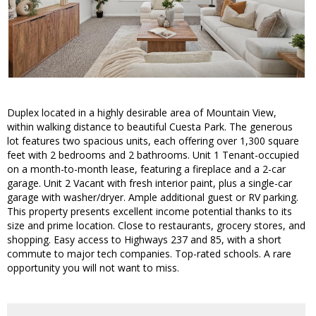
Duplex located in a highly desirable area of Mountain View,
within walking distance to beautiful Cuesta Park. The generous
lot features two spacious units, each offering over 1,300 square
feet with 2 bedrooms and 2 bathrooms. Unit 1 Tenant-occupied
on a month-to-month lease, featuring a fireplace and a 2-car
garage. Unit 2 Vacant with fresh interior paint, plus a single-car
garage with washer/dryer. Ample additional guest or RV parking.
This property presents excellent income potential thanks to its
size and prime location. Close to restaurants, grocery stores, and
shopping. Easy access to Highways 237 and 85, with a short
commute to major tech companies. Top-rated schools. A rare
opportunity you will not want to miss.