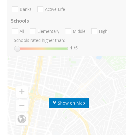
Banks
Active Life
Schools
All
Elementary
Middle
High
Schools rated higher than:
1
/5
Show on Map