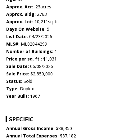
Approx. Acr:
.23acres
Approx. Bldg:
2763
Approx. Lot:
10,211sq. ft.
Days On Website:
5
List Date:
04/23/2026
MLS#:
ML82044299
Number of Buildings:
1
Price per sq. ft.:
$1,031
Sale Date:
06/08/2026
Sale Price:
$2,850,000
Status:
Sold
Type:
Duplex
Year Built:
1967
SPECIFIC
Annual Gross Income:
$88,350
Annual Total Expenses:
$37,182