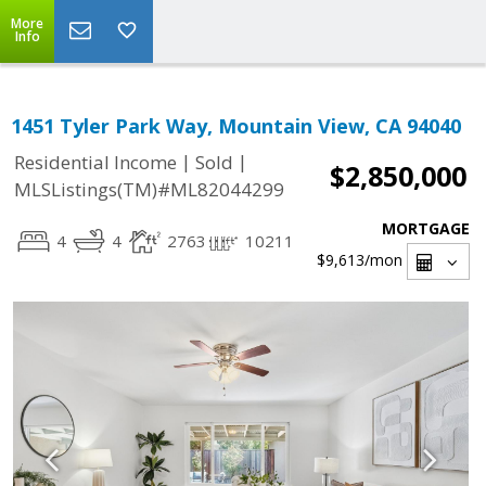
More
Info
1451 Tyler Park Way, Mountain View, CA 94040
|
|
Residential Income
Sold
$2,850,000
MLSListings(TM)#ML82044299
MORTGAGE
4
4
2763
10211
$9,613
/mon