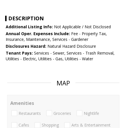
DESCRIPTION
Additional Listing Info:
Not Applicable / Not Disclosed
Annual Oper. Expenses Include:
Fee - Property Tax,
Insurance, Maintenance, Services - Gardener
Disclosures Hazard:
Natural Hazard Disclosure
Tenant Pays:
Services - Sewer, Services - Trash Removal,
Utilities - Electric, Utilities - Gas, Utilities - Water
MAP
Amenities
Restaurants
Groceries
Nightlife
Cafes
Shopping
Arts & Entertainment