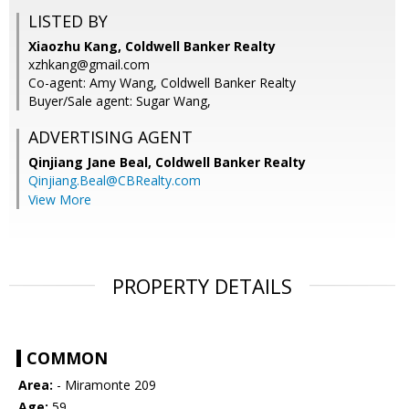
LISTED BY
Xiaozhu Kang, Coldwell Banker Realty
xzhkang@gmail.com
Co-agent: Amy Wang, Coldwell Banker Realty
Buyer/Sale agent: Sugar Wang,
ADVERTISING AGENT
Qinjiang Jane Beal,
Coldwell Banker Realty
Qinjiang.Beal@CBRealty.com
View More
PROPERTY DETAILS
COMMON
Area:
- Miramonte 209
Age:
59