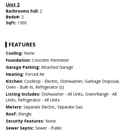
Unit 2
Bathrooms Full:
2
Beds#:
2
Sqft:
1300
FEATURES
Cooling:
None
Foundation:
Concrete Perimeter
Garage Parking:
Attached Garage
Heating:
Forced Air
Kitchen:
Cooktop - Electric, Dishwasher, Garbage Disposal,
Oven - Built-In, Refrigerator (s)
Listing Includes:
Dishwasher - All Units, Oven/Range - All
Units, Refrigerator - All Units
Meters:
Separate Electric, Separate Gas
Roof:
Shingle
Security Features:
None
Sewer Septic:
Sewer - Public