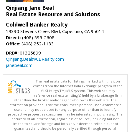
Qinjiang Jane Beal
Real Estate Resource and Solutions
Coldwell Banker Realty
19330 Stevens Creek Blvd, Cupertino, CA 95014
Direct:
(408) 595-2608
Office:
(408) 252-1133
DRE#:
01325899
Qinjiang.Beal@CBRealty.com
janebeal.com
The real estate data for listings marked with this icon
comes from the Internet Data Exchange program of the
MLSListings(TM) MLS system. This web site may
reference real estate listing(s) held by a brokerage firm
other than the broker and/or agent who owns this web site. The
information provided is for the consumer's personal, non-commercial
use and may not be used for any purpose other than to identify
prospective properties consumer may be interested in purchasing. The
accuracy of all information, regardless of source, including but not
limited to square footage and lot sizes, is deemed reliable but not
guaranteed and should be personally verified through personal