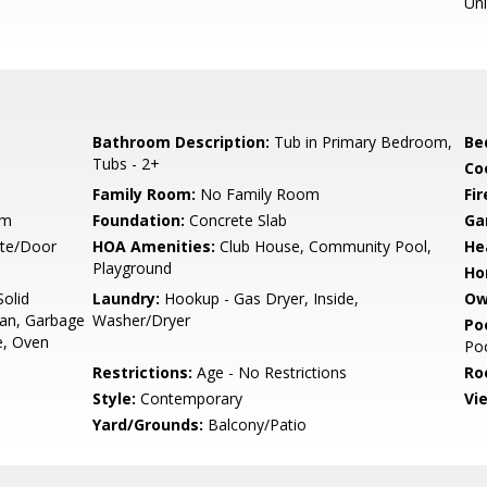
Un
Bathroom Description:
Tub in Primary Bedroom,
Be
Tubs - 2+
Co
Family Room:
No Family Room
Fir
um
Foundation:
Concrete Slab
Ga
ate/Door
HOA Amenities:
Club House, Community Pool,
He
Playground
Ho
olid
Laundry:
Hookup - Gas Dryer, Inside,
Ow
Fan, Garbage
Washer/Dryer
Poo
e, Oven
Po
Restrictions:
Age - No Restrictions
Ro
Style:
Contemporary
Vi
Yard/Grounds:
Balcony/Patio