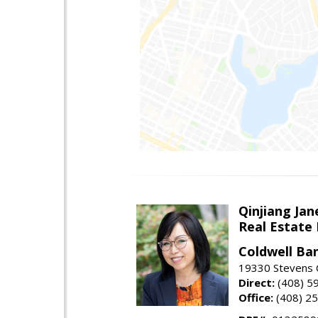
Qinjiang Jan
Real Estate
Coldwell Ba
19330 Stevens C
Direct:
(408) 5
Office:
(408) 2