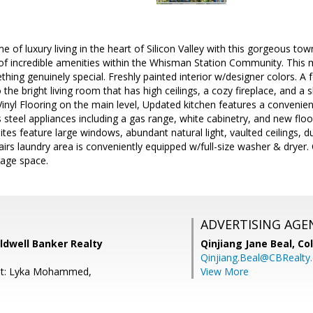
e of luxury living in the heart of Silicon Valley with this gorgeous 
 of incredible amenities within the Whisman Station Community. This 
hing genuinely special. Freshly painted interior w/designer colors. A
 the bright living room that has high ceilings, a cozy fireplace, and a 
inyl Flooring on the main level, Updated kitchen features a convenien
 steel appliances including a gas range, white cabinetry, and new floo
tes feature large windows, abundant natural light, vaulted ceilings, d
airs laundry area is conveniently equipped w/full-size washer & dryer.
rage space.
ADVERTISING AGE
ldwell Banker Realty
Qinjiang Jane Beal,
Co
Qinjiang.Beal@CBRealty
nt: Lyka Mohammed,
View More