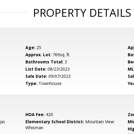
PROPERTY DETAILS
Age:
25
Ap
Approx. Lot:
769sq. ft.
Ba
Bathrooms Total:
3
Be
List Date:
08/23/2023
ML
Sale Date:
09/07/2023
Sal
Type:
Townhouse
Yea
HOA Fee:
420
Zo
gas
Elementary School District:
Mountain View
Mi
Whisman
Hig