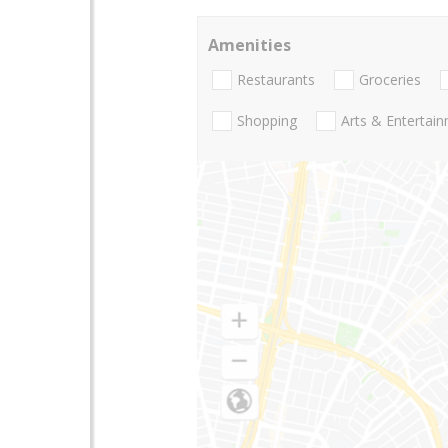
Amenities
Restaurants
Groceries
Shopping
Arts & Entertai