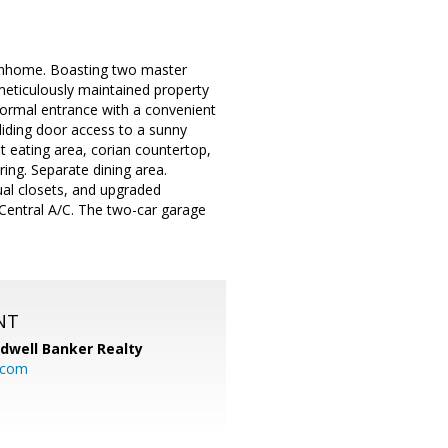
townhome. Boasting two master
meticulously maintained property
 formal entrance with a convenient
sliding door access to a sunny
t eating area, corian countertop,
ring. Separate dining area.
ual closets, and upgraded
 Central A/C. The two-car garage
NT
ldwell Banker Realty
.com