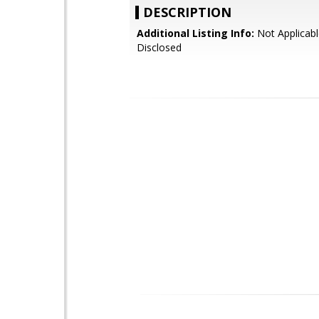
DESCRIPTION
Additional Listing Info:
Not Applicabl
Disclosed