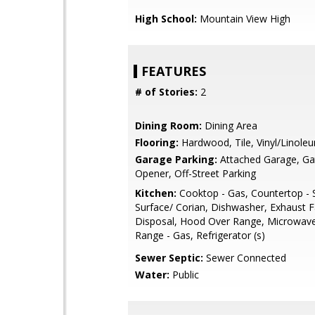
High School:
Mountain View High
FEATURES
# of Stories:
2
Dining Room:
Dining Area
Flooring:
Hardwood, Tile, Vinyl/Linole
Garage Parking:
Attached Garage, G
Opener, Off-Street Parking
Kitchen:
Cooktop - Gas, Countertop - S
Surface/ Corian, Dishwasher, Exhaust 
Disposal, Hood Over Range, Microwav
Range - Gas, Refrigerator (s)
Sewer Septic:
Sewer Connected
Water:
Public