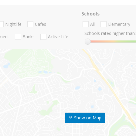
Schools
Nightlife
Cafes
All
Elementary
Schools rated higher than:
nment
Banks
Active Life
Show on Map