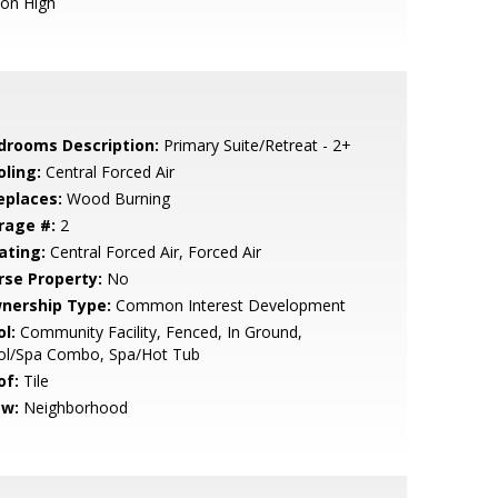
ion High
drooms Description:
Primary Suite/Retreat - 2+
oling:
Central Forced Air
eplaces:
Wood Burning
rage #:
2
ating:
Central Forced Air, Forced Air
rse Property:
No
nership Type:
Common Interest Development
l:
Community Facility, Fenced, In Ground,
ol/Spa Combo, Spa/Hot Tub
of:
Tile
ew:
Neighborhood