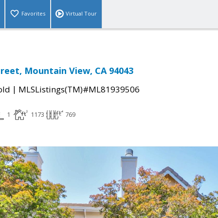
Favorites
Virtual Tour
treet, Mountain View, CA 94043
|
old
MLSListings(TM)#ML81939506
1
1173
769