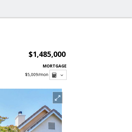
$1,485,000
MORTGAGE
$5,009
/mon