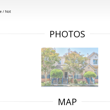
e / Not
PHOTOS
MAP