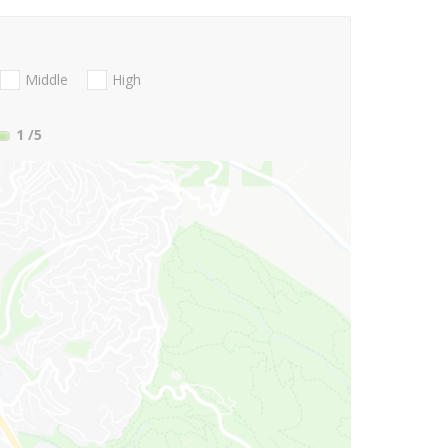
Middle
High
1
/5