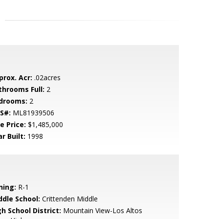
prox. Acr:
.02acres
throoms Full:
2
drooms:
2
S#:
ML81939506
e Price:
$1,485,000
r Built:
1998
ning:
R-1
ddle School:
Crittenden Middle
h School District:
Mountain View-Los Altos