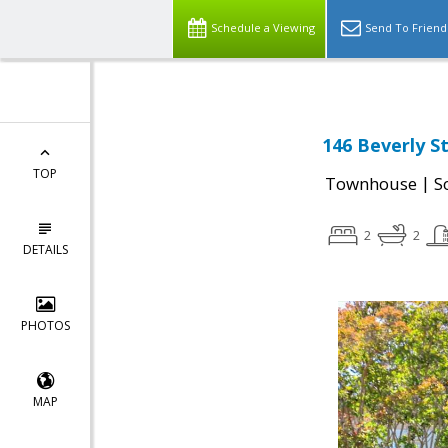
Schedule a Viewing
Send To Friend
146 Beverly S
TOP
|
Townhouse
S
2
2
DETAILS
PHOTOS
MAP