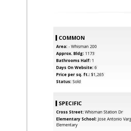
COMMON
Area:
- Whisman 200
Approx. Bldg:
1173
Bathrooms Half:
1
Days On Website:
6
Price per sq. ft.:
$1,265
Status:
Sold
SPECIFIC
Cross Street:
Whisman Station Dr
Elementary School:
Jose Antonio Var
Elementary