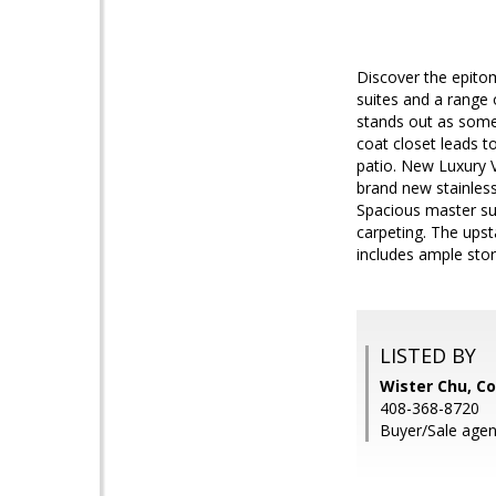
Discover the epitom
suites and a range
stands out as somet
coat closet leads to
patio. New Luxury V
brand new stainless
Spacious master sui
carpeting. The upst
includes ample sto
LISTED BY
Wister Chu, Co
408-368-8720
Buyer/Sale age