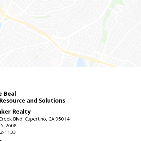
e Beal
 Resource and Solutions
nker Realty
reek Blvd, Cupertino, CA 95014
95-2608
52-1133