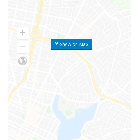
Show on Map