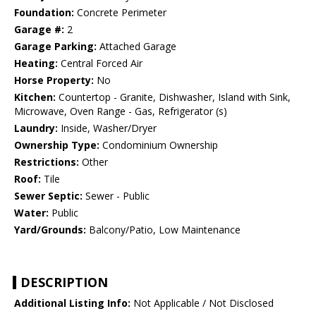
Foundation:
Concrete Perimeter
Garage #:
2
Garage Parking:
Attached Garage
Heating:
Central Forced Air
Horse Property:
No
Kitchen:
Countertop - Granite, Dishwasher, Island with Sink,
Microwave, Oven Range - Gas, Refrigerator (s)
Laundry:
Inside, Washer/Dryer
Ownership Type:
Condominium Ownership
Restrictions:
Other
Roof:
Tile
Sewer Septic:
Sewer - Public
Water:
Public
Yard/Grounds:
Balcony/Patio, Low Maintenance
DESCRIPTION
Additional Listing Info:
Not Applicable / Not Disclosed