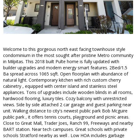
Welcome to this gorgeous north east facing townhouse style
condominium in the most sought after pristine Metro community
in Milpitas. This 2018 built Pulte home is fully updated with
builder upgrades and modern energy smart features. 2Bed/1.5
Ba spread across 1065 sqft. Open floorplan with abundance of
natural light. Contemporary kitchen with rich custom cherry
cabinetry , equipped with center island and stainless steel
appliances. Tons of upgrades include wooden blinds in all rooms,
hardwood flooring, luxury tiles. Cozy balcony with unrestricted
views. Side by side attached 2 car garage and guest parking near
unit. Walking distance to city's newest public park Bob Mcguire
public park , it offers tennis courts, playground and picnic areas.
Close to Great Mall, Trader Joes, Ranch 99, Freeways and nearby
BART station. Near tech campuses. Great schools with private
schools Stratford nearby as well . Low HOA includes garbage