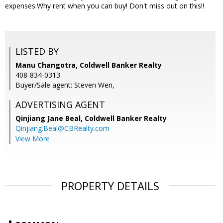
expenses.Why rent when you can buy! Don't miss out on this!!
LISTED BY
Manu Changotra, Coldwell Banker Realty
408-834-0313
Buyer/Sale agent: Steven Wen,
ADVERTISING AGENT
Qinjiang Jane Beal,
Coldwell Banker Realty
Qinjiang.Beal@CBRealty.com
View More
PROPERTY DETAILS