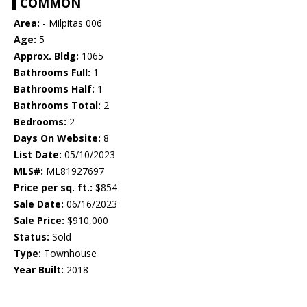
COMMON
Area:
- Milpitas 006
Age:
5
Approx. Bldg:
1065
Bathrooms Full:
1
Bathrooms Half:
1
Bathrooms Total:
2
Bedrooms:
2
Days On Website:
8
List Date:
05/10/2023
MLS#:
ML81927697
Price per sq. ft.:
$854
Sale Date:
06/16/2023
Sale Price:
$910,000
Status:
Sold
Type:
Townhouse
Year Built:
2018