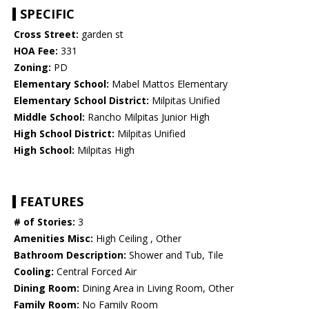
SPECIFIC
Cross Street:
garden st
HOA Fee:
331
Zoning:
PD
Elementary School:
Mabel Mattos Elementary
Elementary School District:
Milpitas Unified
Middle School:
Rancho Milpitas Junior High
High School District:
Milpitas Unified
High School:
Milpitas High
FEATURES
# of Stories:
3
Amenities Misc:
High Ceiling , Other
Bathroom Description:
Shower and Tub, Tile
Cooling:
Central Forced Air
Dining Room:
Dining Area in Living Room, Other
Family Room:
No Family Room