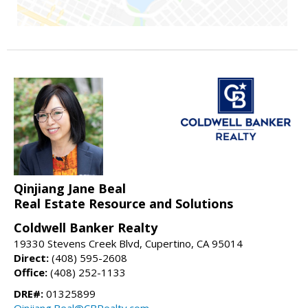
Qinjiang Jane Beal
Real Estate Resource and Solutions
Coldwell Banker Realty
19330 Stevens Creek Blvd, Cupertino, CA 95014
Direct:
(408) 595-2608
Office:
(408) 252-1133
DRE#:
01325899