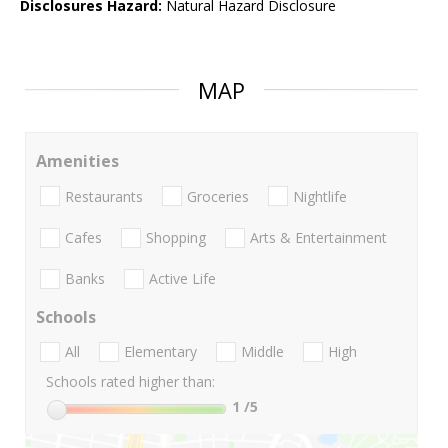
Disclosures Hazard:
Natural Hazard Disclosure
MAP
Amenities
Restaurants
Groceries
Nightlife
Cafes
Shopping
Arts & Entertainment
Banks
Active Life
Schools
All
Elementary
Middle
High
Schools rated higher than:
1
/5