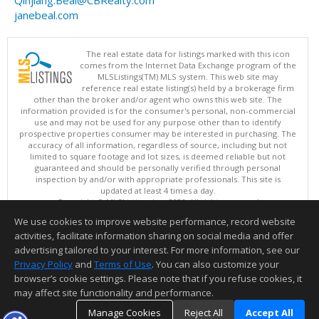
Qinjiang.Beal@CBRealty.com
janebeal.com
The real estate data for listings marked with this icon
comes from the Internet Data Exchange program of the
MLSListings(TM) MLS system. This web site may
reference real estate listing(s) held by a brokerage firm
other than the broker and/or agent who owns this web site. The
information provided is for the consumer's personal, non-commercial
use and may not be used for any purpose other than to identify
prospective properties consumer may be interested in purchasing. The
accuracy of all information, regardless of source, including but not
limited to square footage and lot sizes, is deemed reliable but not
guaranteed and should be personally verified through personal
inspection by and/or with appropriate professionals. This site is
updated at least 4 times a day.
Copyright © MLSListings Inc. 2026. All rights reserved
We use cookies to improve website performance, record website
This content last updated on 08/06/2026 02:52 PM.
activities, facilitate information sharing on social media and offer
Information deemed reliable but not guaranteed to be accurate.
advertising tailored to your interest. For more information, see our
Privacy Policy
and
Terms of Use
. You can also customize your
browser’s cookie settings. Please note that if you refuse cookies, it
may affect site functionality and performance.
Manage Cookies
Reject All
Accept All