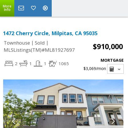
More
Info
1472 Cherry Circle, Milpitas, CA 95035
|
|
Townhouse
Sold
$910,000
MLSListings(TM)#ML81927697
MORTGAGE
2
1
1
1065
$3,069
/mon