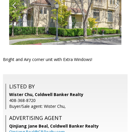
Bright and Airy corner unit with Extra Windows!
LISTED BY
Wister Chu, Coldwell Banker Realty
408-368-8720
Buyer/Sale agent: Wister Chu,
ADVERTISING AGENT
Qinjiang Jane Beal,
Coldwell Banker Realty
Qinjiang.Beal@CBRealty.com