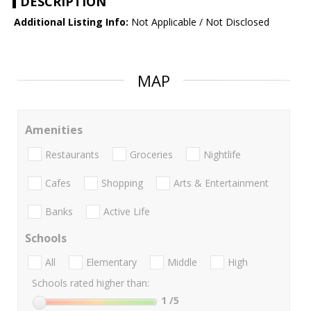
DESCRIPTION
Additional Listing Info:
Not Applicable / Not Disclosed
MAP
Amenities
Restaurants
Groceries
Nightlife
Cafes
Shopping
Arts & Entertainment
Banks
Active Life
Schools
All
Elementary
Middle
High
Schools rated higher than:
1
/5