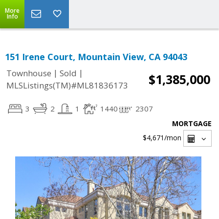
More
Info
151 Irene Court, Mountain View, CA 94043
|
|
Townhouse
Sold
$1,385,000
MLSListings(TM)#ML81836173
3
2
1
1440
2307
MORTGAGE
$4,671
/mon