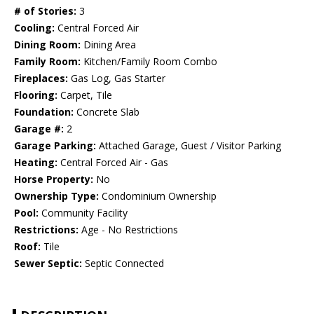
# of Stories:
3
Cooling:
Central Forced Air
Dining Room:
Dining Area
Family Room:
Kitchen/Family Room Combo
Fireplaces:
Gas Log, Gas Starter
Flooring:
Carpet, Tile
Foundation:
Concrete Slab
Garage #:
2
Garage Parking:
Attached Garage, Guest / Visitor Parking
Heating:
Central Forced Air - Gas
Horse Property:
No
Ownership Type:
Condominium Ownership
Pool:
Community Facility
Restrictions:
Age - No Restrictions
Roof:
Tile
Sewer Septic:
Septic Connected