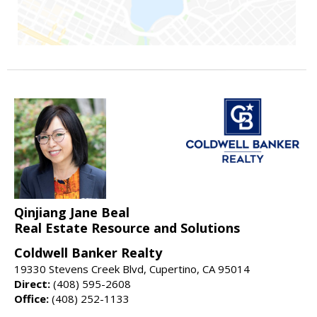
Qinjiang Jane Beal
Real Estate Resource and Solutions
Coldwell Banker Realty
19330 Stevens Creek Blvd, Cupertino, CA 95014
Direct:
(408) 595-2608
Office:
(408) 252-1133