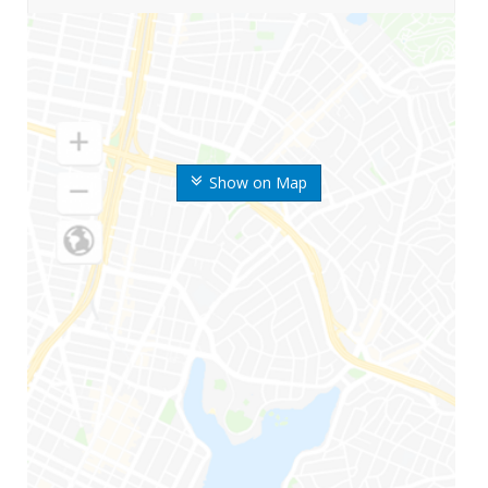
Show on Map