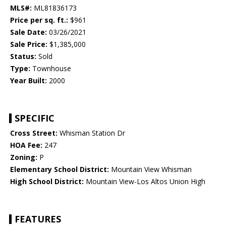
MLS#:
ML81836173
Price per sq. ft.:
$961
Sale Date:
03/26/2021
Sale Price:
$1,385,000
Status:
Sold
Type:
Townhouse
Year Built:
2000
SPECIFIC
Cross Street:
Whisman Station Dr
HOA Fee:
247
Zoning:
P
Elementary School District:
Mountain View Whisman
High School District:
Mountain View-Los Altos Union High
FEATURES