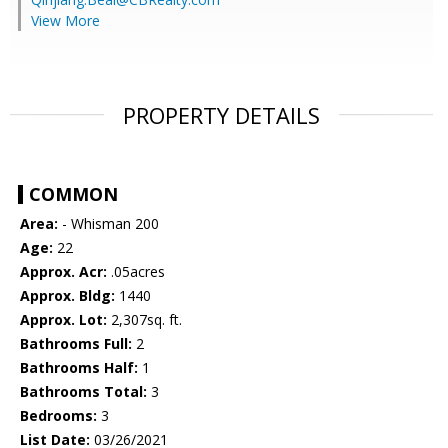
View More
PROPERTY DETAILS
COMMON
Area:
- Whisman 200
Age:
22
Approx. Acr:
.05acres
Approx. Bldg:
1440
Approx. Lot:
2,307sq. ft.
Bathrooms Full:
2
Bathrooms Half:
1
Bathrooms Total:
3
Bedrooms:
3
List Date:
03/26/2021