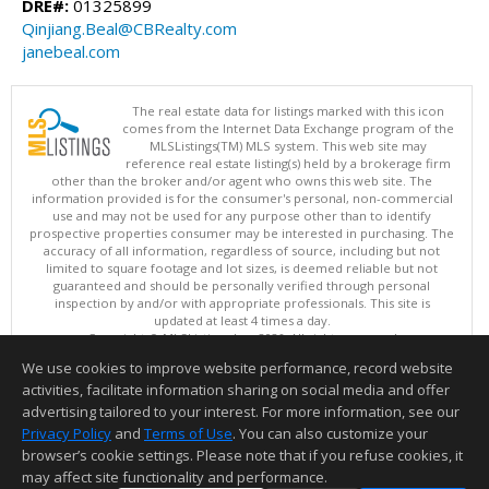
DRE#:
01325899
Qinjiang.Beal@CBRealty.com
janebeal.com
The real estate data for listings marked with this icon
comes from the Internet Data Exchange program of the
MLSListings(TM) MLS system. This web site may
reference real estate listing(s) held by a brokerage firm
other than the broker and/or agent who owns this web site. The
information provided is for the consumer's personal, non-commercial
use and may not be used for any purpose other than to identify
prospective properties consumer may be interested in purchasing. The
accuracy of all information, regardless of source, including but not
limited to square footage and lot sizes, is deemed reliable but not
guaranteed and should be personally verified through personal
inspection by and/or with appropriate professionals. This site is
updated at least 4 times a day.
Copyright © MLSListings Inc. 2026. All rights reserved
We use cookies to improve website performance, record website
This content last updated on 08/07/2026 12:22 PM.
activities, facilitate information sharing on social media and offer
Information deemed reliable but not guaranteed to be accurate.
advertising tailored to your interest. For more information, see our
Privacy Policy
and
Terms of Use
. You can also customize your
browser’s cookie settings. Please note that if you refuse cookies, it
may affect site functionality and performance.