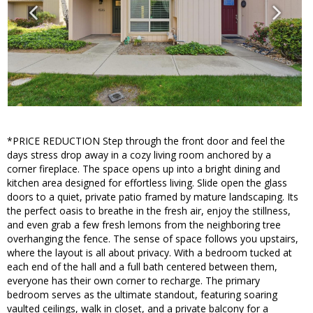
*PRICE REDUCTION Step through the front door and feel the
days stress drop away in a cozy living room anchored by a
corner fireplace. The space opens up into a bright dining and
kitchen area designed for effortless living. Slide open the glass
doors to a quiet, private patio framed by mature landscaping. Its
the perfect oasis to breathe in the fresh air, enjoy the stillness,
and even grab a few fresh lemons from the neighboring tree
overhanging the fence. The sense of space follows you upstairs,
where the layout is all about privacy. With a bedroom tucked at
each end of the hall and a full bath centered between them,
everyone has their own corner to recharge. The primary
bedroom serves as the ultimate standout, featuring soaring
vaulted ceilings, walk in closet, and a private balcony for a