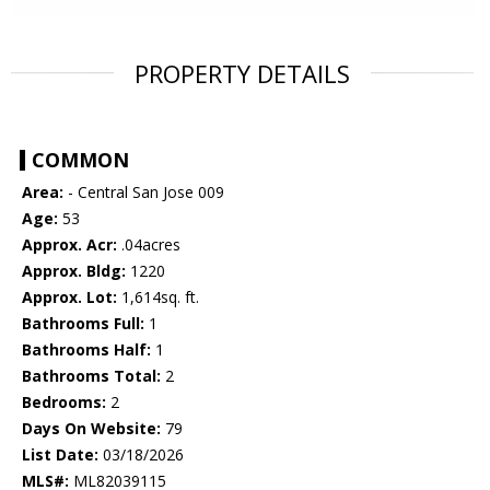
PROPERTY DETAILS
COMMON
Area:
- Central San Jose 009
Age:
53
Approx. Acr:
.04acres
Approx. Bldg:
1220
Approx. Lot:
1,614sq. ft.
Bathrooms Full:
1
Bathrooms Half:
1
Bathrooms Total:
2
Bedrooms:
2
Days On Website:
79
List Date:
03/18/2026
MLS#:
ML82039115