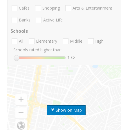
Cafes
Shopping
Arts & Entertainment
Banks
Active Life
Schools
All
Elementary
Middle
High
Schools rated higher than:
1
/5
Show on Map