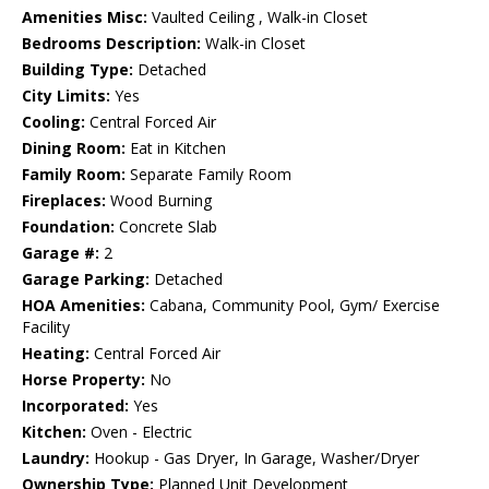
Amenities Misc:
Vaulted Ceiling , Walk-in Closet
Bedrooms Description:
Walk-in Closet
Building Type:
Detached
City Limits:
Yes
Cooling:
Central Forced Air
Dining Room:
Eat in Kitchen
Family Room:
Separate Family Room
Fireplaces:
Wood Burning
Foundation:
Concrete Slab
Garage #:
2
Garage Parking:
Detached
HOA Amenities:
Cabana, Community Pool, Gym/ Exercise
Facility
Heating:
Central Forced Air
Horse Property:
No
Incorporated:
Yes
Kitchen:
Oven - Electric
Laundry:
Hookup - Gas Dryer, In Garage, Washer/Dryer
Ownership Type:
Planned Unit Development