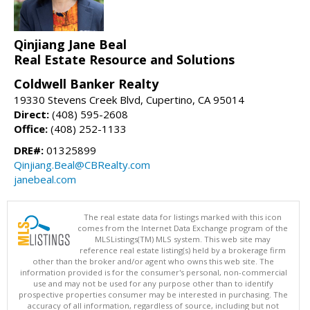
Qinjiang Jane Beal
Real Estate Resource and Solutions
Coldwell Banker Realty
19330 Stevens Creek Blvd, Cupertino, CA 95014
Direct:
(408) 595-2608
Office:
(408) 252-1133
DRE#:
01325899
Qinjiang.Beal@CBRealty.com
janebeal.com
The real estate data for listings marked with this icon
comes from the Internet Data Exchange program of the
MLSListings(TM) MLS system. This web site may
reference real estate listing(s) held by a brokerage firm
other than the broker and/or agent who owns this web site. The
information provided is for the consumer's personal, non-commercial
use and may not be used for any purpose other than to identify
prospective properties consumer may be interested in purchasing. The
accuracy of all information, regardless of source, including but not