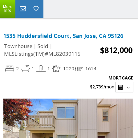
More
Info
1535 Huddersfield Court, San Jose, CA 95126
|
|
Townhouse
Sold
$812,000
MLSListings(TM)#ML82039115
2
1
1
1220
1614
MORTGAGE
$2,739
/mon