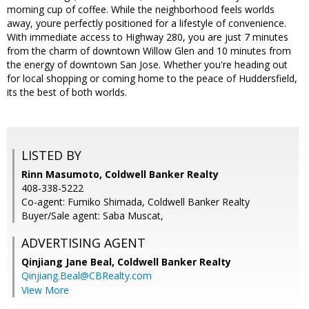
morning cup of coffee. While the neighborhood feels worlds
away, youre perfectly positioned for a lifestyle of convenience.
With immediate access to Highway 280, you are just 7 minutes
from the charm of downtown Willow Glen and 10 minutes from
the energy of downtown San Jose. Whether you're heading out
for local shopping or coming home to the peace of Huddersfield,
its the best of both worlds.
LISTED BY
Rinn Masumoto, Coldwell Banker Realty
408-338-5222
Co-agent: Fumiko Shimada, Coldwell Banker Realty
Buyer/Sale agent: Saba Muscat,
ADVERTISING AGENT
Qinjiang Jane Beal,
Coldwell Banker Realty
Qinjiang.Beal@CBRealty.com
View More