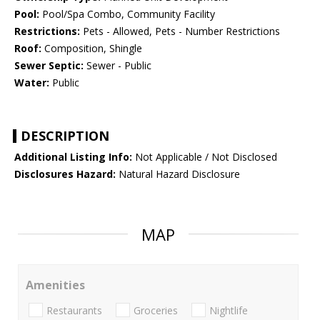
Pool:
Pool/Spa Combo, Community Facility
Restrictions:
Pets - Allowed, Pets - Number Restrictions
Roof:
Composition, Shingle
Sewer Septic:
Sewer - Public
Water:
Public
DESCRIPTION
Additional Listing Info:
Not Applicable / Not Disclosed
Disclosures Hazard:
Natural Hazard Disclosure
MAP
Amenities
Restaurants
Groceries
Nightlife