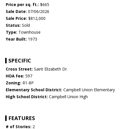
Price per sq. ft.:
$665
Sale Date:
07/06/2026
Sale Price:
$812,000
Status:
Sold
Type:
Townhouse
Year Built:
1973
SPECIFIC
Cross Street:
Saint Elizabeth Dr.
HOA Fee:
597
Zoning:
R1-8P
Elementary School District:
Campbell Union Elementary
High School District:
Campbell Union High
FEATURES
# of Stories:
2