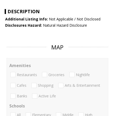
DESCRIPTION
Additional Listing Info:
Not Applicable / Not Disclosed
Disclosures Hazard:
Natural Hazard Disclosure
MAP
Amenities
Restaurants
Groceries
Nightlife
Cafes
Shopping
Arts & Entertainment
Banks
Active Life
Schools
All
Elementary
Middle
High