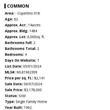
COMMON
Area:
- Cupertino 018
Age:
62
Approx. Acr:
.14acres
Approx. Bldg:
1484
Approx. Lot:
6,000sq. ft.
Bathrooms Full:
2
Bathrooms Total:
2
Bedrooms:
4
Days On Website:
7
List Date:
05/01/2024
MLS#:
ML81962309
Price per sq. ft.:
$2,141
Sale Date:
06/07/2024
Sale Price:
$3,178,000
Status:
Sold
Type:
Single Family Home
Year Built:
1962