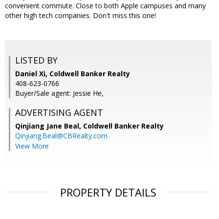
convenient commute. Close to both Apple campuses and many
other high tech companies. Don't miss this one!
LISTED BY
Daniel Xi, Coldwell Banker Realty
408-623-0766
Buyer/Sale agent: Jessie He,
ADVERTISING AGENT
Qinjiang Jane Beal,
Coldwell Banker Realty
Qinjiang.Beal@CBRealty.com
View More
PROPERTY DETAILS