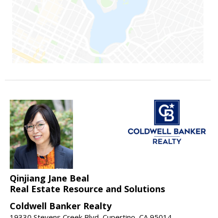
Qinjiang Jane Beal
Real Estate Resource and Solutions
Coldwell Banker Realty
19330 Stevens Creek Blvd, Cupertino, CA 95014