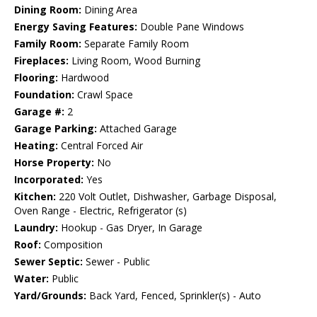
Dining Room:
Dining Area
Energy Saving Features:
Double Pane Windows
Family Room:
Separate Family Room
Fireplaces:
Living Room, Wood Burning
Flooring:
Hardwood
Foundation:
Crawl Space
Garage #:
2
Garage Parking:
Attached Garage
Heating:
Central Forced Air
Horse Property:
No
Incorporated:
Yes
Kitchen:
220 Volt Outlet, Dishwasher, Garbage Disposal,
Oven Range - Electric, Refrigerator (s)
Laundry:
Hookup - Gas Dryer, In Garage
Roof:
Composition
Sewer Septic:
Sewer - Public
Water:
Public
Yard/Grounds:
Back Yard, Fenced, Sprinkler(s) - Auto