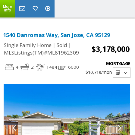
More
Info
1540 Danromas Way, San Jose, CA 95129
|
|
Single Family Home
Sold
$3,178,000
MLSListings(TM)#ML81962309
MORTGAGE
4
2
1484
6000
$10,719
/mon