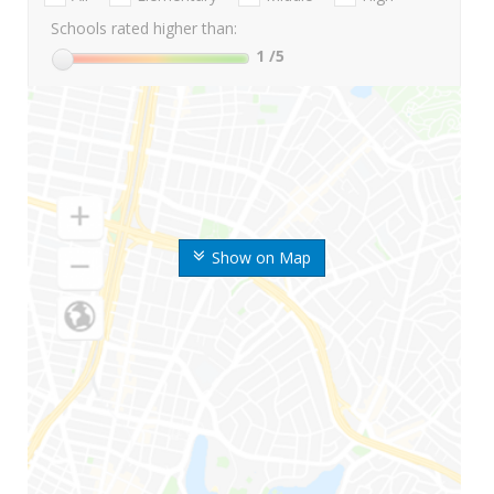
Schools rated higher than:
1
/5
Show on Map