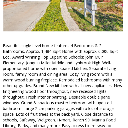
Beautiful single-level home features 4 Bedrooms & 2
Bathrooms. Approx. 1,484 SqFt Home with approx. 6,000 SqFt
Lot . Award Winning Top Cupertino Schools: John Muir
Elementary, Joaquin Miller Middle and Lynbrook High. Well-
proportioned home with open spaced kitchen. Separate living
room, family room and dining area. Cozy living room with a
warm wood burning fireplace. Remodeled bathrooms with many
other upgrades. Brand New kitchen with all new appliances! New
Engineering wood floor throughout, new recessed lights
throughout, Fresh interior painting, Desirable double pane
windows. Grand & spacious master bedroom with updated
bathroom. Large 2 car parking garages with a lot of storage
space. Lots of fruit trees at the back yard. Close distance to
schools, Safeway, Walgreen, H-mart, Ranch 99, Marina Food,
Library, Parks, and many more. Easy access to freeway for