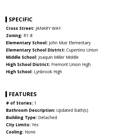
SPECIFIC
Cross Street:
JANARY WAY
Zoning:
R1-8
Elementary School:
John Muir Elementary
Elementary School District:
Cupertino Union
Middle School:
Joaquin Miller Middle
High School District:
Fremont Union High
High School:
Lynbrook High
FEATURES
# of Stories:
1
Bathroom Description:
Updated Bath(s)
Building Type:
Detached
City Limits:
Yes
Cooling:
None