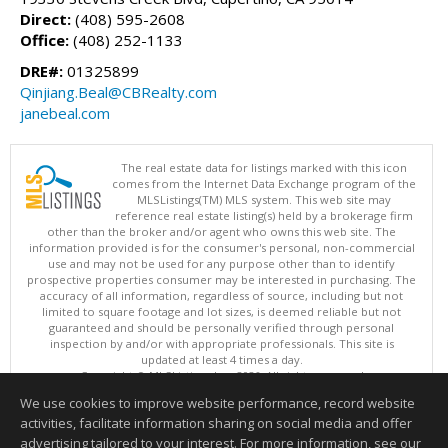
Direct:
(408) 595-2608
Office:
(408) 252-1133
DRE#:
01325899
Qinjiang.Beal@CBRealty.com
janebeal.com
The real estate data for listings marked with this icon
comes from the Internet Data Exchange program of the
MLSListings(TM) MLS system. This web site may
reference real estate listing(s) held by a brokerage firm
other than the broker and/or agent who owns this web site. The
information provided is for the consumer's personal, non-commercial
use and may not be used for any purpose other than to identify
prospective properties consumer may be interested in purchasing. The
accuracy of all information, regardless of source, including but not
limited to square footage and lot sizes, is deemed reliable but not
guaranteed and should be personally verified through personal
inspection by and/or with appropriate professionals. This site is
updated at least 4 times a day.
Copyright © MLSListings Inc. 2026. All rights reserved
We use cookies to improve website performance, record website
This content last updated on 08/07/2026 11:21 PM.
activities, facilitate information sharing on social media and offer
Information deemed reliable but not guaranteed to be accurate.
advertising tailored to your interest. For more information, see our