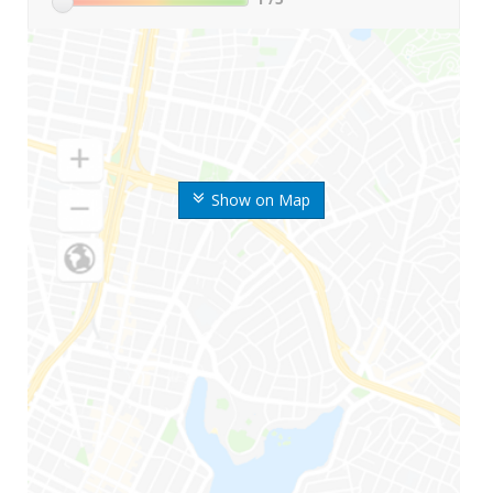
Show on Map