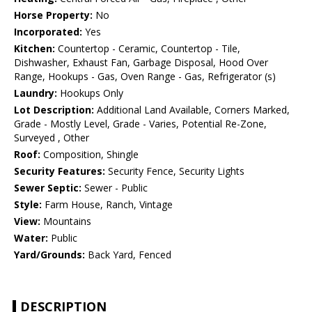
Horse Property:
No
Incorporated:
Yes
Kitchen:
Countertop - Ceramic, Countertop - Tile,
Dishwasher, Exhaust Fan, Garbage Disposal, Hood Over
Range, Hookups - Gas, Oven Range - Gas, Refrigerator (s)
Laundry:
Hookups Only
Lot Description:
Additional Land Available, Corners Marked,
Grade - Mostly Level, Grade - Varies, Potential Re-Zone,
Surveyed , Other
Roof:
Composition, Shingle
Security Features:
Security Fence, Security Lights
Sewer Septic:
Sewer - Public
Style:
Farm House, Ranch, Vintage
View:
Mountains
Water:
Public
Yard/Grounds:
Back Yard, Fenced
DESCRIPTION