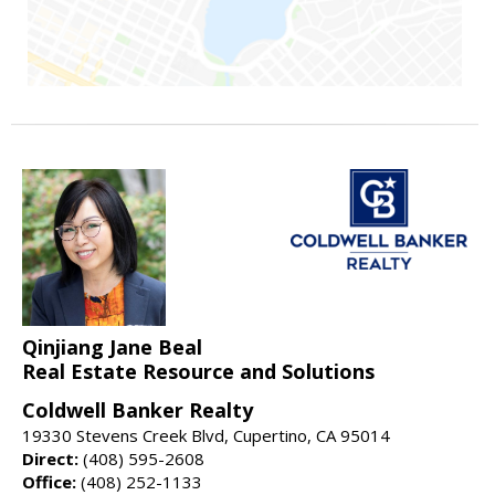
Qinjiang Jane Beal
Real Estate Resource and Solutions
Coldwell Banker Realty
19330 Stevens Creek Blvd, Cupertino, CA 95014
Direct:
(408) 595-2608
Office:
(408) 252-1133