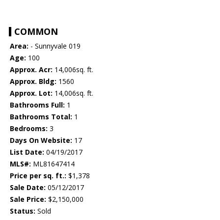
COMMON
Area:
- Sunnyvale 019
Age:
100
Approx. Acr:
14,006sq. ft.
Approx. Bldg:
1560
Approx. Lot:
14,006sq. ft.
Bathrooms Full:
1
Bathrooms Total:
1
Bedrooms:
3
Days On Website:
17
List Date:
04/19/2017
MLS#:
ML81647414
Price per sq. ft.:
$1,378
Sale Date:
05/12/2017
Sale Price:
$2,150,000
Status:
Sold