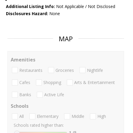
Additional Listing Info:
Not Applicable / Not Disclosed
Disclosures Hazard:
None
MAP
Amenities
Restaurants
Groceries
Nightlife
Cafes
Shopping
Arts & Entertainment
Banks
Active Life
Schools
All
Elementary
Middle
High
Schools rated higher than:
1
/5