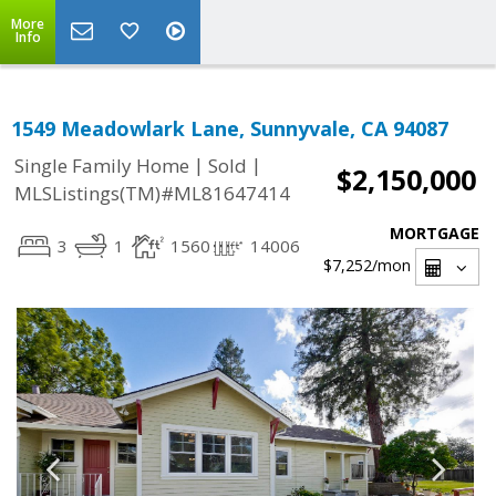
More
Info
1549 Meadowlark Lane, Sunnyvale, CA 94087
|
|
Single Family Home
Sold
$2,150,000
MLSListings(TM)#ML81647414
MORTGAGE
3
1
1560
14006
$7,252
/mon