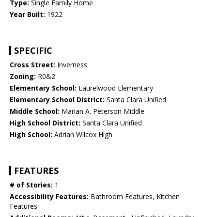
Type:
Single Family Home
Year Built:
1922
SPECIFIC
Cross Street:
Inverness
Zoning:
R0&2
Elementary School:
Laurelwood Elementary
Elementary School District:
Santa Clara Unified
Middle School:
Marian A. Peterson Middle
High School District:
Santa Clara Unified
High School:
Adrian Wilcox High
FEATURES
# of Stories:
1
Accessibility Features:
Bathroom Features, Kitchen
Features