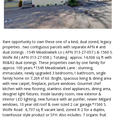
Rare opportunity to own these one of a kind, dual zoned, legacy
properties : two contiguous parcels with separate APN # and
dual zonings : 1549 Meadowlark Ln ( APN 313-27-057 ) & 1560 S.
Wolfe Rd ( APN 313-27-058 ). Totaling : approx. 14,006 sq ft with
R0&R2 dual zonings. These properties own by one family for
approx. 100 years.*1549 Meadowlark Lane : stunning,
immaculate, newly upgraded 3 bedrooms,1 bathroom, single
family home on 7,269 sf lot. Bright, spacious living & dining area
with new carpet, fireplace, picture windows. Gourmet chef
kitchen with new flooring, stainless steel appliances, dining area,
designer light fixtures. Inside laundry room, new exterior &
interior LED lighting, new furnace with air purifier, newer Milgard
windows, 10 year old roof & over-sized 2 car garage.*1560 S.
Wolfe Road : 6,737 sq ft vacant land, zoned R-2 for a duplex,
townhouse style product or SFH. Also includes: 7 organic fruit