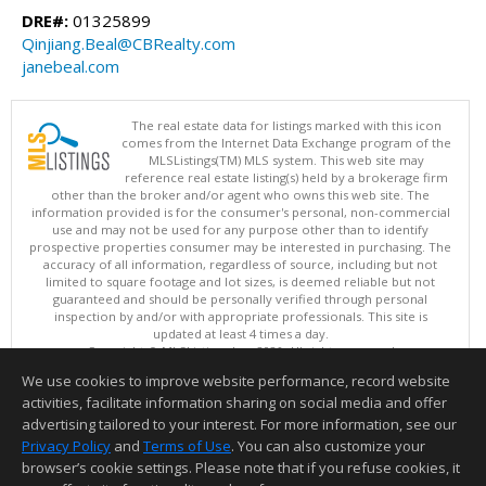
DRE#:
01325899
Qinjiang.Beal@CBRealty.com
janebeal.com
The real estate data for listings marked with this icon
comes from the Internet Data Exchange program of the
MLSListings(TM) MLS system. This web site may
reference real estate listing(s) held by a brokerage firm
other than the broker and/or agent who owns this web site. The
information provided is for the consumer's personal, non-commercial
use and may not be used for any purpose other than to identify
prospective properties consumer may be interested in purchasing. The
accuracy of all information, regardless of source, including but not
limited to square footage and lot sizes, is deemed reliable but not
guaranteed and should be personally verified through personal
inspection by and/or with appropriate professionals. This site is
updated at least 4 times a day.
Copyright © MLSListings Inc. 2026. All rights reserved
We use cookies to improve website performance, record website
This content last updated on 08/06/2026 08:07 AM.
activities, facilitate information sharing on social media and offer
Information deemed reliable but not guaranteed to be accurate.
advertising tailored to your interest. For more information, see our
Privacy Policy
and
Terms of Use
. You can also customize your
browser’s cookie settings. Please note that if you refuse cookies, it