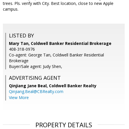
trees. Pls. verify with City. Best location, close to new Apple
campus.
LISTED BY
Mary Tan, Coldwell Banker Residential Brokerage
408-318-0976
Co-agent: George Tan, Coldwell Banker Residential
Brokerage
Buyer/Sale agent: Judy Shen,
ADVERTISING AGENT
Qinjiang Jane Beal,
Coldwell Banker Realty
Qinjiang.Beal@CBRealty.com
View More
PROPERTY DETAILS