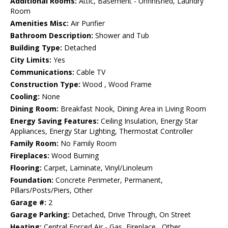
Additional Rooms:
Attic, Basement - Unfinished, Laundry
Room
Amenities Misc:
Air Purifier
Bathroom Description:
Shower and Tub
Building Type:
Detached
City Limits:
Yes
Communications:
Cable TV
Construction Type:
Wood , Wood Frame
Cooling:
None
Dining Room:
Breakfast Nook, Dining Area in Living Room
Energy Saving Features:
Ceiling Insulation, Energy Star
Appliances, Energy Star Lighting, Thermostat Controller
Family Room:
No Family Room
Fireplaces:
Wood Burning
Flooring:
Carpet, Laminate, Vinyl/Linoleum
Foundation:
Concrete Perimeter, Permanent,
Pillars/Posts/Piers, Other
Garage #:
2
Garage Parking:
Detached, Drive Through, On Street
Heating:
Central Forced Air - Gas, Fireplace , Other